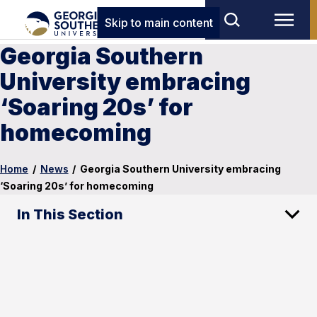
Skip to main content
Georgia Southern
University embracing
‘Soaring 20s’ for
homecoming
Home
/
News
/
Georgia Southern University embracing
‘Soaring 20s’ for homecoming
In This Section