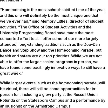
“Homecoming is the most school-spirited time of the year,
and this one will definitely be the most unique one that
we’ve ever had,” said Memory Littles, director of student
activities. “The Office of Student Activities and the
University Programming Board have made the most
concerted effort to still offer some of our more largely
attended, long-standing traditions such as the Doo-Dah
Dance and Step Show and the Homecoming Parade, but
health and safety are our top priorities. While we are not
able to offer the larger-scaled programs in person, we
have found some excitingly innovative ways to still have a
great week.”
While larger events, such as the homecoming parade, will
be virtual, there will still be some opportunities for in-
person fun, including a glow party at the Russell Union
Rotunda on the Statesboro Campus and a performance by
an illusionist on the Armstrong Campus.