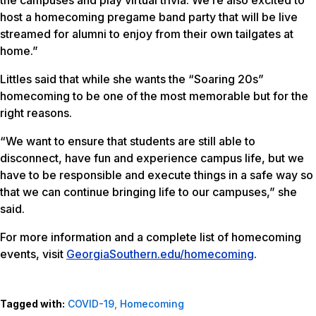
host a homecoming pregame band party that will be live
streamed for alumni to enjoy from their own tailgates at
home.”
Littles said that while she wants the “Soaring 20s”
homecoming to be one of the most memorable but for the
right reasons.
“We want to ensure that students are still able to
disconnect, have fun and experience campus life, but we
have to be responsible and execute things in a safe way so
that we can continue bringing life to our campuses,” she
said.
For more information and a complete list of homecoming
events, visit
GeorgiaSouthern.edu/homecoming
.
Tagged with:
COVID-19
,
Homecoming