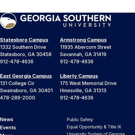
Statesboro Campus
Armstrong Campus
1332 Southern Drive
11935 Abercorn Street
Statesboro, GA 30458
Savannah, GA 31419
912-478-4636
912-478-4636
East Georgia Campus
Liberty Campus
131 College Cir
175 West Memorial Drive
Swainsboro, GA 30401
Hinesville, GA 31313
478-289-2000
912-478-4636
News
Public Safety
Equal Opportunity & Title IX
Events
University System of Georgia