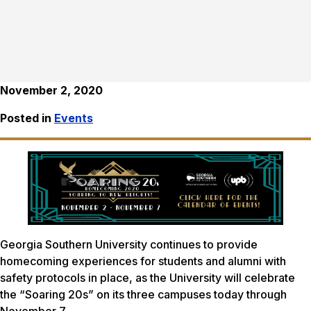
November 2, 2020
Posted in
Events
Georgia Southern University continues to provide
homecoming experiences for students and alumni with
safety protocols in place, as the University will celebrate
the “Soaring 20s” on its three campuses today through
November 7.