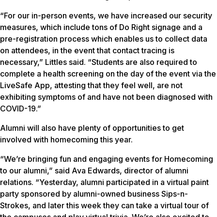
“For our in-person events, we have increased our security
measures, which include tons of Do Right signage and a
pre-registration process which enables us to collect data
on attendees, in the event that contact tracing is
necessary,” Littles said. “Students are also required to
complete a health screening on the day of the event via the
LiveSafe App, attesting that they feel well, are not
exhibiting symptoms of and have not been diagnosed with
COVID-19.”
Alumni will also have plenty of opportunities to get
involved with homecoming this year.
“We’re bringing fun and engaging events for Homecoming
to our alumni,” said Ava Edwards, director of alumni
relations. “Yesterday, alumni participated in a virtual paint
party sponsored by alumni-owned business Sips-n-
Strokes, and later this week they can take a virtual tour of
the campuses and play virtual trivia. We’re also excited to