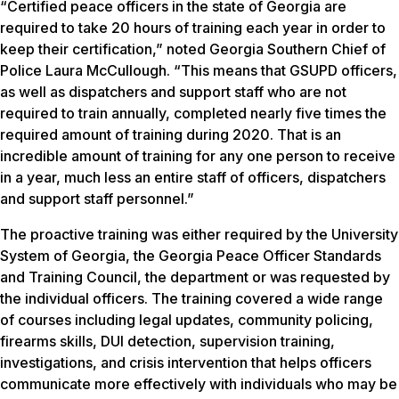
“Certified peace officers in the state of Georgia are
required to take 20 hours of training each year in order to
keep their certification,” noted Georgia Southern Chief of
Police Laura McCullough. “This means that GSUPD officers,
as well as dispatchers and support staff who are not
required to train annually, completed nearly five times the
required amount of training during 2020. That is an
incredible amount of training for any one person to receive
in a year, much less an entire staff of officers, dispatchers
and support staff personnel.”
The proactive training was either required by the University
System of Georgia, the Georgia Peace Officer Standards
and Training Council, the department or was requested by
the individual officers. The training covered a wide range
of courses including legal updates, community policing,
firearms skills, DUI detection, supervision training,
investigations, and crisis intervention that helps officers
communicate more effectively with individuals who may be