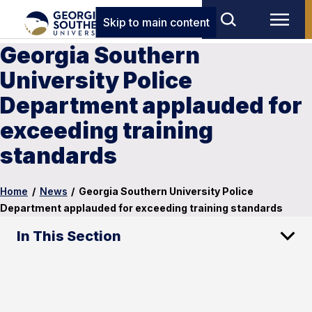
Skip to main content
Georgia Southern
University Police
Department applauded for
exceeding training
standards
Home
/
News
/
Georgia Southern University Police
Department applauded for exceeding training standards
In This Section