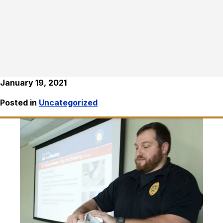
January 19, 2021
Posted in
Uncategorized