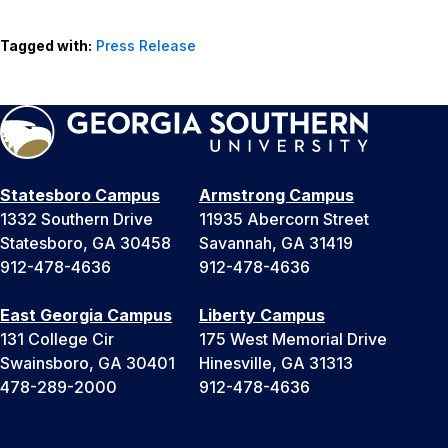
Tagged with:
Press Release
Statesboro Campus
Armstrong Campus
1332 Southern Drive
11935 Abercorn Street
Statesboro, GA 30458
Savannah, GA 31419
912-478-4636
912-478-4636
East Georgia Campus
Liberty Campus
131 College Cir
175 West Memorial Drive
Swainsboro, GA 30401
Hinesville, GA 31313
478-289-2000
912-478-4636