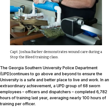
Capt. Joshua Barker demonstrates wound care during a
Stop the Bleed training class.
The Georgia Southern University Police Department
(UPD)continues to go above and beyond to ensure the
University is a safe and better place to live and work. In an
extraordinary achievement, a UPD group of 68 sworn
employees – officers and dispatchers – completed 6,782
hours of training last year, averaging nearly 100 hours of
training per officer.