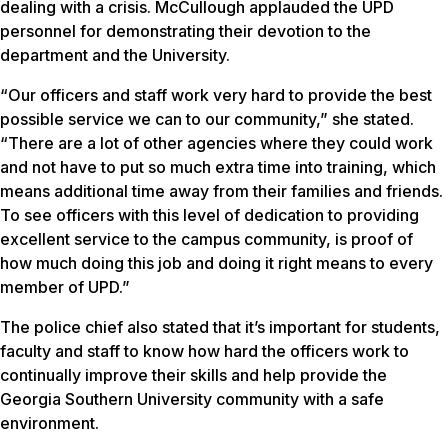
dealing with a crisis. McCullough applauded the UPD
personnel for demonstrating their devotion to the
department and the University.
“Our officers and staff work very hard to provide the best
possible service we can to our community,” she stated.
“There are a lot of other agencies where they could work
and not have to put so much extra time into training, which
means additional time away from their families and friends.
To see officers with this level of dedication to providing
excellent service to the campus community, is proof of
how much doing this job and doing it right means to every
member of UPD.”
The police chief also stated that it’s important for students,
faculty and staff to know how hard the officers work to
continually improve their skills and help provide the
Georgia Southern University community with a safe
environment.