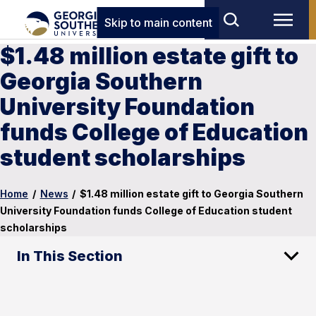
Skip to main content
$1.48 million estate gift to
Georgia Southern
University Foundation
funds College of Education
student scholarships
Home
/
News
/
$1.48 million estate gift to Georgia Southern
University Foundation funds College of Education student
scholarships
In This Section