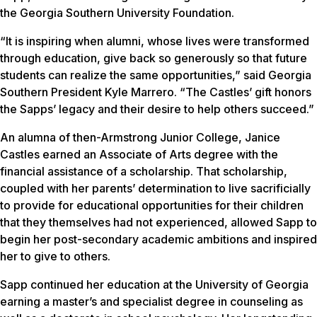
the Georgia Southern University Foundation.
“It is inspiring when alumni, whose lives were transformed
through education, give back so generously so that future
students can realize the same opportunities,” said Georgia
Southern President Kyle Marrero. “The Castles’ gift honors
the Sapps’ legacy and their desire to help others succeed.”
An alumna of then-Armstrong Junior College, Janice
Castles earned an Associate of Arts degree with the
financial assistance of a scholarship. That scholarship,
coupled with her parents’ determination to live sacrificially
to provide for educational opportunities for their children
that they themselves had not experienced, allowed Sapp to
begin her post-secondary academic ambitions and inspired
her to give to others.
Sapp continued her education at the University of Georgia
earning a master’s and specialist degree in counseling as