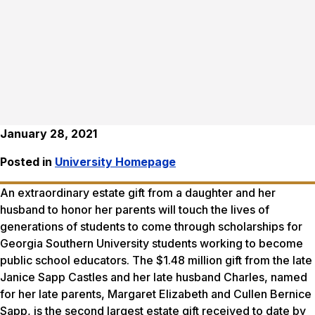
January 28, 2021
Posted in
University Homepage
An extraordinary estate gift from a daughter and her
husband to honor her parents will touch the lives of
generations of students to come through scholarships for
Georgia Southern University students working to become
public school educators. The $1.48 million gift from the late
Janice Sapp Castles and her late husband Charles, named
for her late parents, Margaret Elizabeth and Cullen Bernice
Sapp, is the second largest estate gift received to date by