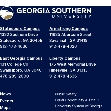
Statesboro Campus
Armstrong Campus
1332 Southern Drive
11935 Abercorn Street
Statesboro, GA 30458
Savannah, GA 31419
912-478-4636
912-478-4636
East Georgia Campus
Liberty Campus
131 College Cir
175 West Memorial Drive
Swainsboro, GA 30401
Hinesville, GA 31313
478-289-2000
912-478-4636
News
Public Safety
Equal Opportunity & Title IX
Events
University System of Georgia
Maps