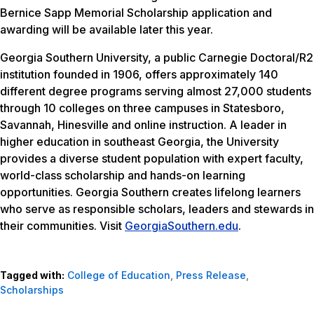
Bernice Sapp Memorial Scholarship application and
awarding will be available later this year.
Georgia Southern University, a public Carnegie Doctoral/R2
institution founded in 1906, offers approximately 140
different degree programs serving almost 27,000 students
through 10 colleges on three campuses in Statesboro,
Savannah, Hinesville and online instruction. A leader in
higher education in southeast Georgia, the University
provides a diverse student population with expert faculty,
world-class scholarship and hands-on learning
opportunities. Georgia Southern creates lifelong learners
who serve as responsible scholars, leaders and stewards in
their communities. Visit
GeorgiaSouthern.edu
.
Tagged with:
College of Education
,
Press Release
,
Scholarships