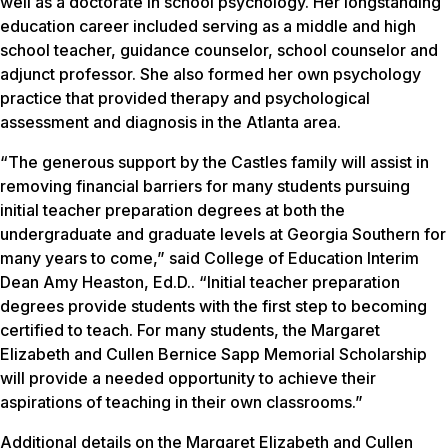
well as a doctorate in school psychology. Her longstanding
education career included serving as a middle and high
school teacher, guidance counselor, school counselor and
adjunct professor. She also formed her own psychology
practice that provided therapy and psychological
assessment and diagnosis in the Atlanta area.
“The generous support by the Castles family will assist in
removing financial barriers for many students pursuing
initial teacher preparation degrees at both the
undergraduate and graduate levels at Georgia Southern for
many years to come,” said College of Education Interim
Dean Amy Heaston, Ed.D.. “Initial teacher preparation
degrees provide students with the first step to becoming
certified to teach. For many students, the Margaret
Elizabeth and Cullen Bernice Sapp Memorial Scholarship
will provide a needed opportunity to achieve their
aspirations of teaching in their own classrooms.”
Additional details on the Margaret Elizabeth and Cullen