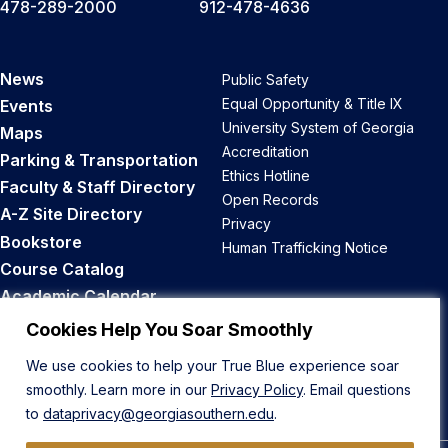
478-289-2000
912-478-4636
News
Public Safety
Equal Opportunity & Title IX
Events
University System of Georgia
Maps
Accreditation
Parking & Transportation
Ethics Hotline
Faculty & Staff Directory
Open Records
A-Z Site Directory
Privacy
Bookstore
Human Trafficking Notice
Course Catalog
Academic Calendar
Career Opportunities
Cookies Help You Soar Smoothly
We use cookies to help your True Blue experience soar
Back to Top
smoothly. Learn more in our
Privacy Policy
. Email questions
to
dataprivacy@georgiasouthern.edu
.