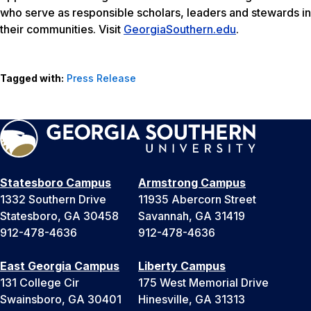
who serve as responsible scholars, leaders and stewards in
their communities. Visit
GeorgiaSouthern.edu
.
Tagged with:
Press Release
Statesboro Campus
Armstrong Campus
1332 Southern Drive
11935 Abercorn Street
Statesboro, GA 30458
Savannah, GA 31419
912-478-4636
912-478-4636
East Georgia Campus
Liberty Campus
131 College Cir
175 West Memorial Drive
Swainsboro, GA 30401
Hinesville, GA 31313