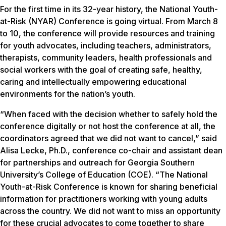
For the first time in its 32-year history, the National Youth-
at-Risk (NYAR) Conference is going virtual. From March 8
to 10, the conference will provide resources and training
for youth advocates, including teachers, administrators,
therapists, community leaders, health professionals and
social workers with the goal of creating safe, healthy,
caring and intellectually empowering educational
environments for the nation’s youth.
“When faced with the decision whether to safely hold the
conference digitally or not host the conference at all, the
coordinators agreed that we did not want to cancel,” said
Alisa Lecke, Ph.D., conference co-chair and assistant dean
for partnerships and outreach for Georgia Southern
University’s College of Education (COE). “The National
Youth-at-Risk Conference is known for sharing beneficial
information for practitioners working with young adults
across the country. We did not want to miss an opportunity
for these crucial advocates to come together to share