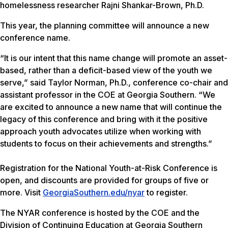
homelessness researcher Rajni Shankar-Brown, Ph.D.
This year, the planning committee will announce a new
conference name.
“It is our intent that this name change will promote an asset-
based, rather than a deficit-based view of the youth we
serve,” said Taylor Norman, Ph.D., conference co-chair and
assistant professor in the COE at Georgia Southern. “We
are excited to announce a new name that will continue the
legacy of this conference and bring with it the positive
approach youth advocates utilize when working with
students to focus on their achievements and strengths.”
Registration for the National Youth-at-Risk Conference is
open, and discounts are provided for groups of five or
more. Visit
GeorgiaSouthern.edu/nyar
to register.
The NYAR conference is hosted by the COE and the
Division of Continuing Education at Georgia Southern