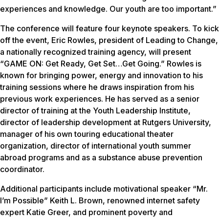
experiences and knowledge. Our youth are too important.”
The conference will feature four keynote speakers. To kick
off the event, Eric Rowles, president of Leading to Change,
a nationally recognized training agency, will present
“GAME ON: Get Ready, Get Set…Get Going.” Rowles is
known for bringing power, energy and innovation to his
training sessions where he draws inspiration from his
previous work experiences. He has served as a senior
director of training at the Youth Leadership Institute,
director of leadership development at Rutgers University,
manager of his own touring educational theater
organization, director of international youth summer
abroad programs and as a substance abuse prevention
coordinator.
Additional participants include motivational speaker “Mr.
I’m Possible” Keith L. Brown, renowned internet safety
expert Katie Greer, and prominent poverty and