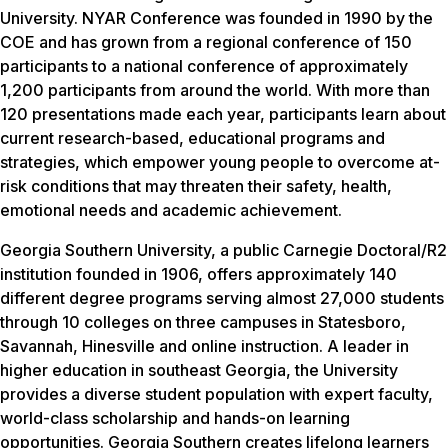
University. NYAR Conference was founded in 1990 by the
COE and has grown from a regional conference of 150
participants to a national conference of approximately
1,200 participants from around the world. With more than
120 presentations made each year, participants learn about
current research-based, educational programs and
strategies, which empower young people to overcome at-
risk conditions that may threaten their safety, health,
emotional needs and academic achievement.
Georgia Southern University, a public Carnegie Doctoral/R2
institution founded in 1906, offers approximately 140
different degree programs serving almost 27,000 students
through 10 colleges on three campuses in Statesboro,
Savannah, Hinesville and online instruction. A leader in
higher education in southeast Georgia, the University
provides a diverse student population with expert faculty,
world-class scholarship and hands-on learning
opportunities. Georgia Southern creates lifelong learners