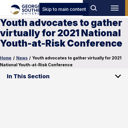
Skip to main content
Youth advocates to gather
virtually for 2021 National
Youth-at-Risk Conference
Home
/
News
/
Youth advocates to gather virtually for 2021
National Youth-at-Risk Conference
In This Section