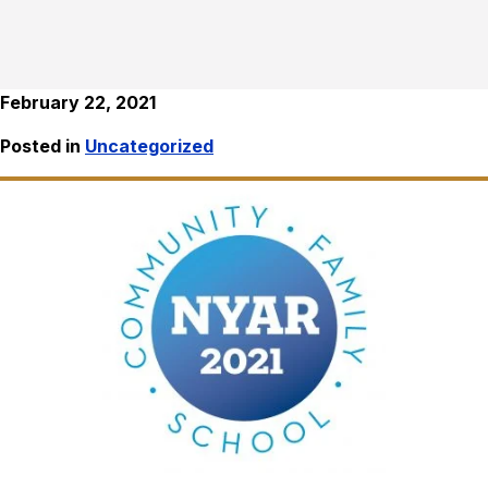
February 22, 2021
Posted in
Uncategorized