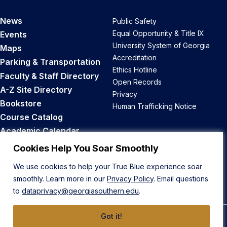
News
Public Safety
Equal Opportunity & Title IX
Events
University System of Georgia
Maps
Accreditation
Parking & Transportation
Ethics Hotline
Faculty & Staff Directory
Open Records
A-Z Site Directory
Privacy
Bookstore
Human Trafficking Notice
Course Catalog
Academic Calendar
Career Opportunities
Cookies Help You Soar Smoothly
We use cookies to help your True Blue experience soar
Back to Top
smoothly. Learn more in our
Privacy Policy
. Email questions
to
dataprivacy@georgiasouthern.edu
.
Got it!