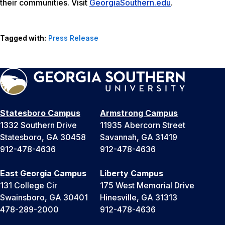
their communities. Visit
GeorgiaSouthern.edu
.
Tagged with:
Press Release
Statesboro Campus
Armstrong Campus
1332 Southern Drive
11935 Abercorn Street
Statesboro, GA 30458
Savannah, GA 31419
912-478-4636
912-478-4636
East Georgia Campus
Liberty Campus
131 College Cir
175 West Memorial Drive
Swainsboro, GA 30401
Hinesville, GA 31313
478-289-2000
912-478-4636