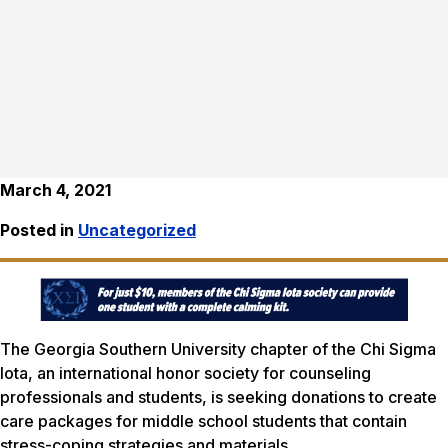
March 4, 2021
Posted in
Uncategorized
The Georgia Southern University chapter of the Chi Sigma
Iota, an international honor society for counseling
professionals and students, is seeking donations to create
care packages for middle school students that contain
stress-coping strategies and materials.