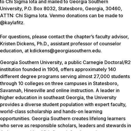
to Chi Sigma Iota and mailed to Georgia Southern
University, P.O. Box 8032, Statesboro, Georgia, 30460,
ATTN: Chi Sigma Iota. Venmo donations can be made to
@kaylafitz.
For questions, please contact the chapter’s faculty advisor,
Kristen Dickens, Ph.D., assistant professor of counselor
education, at kdickens@georgiasouthern.edu.
Georgia Southern University, a public Carnegie Doctoral/R2
institution founded in 1906, offers approximately 140
different degree programs serving almost 27,000 students
through 10 colleges on three campuses in Statesboro,
Savannah, Hinesville and online instruction. A leader in
higher education in southeast Georgia, the University
provides a diverse student population with expert faculty,
world-class scholarship and hands-on learning
opportunities. Georgia Southern creates lifelong learners
who serve as responsible scholars, leaders and stewards in