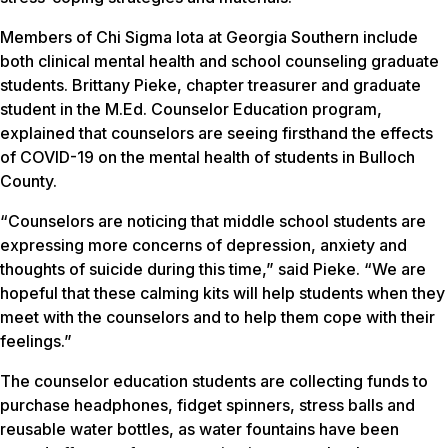
Members of Chi Sigma Iota at Georgia Southern include
both clinical mental health and school counseling graduate
students. Brittany Pieke, chapter treasurer and graduate
student in the M.Ed. Counselor Education program,
explained that counselors are seeing firsthand the effects
of COVID-19 on the mental health of students in Bulloch
County.
“Counselors are noticing that middle school students are
expressing more concerns of depression, anxiety and
thoughts of suicide during this time,” said Pieke. “We are
hopeful that these calming kits will help students when they
meet with the counselors and to help them cope with their
feelings.”
The counselor education students are collecting funds to
purchase headphones, fidget spinners, stress balls and
reusable water bottles, as water fountains have been