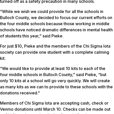
turned off as a safety precaution in many schools.
“While we wish we could provide for all the schools in
Bulloch County, we decided to focus our current efforts on
the four middle schools because those working in middle
schools have noticed dramatic differences in mental health
of students this year,” said Pieke.
For just $10, Pieke and the members of the Chi Sigma Iota
society can provide one student with a complete calming
kit.
“We would like to provide at least 10 kits to each of the
four middle schools in Bulloch County,” said Pieke, “but
only 10 kits at a school will go very quickly. We will create
as many kits as we can to provide to these schools with the
donations received.”
Members of Chi Sigma Iota are accepting cash, check or
Venmo donations until March 10. Checks can be made out