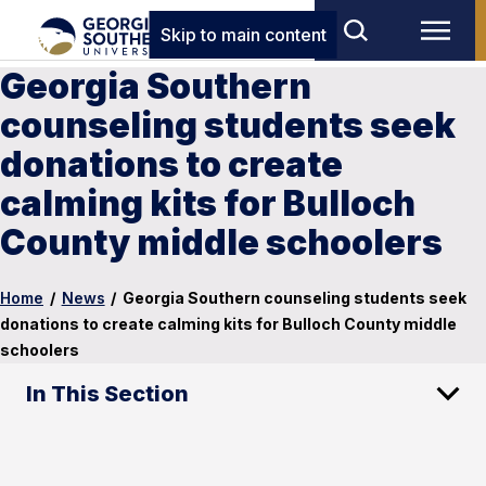
Skip to main content
Georgia Southern
counseling students seek
donations to create
calming kits for Bulloch
County middle schoolers
Home
/
News
/
Georgia Southern counseling students seek
donations to create calming kits for Bulloch County middle
schoolers
In This Section