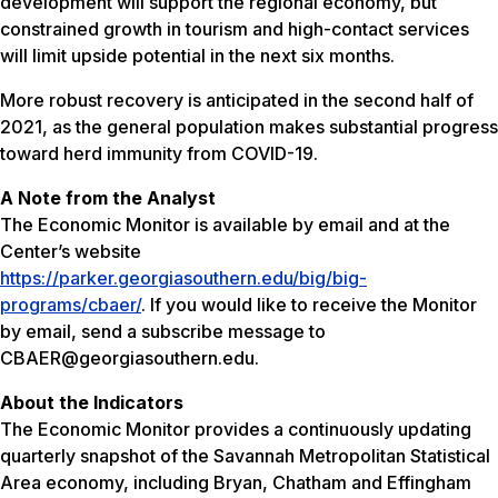
development will support the regional economy, but
constrained growth in tourism and high-contact services
will limit upside potential in the next six months.
More robust recovery is anticipated in the second half of
2021, as the general population makes substantial progress
toward herd immunity from COVID-19.
A Note from the Analyst
The Economic Monitor is available by email and at the
Center’s website
https://parker.georgiasouthern.edu/big/big-
programs/cbaer/
. If you would like to receive the Monitor
by email, send a subscribe message to
CBAER@georgiasouthern.edu.
About the Indicators
The Economic Monitor provides a continuously updating
quarterly snapshot of the Savannah Metropolitan Statistical
Area economy, including Bryan, Chatham and Effingham