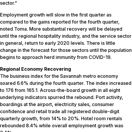
sector.”
Employment growth will slow in the first quarter as
compared to the gains reported for the fourth quarter,
noted Toma. More substantial recovery will be delayed
until the regional hospitality industry, and the service sector
in general, return to early 2020 levels. There is little
change in the forecast for those sectors until the population
begins to approach herd immunity from COVID-19.
Regional Economy Recovering
The business index for the Savannah metro economy
soared 6.6% during the fourth quarter. The index increased
to 176 from 165.1. Across-the-board growth in all eight
underlying indicators spurred the rebound. Port activity,
boardings at the airport, electricity sales, consumer
confidence and retail trade all registered double-digit
quarterly growth, from 14% to 20%. Hotel room rentals
rebounded 8.4% while overall employment growth was