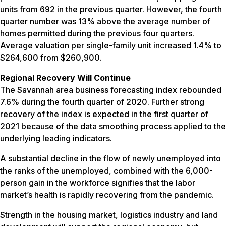
units from 692 in the previous quarter. However, the fourth
quarter number was 13% above the average number of
homes permitted during the previous four quarters.
Average valuation per single-family unit increased 1.4% to
$264,600 from $260,900.
Regional Recovery Will Continue
The Savannah area business forecasting index rebounded
7.6% during the fourth quarter of 2020. Further strong
recovery of the index is expected in the first quarter of
2021 because of the data smoothing process applied to the
underlying leading indicators.
A substantial decline in the flow of newly unemployed into
the ranks of the unemployed, combined with the 6,000-
person gain in the workforce signifies that the labor
market’s health is rapidly recovering from the pandemic.
Strength in the housing market, logistics industry and land