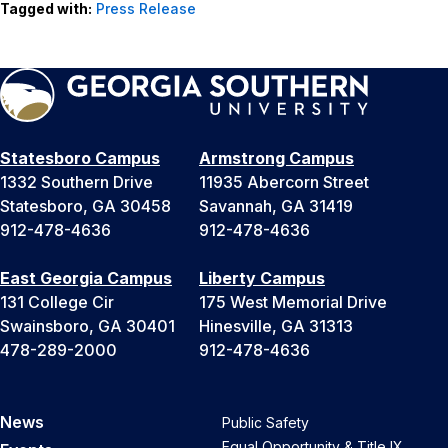
Tagged with:
Press Release
Statesboro Campus
Armstrong Campus
1332 Southern Drive
11935 Abercorn Street
Statesboro, GA 30458
Savannah, GA 31419
912-478-4636
912-478-4636
East Georgia Campus
Liberty Campus
131 College Cir
175 West Memorial Drive
Swainsboro, GA 30401
Hinesville, GA 31313
478-289-2000
912-478-4636
News
Public Safety
Equal Opportunity & Title IX