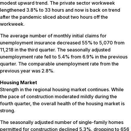
modest upward trend. The private sector workweek
lengthened 3.8% to 33 hours and now is back on trend
after the pandemic sliced about two hours off the
workweek.
The average number of monthly initial claims for
unemployment insurance decreased 55% to 5,070 from
11,218 in the third quarter. The seasonally adjusted
unemployment rate fell to 5.4% from 6.9% in the previous
quarter. The comparable unemployment rate from the
previous year was 2.8%.
Housing Market
Strength in the regional housing market continues. While
the pace of construction moderated mildly during the
fourth quarter, the overall health of the housing market is
strong.
The seasonally adjusted number of single-family homes
permitted for construction declined 5.3%, dropping to 656