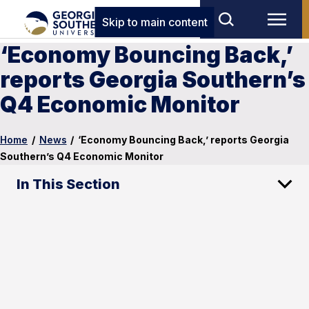
Skip to main content
‘Economy Bouncing Back,’
reports Georgia Southern’s
Q4 Economic Monitor
Home
/
News
/
‘Economy Bouncing Back,’ reports Georgia
Southern’s Q4 Economic Monitor
In This Section