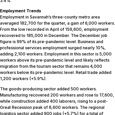
3.4%.
Employment Trends
Employment in Savannah’s three-county metro area
averaged 182,700 for the quarter, a gain of 6,000 workers.
From the low recorded in April of 159,600, employment
recovered to 185,000 in December. The December job
figure is 99% of its pre-pandemic level. Business and
professional services employment surged nearly 10%,
adding 2,100 workers. Employment in this sector is 5,000
workers above its pre-pandemic level and likely reflects
migration from the tourism sector that remains 4,000
workers below its pre-pandemic level. Retail trade added
1,200 workers (+5.9%).
The goods-producing sector added 500 workers.
Manufacturing recovered 200 workers and rose to 17,600,
while construction added 400 laborers, rising to a post-
Great Recession peak of 8,600 workers. The regional
logistics sector added 900 jobs (+5.7%) for a total of