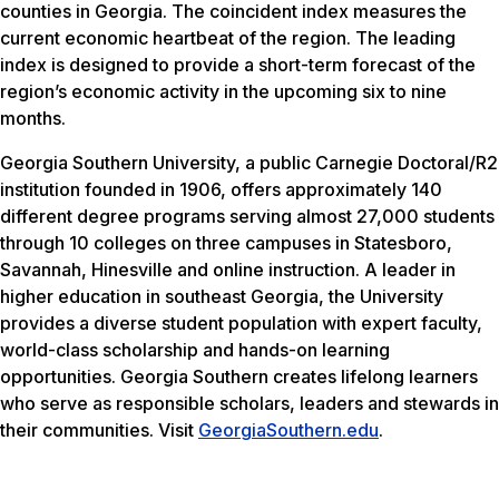
counties in Georgia. The coincident index measures the
current economic heartbeat of the region. The leading
index is designed to provide a short-term forecast of the
region’s economic activity in the upcoming six to nine
months.
Georgia Southern University, a public Carnegie Doctoral/R2
institution founded in 1906, offers approximately 140
different degree programs serving almost 27,000 students
through 10 colleges on three campuses in Statesboro,
Savannah, Hinesville and online instruction. A leader in
higher education in southeast Georgia, the University
provides a diverse student population with expert faculty,
world-class scholarship and hands-on learning
opportunities. Georgia Southern creates lifelong learners
who serve as responsible scholars, leaders and stewards in
their communities. Visit
GeorgiaSouthern.edu
.