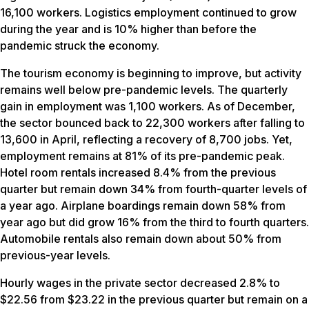
16,100 workers. Logistics employment continued to grow
during the year and is 10% higher than before the
pandemic struck the economy.
The tourism economy is beginning to improve, but activity
remains well below pre-pandemic levels. The quarterly
gain in employment was 1,100 workers. As of December,
the sector bounced back to 22,300 workers after falling to
13,600 in April, reflecting a recovery of 8,700 jobs. Yet,
employment remains at 81% of its pre-pandemic peak.
Hotel room rentals increased 8.4% from the previous
quarter but remain down 34% from fourth-quarter levels of
a year ago. Airplane boardings remain down 58% from
year ago but did grow 16% from the third to fourth quarters.
Automobile rentals also remain down about 50% from
previous-year levels.
Hourly wages in the private sector decreased 2.8% to
$22.56 from $23.22 in the previous quarter but remain on a