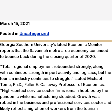
March 15, 2021
Posted in
Uncategorized
Georgia Southern University’s latest Economic Monitor
reports that the Savannah metro area economy continued
to bounce back during the closing quarter of 2020.
“Total regional employment rebounded strongly, along
with continued strength in port activity and logistics, but the
tourism industry continues to struggle,” stated Michael
Toma, Ph.D., Fuller E. Callaway Professor of Economics.
“High-contact service sector firms remain hobbled by the
pandemic while manufacturing steadied. Growth was
robust in the business and professional services sector and
likely reflects migration of workers from the tourism