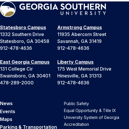
Statesboro Campus
Armstrong Campus
1332 Southern Drive
11935 Abercorn Street
Statesboro, GA 30458
Savannah, GA 31419
912-478-4636
912-478-4636
East Georgia Campus
Liberty Campus
131 College Cir
175 West Memorial Drive
Swainsboro, GA 30401
Hinesville, GA 31313
478-289-2000
912-478-4636
News
Public Safety
Equal Opportunity & Title IX
Events
University System of Georgia
Maps
Accreditation
Parking & Transportation