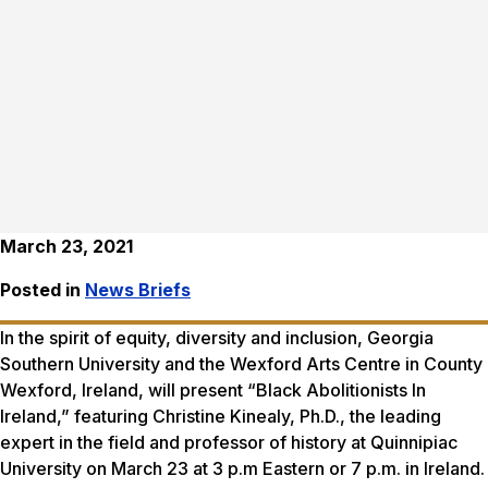
March 23, 2021
Posted in
News Briefs
In the spirit of equity, diversity and inclusion, Georgia
Southern University and the Wexford Arts Centre in County
Wexford, Ireland, will present “Black Abolitionists In
Ireland,” featuring Christine Kinealy, Ph.D., the leading
expert in the field and professor of history at Quinnipiac
University on March 23 at 3 p.m Eastern or 7 p.m. in Ireland.