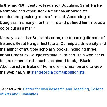
In the mid-19th century, Frederick Douglass, Sarah Parker
Redmond and other Black American abolitionists
conducted speaking tours of Ireland. According to
Douglass, his many months in Ireland defined him “not as a
color but as a man.”
Kinealy is an Irish-British historian, the founding director of
Ireland’s Great Hunger Institute at Quinnipiac University and
the author of multiple scholarly books, including three
about Frederick Douglass’s time in Ireland. This webinar is
based on her latest, much acclaimed book, “Black
Abolitionists in Ireland.” For more information and to view
the webinar, visit
irishgeorgia.com/abolitionists
.
Tagged with:
Center for Irish Research and Teaching
,
College
of Arts and Humanities