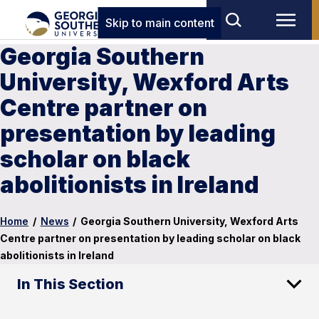
Skip to main content
Georgia Southern
University, Wexford Arts
Centre partner on
presentation by leading
scholar on black
abolitionists in Ireland
Home
/
News
/
Georgia Southern University, Wexford Arts
Centre partner on presentation by leading scholar on black
abolitionists in Ireland
In This Section