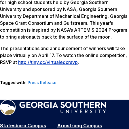
for high school students held by Georgia Southern
University and sponsored by NASA, Georgia Southern
University Department of Mechanical Engineering, Georgia
Space Grant Consortium and Gulfstream. This year’s
competition is inspired by NASA’s ARTEMIS 2024 Program
to bring astronauts back to the surface of the moon.
The presentations and announcement of winners will take
place virtually on April 17. To watch the online competition,
RSVP at
http://tiny.cc/virtualedcrsvp
.
Tagged with:
Press Release
Statesboro Campus
Armstrong Campus