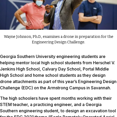
Wayne Johnson, Ph.D., examines a drone in preparation for the
Engineering Design Challenge.
Georgia Southern University engineering students are
helping mentor local high school students from Herschel V.
Jenkins High School, Calvary Day School, Portal Middle
High School and home school students as they design
drone attachments as part of this year’s Engineering Design
Challenge (EDC) on the Armstrong Campus in Savannah.
The high schoolers have spent months working with their
STEM teacher, a practicing engineer, and a Georgia
Southern engineering student, to design an excavation tool
for the EDC 2021 theme “Eagle Remotely Operated Aerial