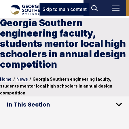
Skip to main content
Georgia Southern
engineering faculty,
students mentor local high
schoolers in annual design
competition
Home
/
News
/
Georgia Southern engineering faculty,
students mentor local high schoolers in annual design
competition
In This Section