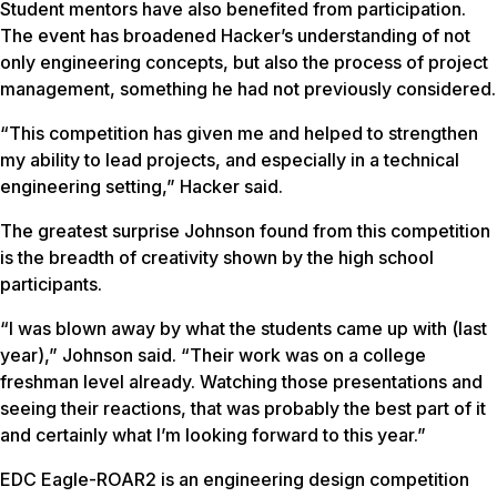
Student mentors have also benefited from participation.
The event has broadened Hacker’s understanding of not
only engineering concepts, but also the process of project
management, something he had not previously considered.
“This competition has given me and helped to strengthen
my ability to lead projects, and especially in a technical
engineering setting,” Hacker said.
The greatest surprise Johnson found from this competition
is the breadth of creativity shown by the high school
participants.
“I was blown away by what the students came up with (last
year),” Johnson said. “Their work was on a college
freshman level already. Watching those presentations and
seeing their reactions, that was probably the best part of it
and certainly what I’m looking forward to this year.”
EDC Eagle-ROAR2 is an engineering design competition