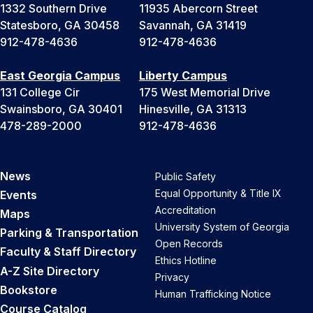
1332 Southern Drive
11935 Abercorn Street
Statesboro, GA 30458
Savannah, GA 31419
912-478-4636
912-478-4636
East Georgia Campus
Liberty Campus
131 College Cir
175 West Memorial Drive
Swainsboro, GA 30401
Hinesville, GA 31313
478-289-2000
912-478-4636
News
Public Safety
Equal Opportunity & Title IX
Events
Accreditation
Maps
University System of Georgia
Parking & Transportation
Open Records
Faculty & Staff Directory
Ethics Hotline
A-Z Site Directory
Privacy
Bookstore
Human Trafficking Notice
Course Catalog