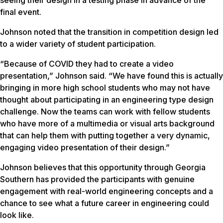
final event.
Johnson noted that the transition in competition design led
to a wider variety of student participation.
“Because of COVID they had to create a video
presentation,” Johnson said. “We have found this is actually
bringing in more high school students who may not have
thought about participating in an engineering type design
challenge. Now the teams can work with fellow students
who have more of a multimedia or visual arts background
that can help them with putting together a very dynamic,
engaging video presentation of their design.”
Johnson believes that this opportunity through Georgia
Southern has provided the participants with genuine
engagement with real-world engineering concepts and a
chance to see what a future career in engineering could
look like.