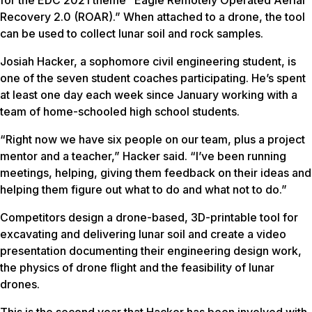
Recovery 2.0 (ROAR).” When attached to a drone, the tool
can be used to collect lunar soil and rock samples.
Josiah Hacker, a sophomore civil engineering student, is
one of the seven student coaches participating. He’s spent
at least one day each week since January working with a
team of home-schooled high school students.
“Right now we have six people on our team, plus a project
mentor and a teacher,” Hacker said. “I’ve been running
meetings, helping, giving them feedback on their ideas and
helping them figure out what to do and what not to do.”
Competitors design a drone-based, 3D-printable tool for
excavating and delivering lunar soil and create a video
presentation documenting their engineering design work,
the physics of drone flight and the feasibility of lunar
drones.
This is the second year that Hacker has been involved with