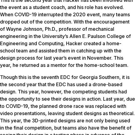
the event as a student coach, and his role has evolved.
When COVID-19 interrupted the 2020 event, many teams
dropped out of the competition. With the encouragement
of Wayne Johnson, Ph.D., professor of mechanical
engineering in the University’s Allen E. Paulson College of
Engineering and Computing, Hacker created a home-
school team and assisted them in catching up with the
design process for last year’s event in November. This
year, he returned as a mentor for the home-school team.
Though this is the seventh EDC for Georgia Southern, it is
the second year that the EDC has used a drone-based
design. This year, however, the competing students had
the opportunity to see their designs in action. Last year, due
to COVID-19, the planned drone race was replaced with
video presentations, leaving student designs as theoretical.
This year, the 3D-printed designs are not only being used
in the final competition, but teams also have the benefit of
seeing their design in a testing phase in advance of the