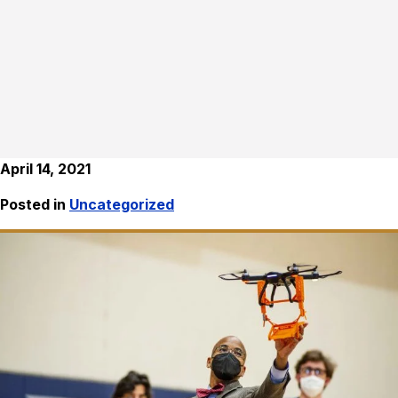
April 14, 2021
Posted in
Uncategorized