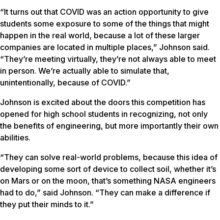
“It turns out that COVID was an action opportunity to give
students some exposure to some of the things that might
happen in the real world, because a lot of these larger
companies are located in multiple places,” Johnson said.
“They’re meeting virtually, they’re not always able to meet
in person. We’re actually able to simulate that,
unintentionally, because of COVID.”
Johnson is excited about the doors this competition has
opened for high school students in recognizing, not only
the benefits of engineering, but more importantly their own
abilities.
“They can solve real-world problems, because this idea of
developing some sort of device to collect soil, whether it’s
on Mars or on the moon, that’s something NASA engineers
had to do,” said Johnson. “They can make a difference if
they put their minds to it.”