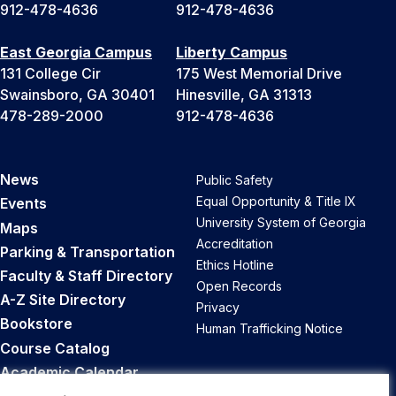
912-478-4636
912-478-4636
East Georgia Campus
Liberty Campus
131 College Cir
175 West Memorial Drive
Swainsboro, GA 30401
Hinesville, GA 31313
478-289-2000
912-478-4636
News
Public Safety
Equal Opportunity & Title IX
Events
University System of Georgia
Maps
Accreditation
Parking & Transportation
Ethics Hotline
Faculty & Staff Directory
Open Records
A-Z Site Directory
Privacy
Bookstore
Human Trafficking Notice
Course Catalog
Academic Calendar
Career Opportunities