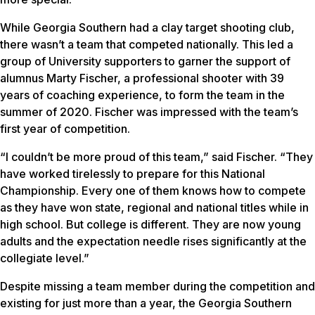
While Georgia Southern had a clay target shooting club,
there wasn’t a team that competed nationally. This led a
group of University supporters to garner the support of
alumnus Marty Fischer, a professional shooter with 39
years of coaching experience, to form the team in the
summer of 2020. Fischer was impressed with the team’s
first year of competition.
“I couldn’t be more proud of this team,” said Fischer. “They
have worked tirelessly to prepare for this National
Championship. Every one of them knows how to compete
as they have won state, regional and national titles while in
high school. But college is different. They are now young
adults and the expectation needle rises significantly at the
collegiate level.”
Despite missing a team member during the competition and
existing for just more than a year, the Georgia Southern