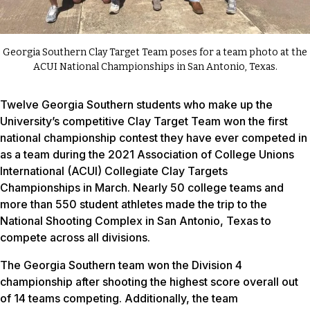
Georgia Southern Clay Target Team poses for a team photo at the
ACUI National Championships in San Antonio, Texas.
Twelve Georgia Southern students who make up the
University’s competitive Clay Target Team won the first
national championship contest they have ever competed in
as a team during the 2021 Association of College Unions
International (ACUI) Collegiate Clay Targets
Championships in March. Nearly 50 college teams and
more than 550 student athletes made the trip to the
National Shooting Complex in San Antonio, Texas to
compete across all divisions.
The Georgia Southern team won the Division 4
championship after shooting the highest score overall out
of 14 teams competing. Additionally, the team