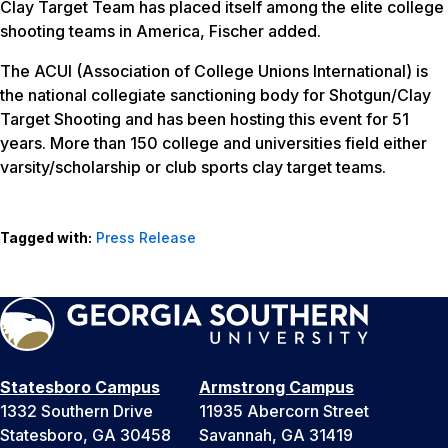
Clay Target Team has placed itself among the elite college
shooting teams in America, Fischer added.
The ACUI (Association of College Unions International) is
the national collegiate sanctioning body for Shotgun/Clay
Target Shooting and has been hosting this event for 51
years. More than 150 college and universities field either
varsity/scholarship or club sports clay target teams.
Tagged with:
Press Release
Statesboro Campus
Armstrong Campus
1332 Southern Drive
11935 Abercorn Street
Statesboro, GA 30458
Savannah, GA 31419