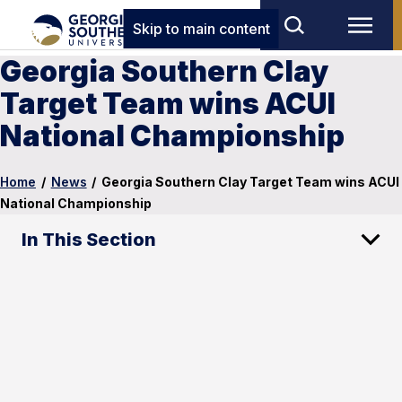
Skip to main content
Georgia Southern Clay
Target Team wins ACUI
National Championship
Home
/
News
/
Georgia Southern Clay Target Team wins ACUI
National Championship
In This Section