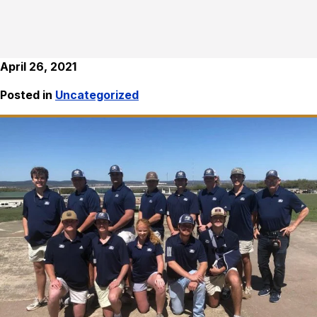
April 26, 2021
Posted in
Uncategorized