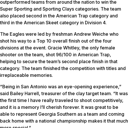
outperformed teams from around the nation to win the
Super Sporting and Sporting Clays categories. The team
also placed second in the American Trap category and
third in the American Skeet category in Division 4.
The Eagles were led by freshman Andrew Weiche who
shot his way to a Top 10 overall finish out of the four
divisions at the event. Gracie Whitley, the only female
shooter on the team, shot 96/100 in American Trap,
helping to secure the team’s second place finish in that
category. The team finished the competition with titles and
irreplaceable memories.
“Being in San Antonio was an eye-opening experience,”
said Bailey Harrell, treasurer of the clay target team. “It was
the first time I have really traveled to shoot competitively,
and it is a memory I’ll cherish forever. It was great to be
able to represent Georgia Southern as a team and coming
back home with a national championship makes it that much
more special.”