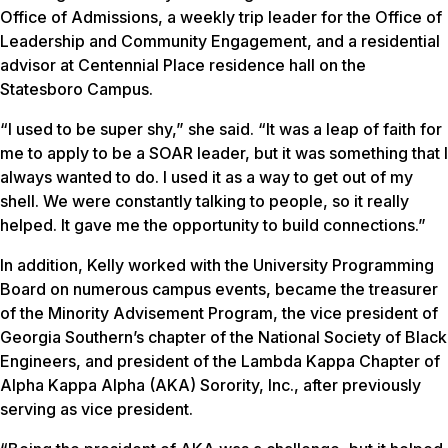
Office of Admissions, a weekly trip leader for the Office of
Leadership and Community Engagement, and a residential
advisor at Centennial Place residence hall on the
Statesboro Campus.
“I used to be super shy,” she said. “It was a leap of faith for
me to apply to be a SOAR leader, but it was something that I
always wanted to do. I used it as a way to get out of my
shell. We were constantly talking to people, so it really
helped. It gave me the opportunity to build connections.”
In addition, Kelly worked with the University Programming
Board on numerous campus events, became the treasurer
of the Minority Advisement Program, the vice president of
Georgia Southern’s chapter of the National Society of Black
Engineers, and president of the Lambda Kappa Chapter of
Alpha Kappa Alpha (AKA) Sorority, Inc., after previously
serving as vice president.