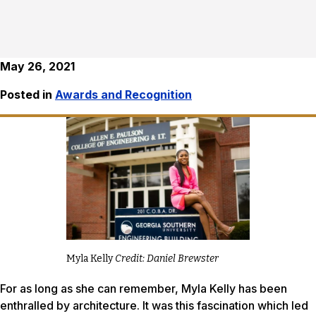
May 26, 2021
Posted in
Awards and Recognition
Myla Kelly
Credit: Daniel Brewster
For as long as she can remember, Myla Kelly has been
enthralled by architecture. It was this fascination which led