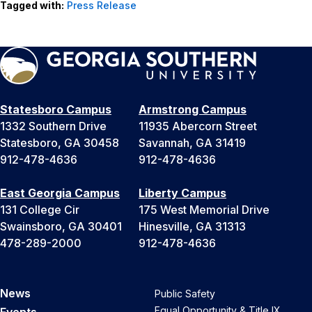
Tagged with:
Press Release
Statesboro Campus
Armstrong Campus
1332 Southern Drive
11935 Abercorn Street
Statesboro, GA 30458
Savannah, GA 31419
912-478-4636
912-478-4636
East Georgia Campus
Liberty Campus
131 College Cir
175 West Memorial Drive
Swainsboro, GA 30401
Hinesville, GA 31313
478-289-2000
912-478-4636
News
Public Safety
Equal Opportunity & Title IX
Events