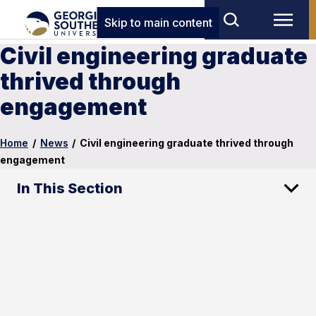
Skip to main content
Civil engineering graduate
thrived through
engagement
Home
/
News
/
Civil engineering graduate thrived through
engagement
In This Section