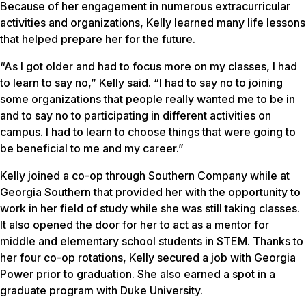
Because of her engagement in numerous extracurricular
activities and organizations, Kelly learned many life lessons
that helped prepare her for the future.
“As I got older and had to focus more on my classes, I had
to learn to say no,” Kelly said. “I had to say no to joining
some organizations that people really wanted me to be in
and to say no to participating in different activities on
campus. I had to learn to choose things that were going to
be beneficial to me and my career.”
Kelly joined a co-op through Southern Company while at
Georgia Southern that provided her with the opportunity to
work in her field of study while she was still taking classes.
It also opened the door for her to act as a mentor for
middle and elementary school students in STEM. Thanks to
her four co-op rotations, Kelly secured a job with Georgia
Power prior to graduation. She also earned a spot in a
graduate program with Duke University.