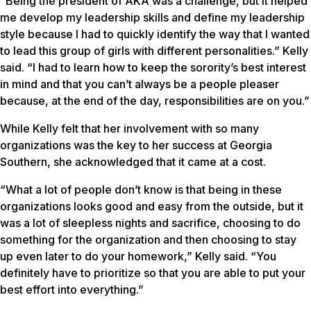
“Being the president of AKA was a challenge, but it helped
me develop my leadership skills and define my leadership
style because I had to quickly identify the way that I wanted
to lead this group of girls with different personalities.” Kelly
said. “I had to learn how to keep the sorority’s best interest
in mind and that you can’t always be a people pleaser
because, at the end of the day, responsibilities are on you.”
While Kelly felt that her involvement with so many
organizations was the key to her success at Georgia
Southern, she acknowledged that it came at a cost.
“What a lot of people don’t know is that being in these
organizations looks good and easy from the outside, but it
was a lot of sleepless nights and sacrifice, choosing to do
something for the organization and then choosing to stay
up even later to do your homework,” Kelly said. “You
definitely have to prioritize so that you are able to put your
best effort into everything.”