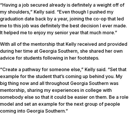
“Having a job secured already is definitely a weight off of
my shoulders,” Kelly said. “Even though I pushed my
graduation date back by a year, joining the co-op that led
me to this job was definitely the best decision I ever made.
It helped me to enjoy my senior year that much more.”
With all of the mentorship that Kelly received and provided
during her time at Georgia Southern, she shared her own
advice for students following in her footsteps.
“Create a pathway for someone else,” Kelly said. “Set that
example for the student that’s coming up behind you. My
big thing now and all throughout Georgia Southern was
mentorship, sharing my experiences in college with
somebody else so that it could be easier on them. Be a role
model and set an example for the next group of people
coming into Georgia Southern.”