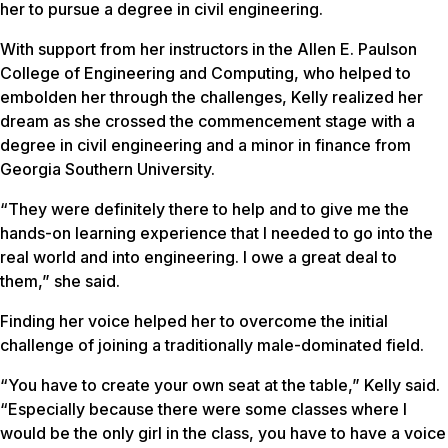
her to pursue a degree in civil engineering.
With support from her instructors in the Allen E. Paulson
College of Engineering and Computing, who helped to
embolden her through the challenges, Kelly realized her
dream as she crossed the commencement stage with a
degree in civil engineering and a minor in finance from
Georgia Southern University.
“They were definitely there to help and to give me the
hands-on learning experience that I needed to go into the
real world and into engineering. I owe a great deal to
them,” she said.
Finding her voice helped her to overcome the initial
challenge of joining a traditionally male-dominated field.
“You have to create your own seat at the table,” Kelly said.
“Especially because there were some classes where I
would be the only girl in the class, you have to have a voice