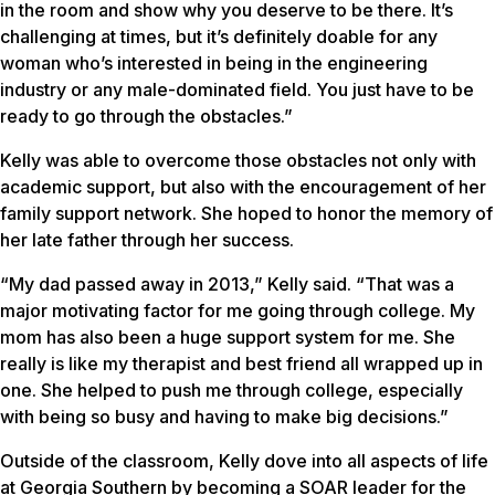
in the room and show why you deserve to be there. It’s
challenging at times, but it’s definitely doable for any
woman who’s interested in being in the engineering
industry or any male-dominated field. You just have to be
ready to go through the obstacles.”
Kelly was able to overcome those obstacles not only with
academic support, but also with the encouragement of her
family support network. She hoped to honor the memory of
her late father through her success.
“My dad passed away in 2013,” Kelly said. “That was a
major motivating factor for me going through college. My
mom has also been a huge support system for me. She
really is like my therapist and best friend all wrapped up in
one. She helped to push me through college, especially
with being so busy and having to make big decisions.”
Outside of the classroom, Kelly dove into all aspects of life
at Georgia Southern by becoming a SOAR leader for the