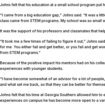
Johns felt that his education at a small school program put hi
“I came from a big education gap,” Johns said. “It was a lit
class came from STEM programs. My school was so small we 
It was the support of his professors and classmates that he
“It took me a few times of failing to figure it out,” Johns said
for me. You either fail and get better, or you fail and get
from STEM programs.”
Because of the positive impact his mentors had on his coll
experiences with younger students.
“I have become somewhat of an advisor for a lot of people,
and what set me back, so that they can be better for themse
Johns felt that his time at Georgia Southern allowed him to 
experiences on campus he has become more open to a varie