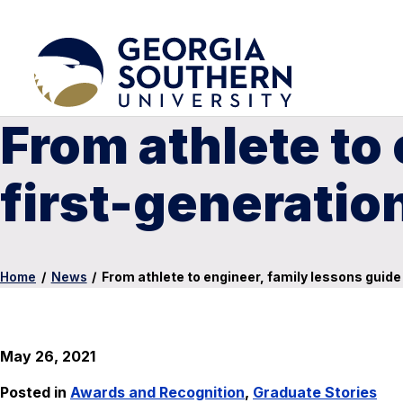
From athlete to
first-generatio
Home
/
News
/
From athlete to engineer, family lessons guide
May 26, 2021
Posted in
Awards and Recognition
,
Graduate Stories