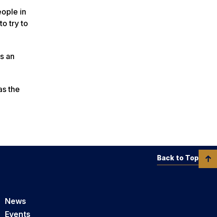
eople in
o try to
s an
as the
Back to Top
News
Events