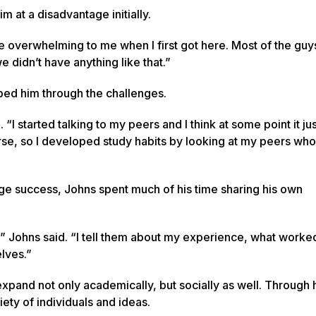
m at a disadvantage initially.
tle overwhelming to me when I first got here. Most of the guy
didn’t have anything like that.”
lped him through the challenges.
. “I started talking to my peers and I think at some point it ju
 worse, so I developed study habits by looking at my peers w
ege success, Johns spent much of his time sharing his own
” Johns said. “I tell them about my experience, what worke
lves.”
expand not only academically, but socially as well. Through 
ty of individuals and ideas.