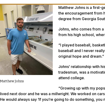
Matthew Johns is a first-g
the encouragement from hi
degree from Georgia South
Johns, who comes from a r
from his high school, wher
“I played baseball, basket
baseball and I never reall
original hope and dream.”
Johns’ relationship with h
tradesman, was a motivatin
attend college.
Matthew Johns
“Growing up with my pops 
lived next door and he was a millwright. We worked on cars
He would always say ‘If you’re going to do something, you 