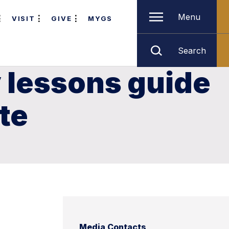
Menu
VISIT
GIVE
MYGS
Search
y lessons guide
te
Media Contacts