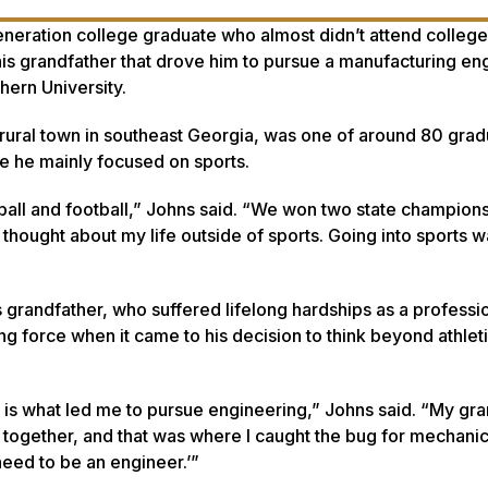
eneration college graduate who almost didn’t attend college.
s grandfather that drove him to pursue a manufacturing en
ern University.
ural town in southeast Georgia, was one of around 80 grad
e he mainly focused on sports.
ball and football,” Johns said. “We won two state champions
y thought about my life outside of sports. Going into sports 
is grandfather, who suffered lifelong hardships as a professi
g force when it came to his decision to think beyond athlet
is what led me to pursue engineering,” Johns said. “My gr
 together, and that was where I caught the bug for mechanic
need to be an engineer.’”