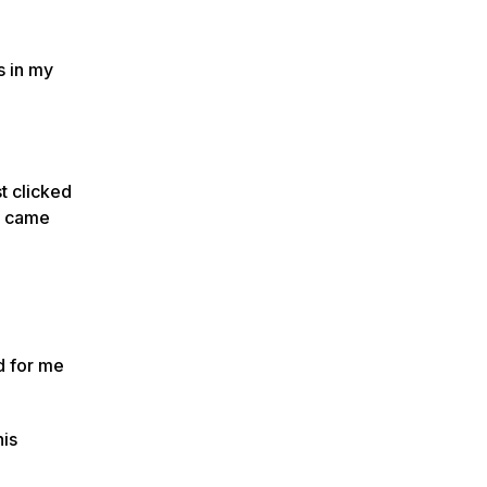
s in my
st clicked
ho came
d for me
his