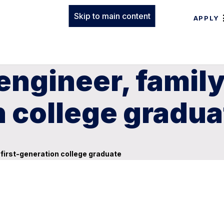
Skip to main content
APPLY
 engineer, famil
n college gradua
 first-generation college graduate