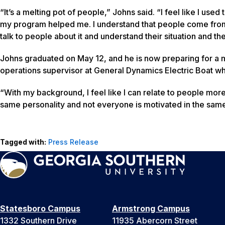
“It’s a melting pot of people,” Johns said. “I feel like I use
my program helped me. I understand that people come from diff
talk to people about it and understand their situation and th
Johns graduated on May 12, and he is now preparing for a m
operations supervisor at General Dynamics Electric Boat whe
“With my background, I feel like I can relate to people mo
same personality and not everyone is motivated in the sam
Tagged with:
Press Release
Statesboro Campus
Armstrong Campus
1332 Southern Drive
11935 Abercorn Street