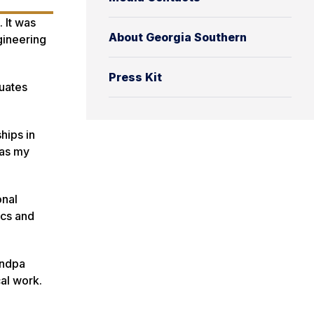
 It was
About Georgia Southern
gineering
Press Kit
uates
hips in
was my
onal
ics and
andpa
al work.