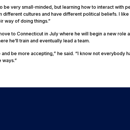
d to be very small-minded, but learning how to interact with p
erent cultures and have different political beliefs. I like t
eir way of doing things.”
ove to Connecticut in July where he will begin a new role a
re he’ll train and eventually lead a team.
re and be more accepting,” he said. “I know not everybody h
e ways.”