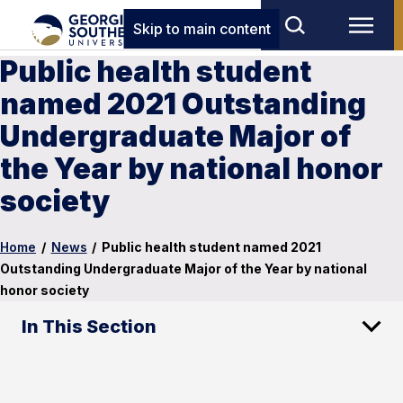
Skip to main content
Public health student
named 2021 Outstanding
Undergraduate Major of
the Year by national honor
society
Home
/
News
/
Public health student named 2021
Outstanding Undergraduate Major of the Year by national
honor society
In This Section