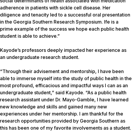
social determinants of health associated with medication
adherence in patients with sickle cell disease. Her
diligence and tenacity led to a successful oral presentation
in the Georgia Southern Research Symposium. Ife is a
prime example of the success we hope each public health
student is able to achieve.”
Kayode’s professors deeply impacted her experience as
an undergraduate research student.
“Through their advisement and mentorship, I have been
able to immerse myself into the study of public health in the
most profound, efficacious and impactful ways I can as an
undergraduate student,” said Kayode. “As a public health
research assistant under Dr. Mayo-Gamble, I have learned
new knowledge and skills and gained many new
experiences under her mentorship. I am thankful for the
research opportunities provided by Georgia Southern as
this has been one of my favorite involvements as a student.