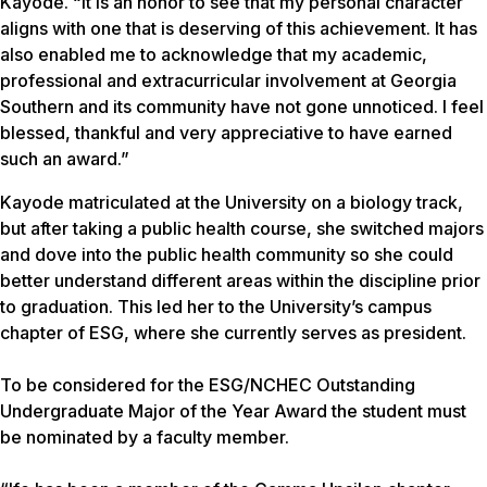
Kayode. “It is an honor to see that my personal character
aligns with one that is deserving of this achievement. It has
also enabled me to acknowledge that my academic,
professional and extracurricular involvement at Georgia
Southern and its community have not gone unnoticed. I feel
blessed, thankful and very appreciative to have earned
such an award.”
Kayode matriculated at the University on a biology track,
but after taking a public health course, she switched majors
and dove into the public health community so she could
better understand different areas within the discipline prior
to graduation. This led her to the University’s campus
chapter of ESG, where she currently serves as president.
To be considered for the ESG/NCHEC Outstanding
Undergraduate Major of the Year Award the student must
be nominated by a faculty member.