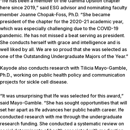
“Ife has been a member of the Gamma Upsilon chapter
here since 2019,” said ESG advisor and nominating faculty
member Joanne Chopak-Foss, Ph.D. “She became
president of the chapter for the 2020-21 academic year,
which was especially challenging due to the COVID-19
pandemic. Ife has not missed a beat serving as president.
She conducts herself with grace and intelligence and is
well liked by all. We are so proud that she was selected as
one of the Outstanding Undergraduate Majors of the Year.”
Kayode also conducts research with Tilicia Mayo-Gamble,
Ph.D., working on public health policy and communication
projects for sickle cell disease.
“It was unsurprising that Ife was selected for this award,”
said Mayo-Gamble. “She has sought opportunities that will
set her apart as Ife advances her public health career. Ife
conducted research with me through the undergraduate
research funding. She conducted a systematic review on