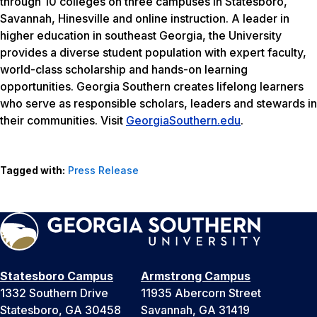
through 10 colleges on three campuses in Statesboro,
Savannah, Hinesville and online instruction. A leader in
higher education in southeast Georgia, the University
provides a diverse student population with expert faculty,
world-class scholarship and hands-on learning
opportunities. Georgia Southern creates lifelong learners
who serve as responsible scholars, leaders and stewards in
their communities. Visit
GeorgiaSouthern.edu
.
Tagged with:
Press Release
Statesboro Campus
Armstrong Campus
1332 Southern Drive
11935 Abercorn Street
Statesboro, GA 30458
Savannah, GA 31419