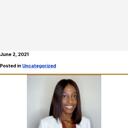
June 2, 2021
Posted in
Uncategorized