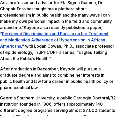
As a professor and advisor for Eta Sigma Gamma, Dr.
Chopak-Foss has taught me a plethora about
professionalism in public health and the many ways I can
make my own personal impact in the field and community
around me.”Kayode also recently published a paper,
“
Perceived Discrimination and Racism on the Treatment
and Medication Adherence of Hypertension in African
Americans
,” with Logan Cowan, Ph.D., associate professor
of epidemiology, in JPHCOPH’s series, “Eagles Talking
About the Public’s Health.”
After graduation in December, Kayode will pursue a
graduate degree and aims to combine her interests in
public health and law for a career in public health policy or
pharmaceutical law.
Georgia Southern University, a public Carnegie Doctoral/R2
institution founded in 1906, offers approximately 140
different degree programs serving almost 27,000 students