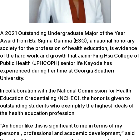
A 2021 Outstanding Undergraduate Major of the Year
Award from Eta Sigma Gamma (ESG), a national honorary
society for the profession of health education, is evidence
of the hard work and growth that Jiann-Ping Hsu College of
Public Health (JPHCOPH) senior Ife Kayode has
experienced during her time at Georgia Southern
University.
In collaboration with the National Commission for Health
Education Credentialing (NCHEC), the honor is given to
outstanding students who exemplify the highest ideals of
the health education profession.
“An honor like this is significant to me in terms of my
personal, professional and academic development,” said