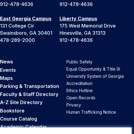
912-478-4636
912-478-4636
East Georgia Campus
Liberty Campus
131 College Cir
175 West Memorial Drive
Swainsboro, GA 30401
Hinesville, GA 31313
478-289-2000
912-478-4636
News
Public Safety
Equal Opportunity & Title IX
Events
University System of Georgia
Maps
Accreditation
Parking & Transportation
Ethics Hotline
Faculty & Staff Directory
Open Records
A-Z Site Directory
Privacy
Bookstore
Human Trafficking Notice
Course Catalog
Academic Calendar