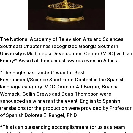
The National Academy of Television Arts and Sciences
Southeast Chapter has recognized Georgia Southern
University’s Multimedia Development Center (MDC) with an
Emmy
®
Award at their annual awards event in Atlanta.
“The Eagle has Landed” won for Best
Environment/Science Short Form Content in the Spanish
language category. MDC Director Art Berger, Brianna
Womack, Collin Crews and Doug Thompson were
announced as winners at the event. English to Spanish
translations for the production were provided by Professor
of Spanish Dolores E. Rangel, Ph.D.
“This is an outstanding accomplishment for us as a team