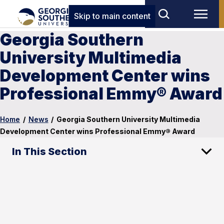
Skip to main content
Georgia Southern
University Multimedia
Development Center wins
Professional Emmy® Award
Home
/
News
/
Georgia Southern University Multimedia
Development Center wins Professional Emmy® Award
In This Section