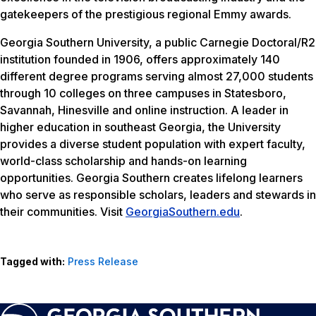
gatekeepers of the prestigious regional Emmy awards.
Georgia Southern University, a public Carnegie Doctoral/R2
institution founded in 1906, offers approximately 140
different degree programs serving almost 27,000 students
through 10 colleges on three campuses in Statesboro,
Savannah, Hinesville and online instruction. A leader in
higher education in southeast Georgia, the University
provides a diverse student population with expert faculty,
world-class scholarship and hands-on learning
opportunities. Georgia Southern creates lifelong learners
who serve as responsible scholars, leaders and stewards in
their communities. Visit
GeorgiaSouthern.edu
.
Tagged with:
Press Release