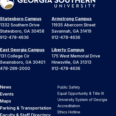
Statesboro Campus
Armstrong Campus
1332 Southern Drive
11935 Abercorn Street
Statesboro, GA 30458
Savannah, GA 31419
912-478-4636
912-478-4636
East Georgia Campus
Liberty Campus
131 College Cir
175 West Memorial Drive
Swainsboro, GA 30401
Hinesville, GA 31313
478-289-2000
912-478-4636
News
Public Safety
Equal Opportunity & Title IX
Events
University System of Georgia
Maps
Accreditation
Parking & Transportation
Ethics Hotline
Faculty & Staff Directory