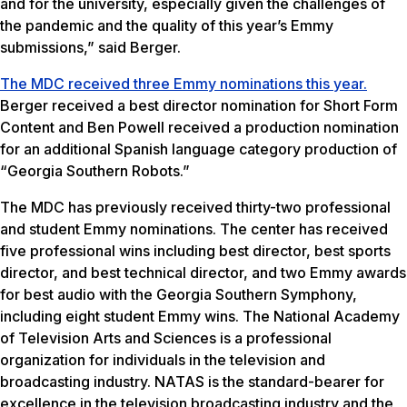
and for the university, especially given the challenges of
the pandemic and the quality of this year’s Emmy
submissions,” said Berger.
The MDC received three Emmy
nominations this year.
Berger received a best director nomination for Short Form
Content and Ben Powell received a production nomination
for an additional Spanish language category production of
“Georgia Southern Robots.”
The MDC has previously received thirty-two professional
and student Emmy nominations. The center has received
five professional wins including best director, best sports
director, and best technical director, and two Emmy awards
for best audio with the Georgia Southern Symphony,
including eight student Emmy wins. The National Academy
of Television Arts and Sciences is a professional
organization for individuals in the television and
broadcasting industry. NATAS is the standard-bearer for
excellence in the television broadcasting industry and the