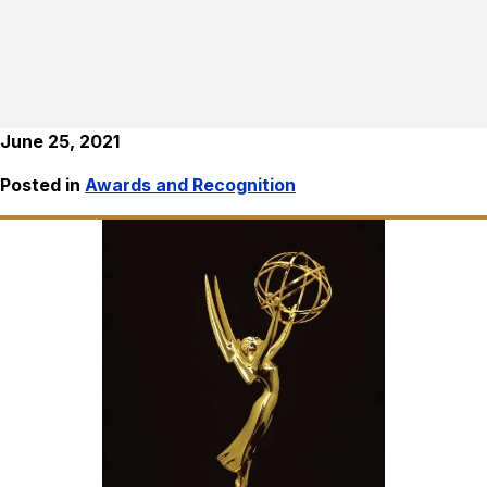
June 25, 2021
Posted in
Awards and Recognition