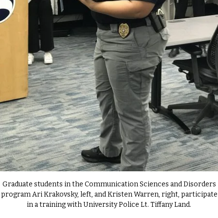
Graduate students in the Communication Sciences and Disorders
program Ari Krakovsky, left, and Kristen Warren, right, participate
in a training with University Police Lt. Tiffany Land.