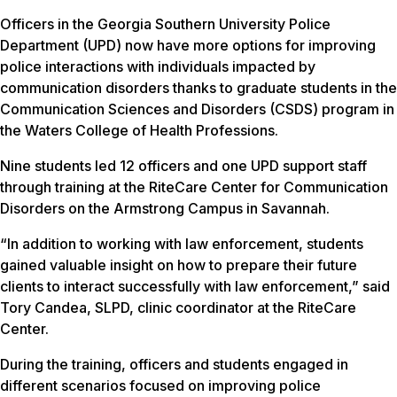
Officers in the Georgia Southern University Police
Department (UPD) now have more options for improving
police interactions with individuals impacted by
communication disorders thanks to graduate students in the
Communication Sciences and Disorders (CSDS) program in
the Waters College of Health Professions.
Nine students led 12 officers and one UPD support staff
through training at the RiteCare Center for Communication
Disorders on the Armstrong Campus in Savannah.
“In addition to working with law enforcement, students
gained valuable insight on how to prepare their future
clients to interact successfully with law enforcement,” said
Tory Candea, SLPD, clinic coordinator at the RiteCare
Center.
During the training, officers and students engaged in
different scenarios focused on improving police