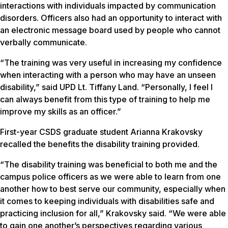
interactions with individuals impacted by communication
disorders. Officers also had an opportunity to interact with
an electronic message board used by people who cannot
verbally communicate.
“The training was very useful in increasing my confidence
when interacting with a person who may have an unseen
disability,” said UPD Lt. Tiffany Land. “Personally, I feel I
can always benefit from this type of training to help me
improve my skills as an officer.”
First-year CSDS graduate student Arianna Krakovsky
recalled the benefits the disability training provided.
“The disability training was beneficial to both me and the
campus police officers as we were able to learn from one
another how to best serve our community, especially when
it comes to keeping individuals with disabilities safe and
practicing inclusion for all,” Krakovsky said. “We were able
to gain one another’s perspectives regarding various