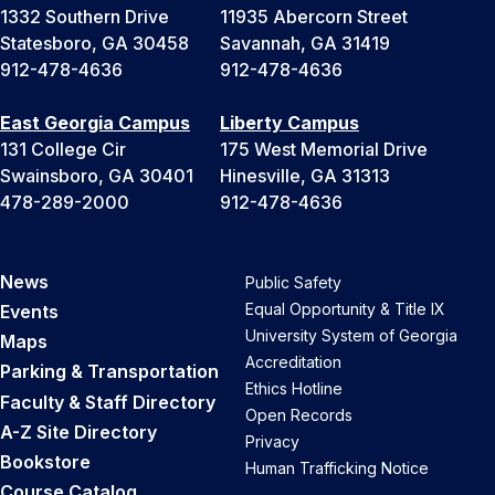
1332 Southern Drive
11935 Abercorn Street
Statesboro, GA 30458
Savannah, GA 31419
912-478-4636
912-478-4636
East Georgia Campus
Liberty Campus
131 College Cir
175 West Memorial Drive
Swainsboro, GA 30401
Hinesville, GA 31313
478-289-2000
912-478-4636
News
Public Safety
Equal Opportunity & Title IX
Events
University System of Georgia
Maps
Accreditation
Parking & Transportation
Ethics Hotline
Faculty & Staff Directory
Open Records
A-Z Site Directory
Privacy
Bookstore
Human Trafficking Notice
Course Catalog