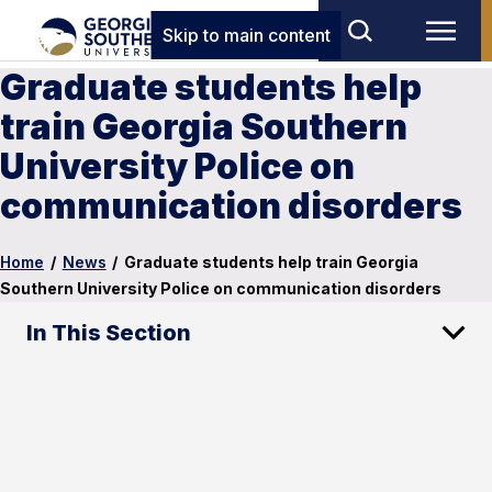
Skip to main content
Graduate students help
train Georgia Southern
University Police on
communication disorders
Home
/
News
/
Graduate students help train Georgia
Southern University Police on communication disorders
In This Section