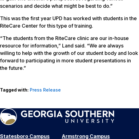
scenarios and decide what might be best to do.”
This was the first year UPD has worked with students in the
RiteCare Center for this type of training.
“The students from the RiteCare clinic are our in-house
resource for information,” Land said. “We are always
willing to help with the growth of our student body and look
forward to participating in more student presentations in
the future.”
Tagged with:
Press Release
Statesboro Campus
Armstrong Campus