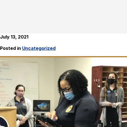
July 13, 2021
Posted in
Uncategorized