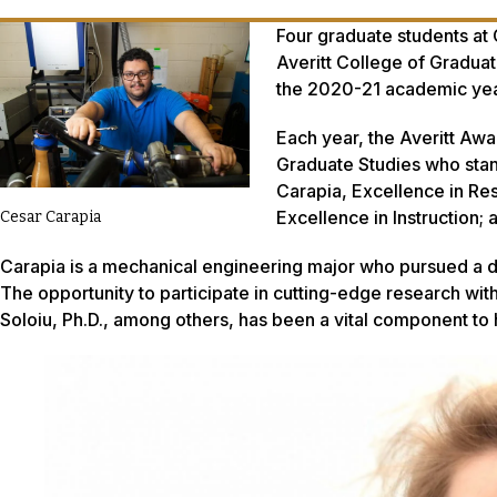
Four graduate students at 
Averitt College of Graduate
the 2020-21 academic yea
Each year, the Averitt Awa
Graduate Studies who stand
Carapia, Excellence in Re
Excellence in Instruction; 
Cesar Carapia
Carapia is a mechanical engineering major who pursued a d
The opportunity to participate in cutting-edge research wit
Soloiu, Ph.D., among others, has been a vital component to 