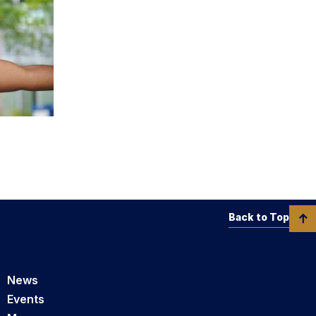
Back to Top
News
Events