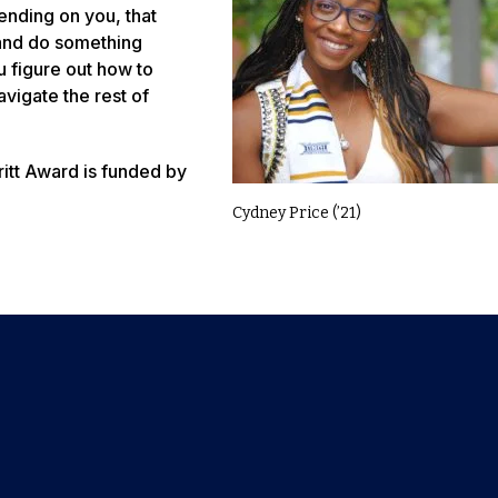
ending on you, that
and do something
u figure out how to
avigate the rest of
itt Award is funded by
Cydney Price (’21)