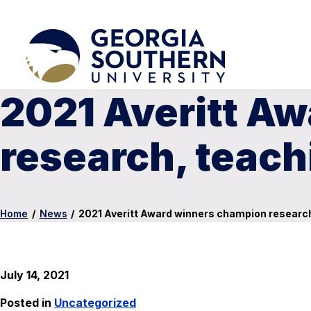
2021 Averitt A
research, teac
Home
/
News
/
2021 Averitt Award winners champion researc
July 14, 2021
Posted in
Uncategorized