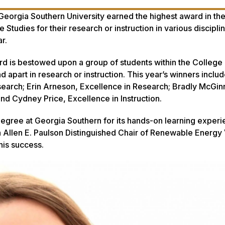
Georgia Southern University earned the highest award in th
 Studies for their research or instruction in various discipli
r.
rd is bestowed upon a group of students within the College 
 apart in research or instruction. This year’s winners inclu
search; Erin Arneson, Excellence in Research; Bradly McGinn
and Cydney Price, Excellence in Instruction.
egree at Georgia Southern for its hands-on learning experi
h Allen E. Paulson Distinguished Chair of Renewable Energy 
his success.