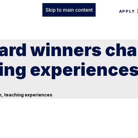
Skip to main content
APPLY
ward winners ch
hing experience
h, teaching experiences