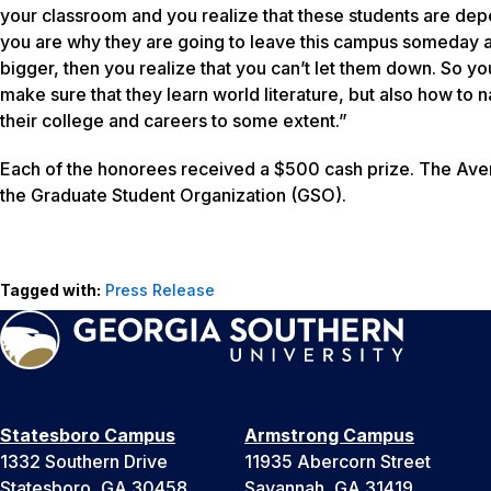
your classroom and you realize that these students are dep
you are why they are going to leave this campus someday 
bigger, then you realize that you can’t let them down. So yo
make sure that they learn world literature, but also how to n
their college and careers to some extent.”
Each of the honorees received a $500 cash prize. The Aver
the Graduate Student Organization (GSO).
Tagged with:
Press Release
Statesboro Campus
Armstrong Campus
1332 Southern Drive
11935 Abercorn Street
Statesboro, GA 30458
Savannah, GA 31419