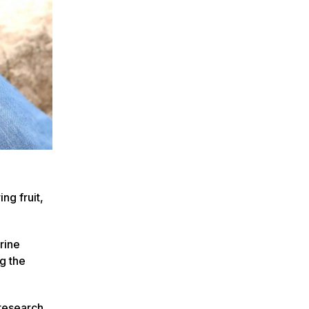
ng fruit,
rine
g the
 research