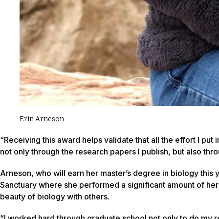
Erin Arneson
“Receiving this award helps validate that all the effort I put
not only through the research papers I publish, but also t
Arneson, who will earn her master’s degree in biology this y
Sanctuary where she performed a significant amount of her re
beauty of biology with others.
“I worked hard through graduate school not only to do my re