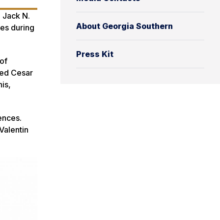
e Jack N.
About Georgia Southern
nes during
Press Kit
of
ded Cesar
is,
ences.
Valentin