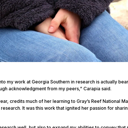
 into my work at Georgia Southern in research is actually beari
hrough acknowledgment from my peers,” Carapia said.
ear, credits much of her learning to Gray’s Reef National Ma
search. It was this work that ignited her passion for sharin
search well, but also to expand my abilities to convey that