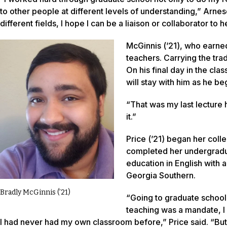
to other people at different levels of understanding,” Arneso
different fields, I hope I can be a liaison or collaborator t
McGinnis (’21), who earned
teachers. Carrying the tra
On his final day in the cl
will stay with him as he be
“That was my last lecture 
it.”
Price (’21) began her coll
completed her undergradua
education in English with a
Georgia Southern.
Bradly McGinnis (’21)
“Going to graduate school,
teaching was a mandate, 
I had never had my own classroom before,” Price said. “But