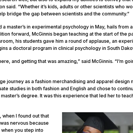
n said. “Whether it’s kids, adults or other scientists who wo
o help bridge the gap between scientists and the community.”
 a master’s in experimental psychology in May, hails from a
dition forward, McGinnis began teaching at the start of the 
assroom, his students gave him a round of applause, an exper
gins a doctoral program in clinical psychology in South Dakota
here, and getting that was amazing,” said McGinnis. “I’m goi
ege journey as a fashion merchandising and apparel design 
te studies in both fashion and English and chose to contin
 master’s degree. It was this experience that led her to teac
 when I found out that
I was nervous because
 when you step into