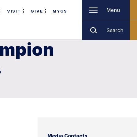
Menu
VISIT
GIVE
MYGS
Search
ampion
s
Media Contacts