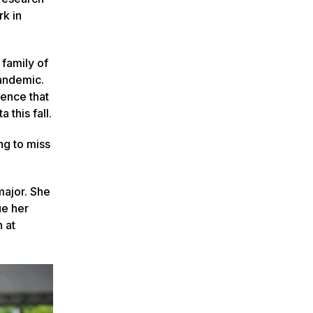
rk in
 family of
pandemic.
ience that
 this fall.
ng to miss
major. She
ue her
h at