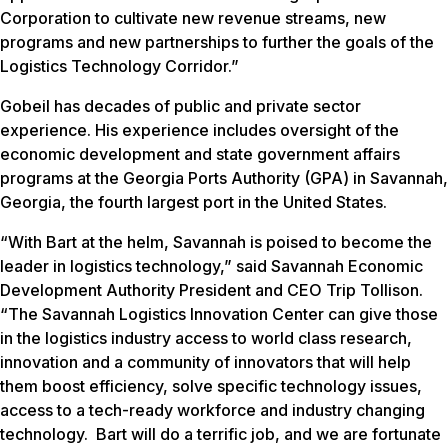
Corporation to cultivate new revenue streams, new
programs and new partnerships to further the goals of the
Logistics Technology Corridor.”
Gobeil has decades of public and private sector
experience. His experience includes oversight of the
economic development and state government affairs
programs at the Georgia Ports Authority (GPA) in Savannah,
Georgia, the fourth largest port in the United States.
“With Bart at the helm, Savannah is poised to become the
leader in logistics technology,” said Savannah Economic
Development Authority President and CEO Trip Tollison.
“The Savannah Logistics Innovation Center can give those
in the logistics industry access to world class research,
innovation and a community of innovators that will help
them boost efficiency, solve specific technology issues,
access to a tech-ready workforce and industry changing
technology. Bart will do a terrific job, and we are fortunate