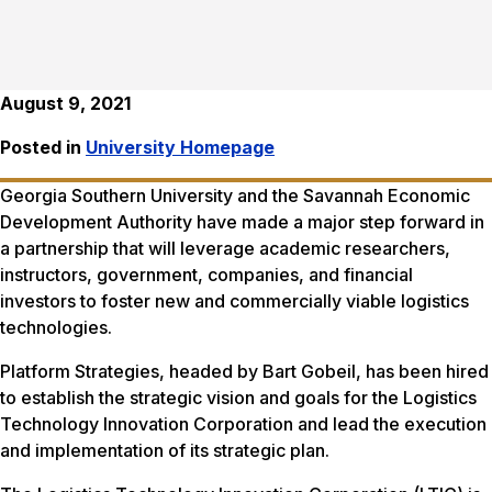
August 9, 2021
Posted in
University Homepage
Georgia Southern University and the Savannah Economic
Development Authority have made a major step forward in
a partnership that will leverage academic researchers,
instructors, government, companies, and financial
investors to foster new and commercially viable logistics
technologies.
Platform Strategies, headed by Bart Gobeil, has been hired
to establish the strategic vision and goals for the Logistics
Technology Innovation Corporation and lead the execution
and implementation of its strategic plan.