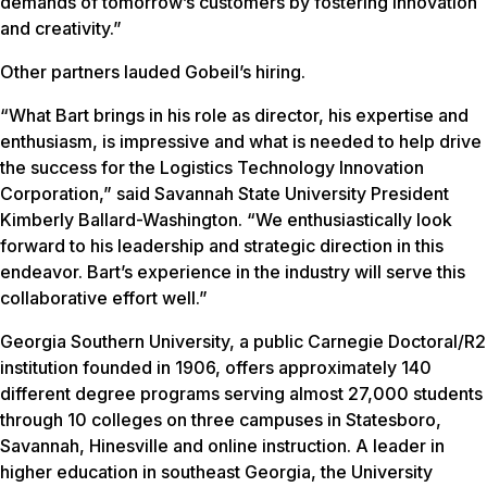
demands of tomorrow’s customers by fostering innovation
and creativity.”
Other partners lauded Gobeil’s hiring.
“What Bart brings in his role as director, his expertise and
enthusiasm, is impressive and what is needed to help drive
the success for the Logistics Technology Innovation
Corporation,” said Savannah State University President
Kimberly Ballard-Washington. “We enthusiastically look
forward to his leadership and strategic direction in this
endeavor. Bart’s experience in the industry will serve this
collaborative effort well.”
Georgia Southern University, a public Carnegie Doctoral/R2
institution founded in 1906, offers approximately 140
different degree programs serving almost 27,000 students
through 10 colleges on three campuses in Statesboro,
Savannah, Hinesville and online instruction. A leader in
higher education in southeast Georgia, the University