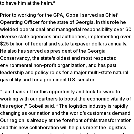
to have him at the helm.”
Prior to working for the GPA, Gobeil served as Chief
Operating Officer for the state of Georgia. In this role he
wielded operational and managerial responsibility over 60
diverse state agencies and authorities, implementing over
$25 billion of federal and state taxpayer dollars annually.
He also has served as president of the Georgia
Conservancy, the state’s oldest and most respected
environmental non-profit organization, and has past
leadership and policy roles for a major multi-state natural
gas utility and for a prominent U.S. senator.
“I am thankful for this opportunity and look forward to
working with our partners to boost the economic vitality of
this region,” Gobeil said. “The logistics industry is rapidly
changing as our nation and the world’s customers demand.
Our region is already at the forefront of this transformation
and this new collaboration will help us meet the logistics