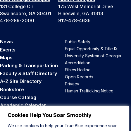
131 College Cir
175 West Memorial Drive
Swainsboro, GA 30401
Hinesville, GA 31313
478-289-2000
912-478-4636
News
Public Safety
Equal Opportunity & Title IX
Events
University System of Georgia
Maps
Accreditation
Parking & Transportation
Ethics Hotline
Faculty & Staff Directory
Open Records
A-Z Site Directory
Privacy
Bookstore
Human Trafficking Notice
Course Catalog
Academic Calendar
Career Opportunities
Cookies Help You Soar Smoothly
We use cookies to help your True Blue experience soar
Back to Top