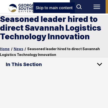
Skip to main content
Seasoned leader hired to
direct Savannah Logistics
Technology Innovation
Home
/
News
/
Seasoned leader hired to direct Savannah
Logistics Technology Innovation
In This Section