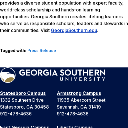
provides a diverse student population with expert faculty,
world-class scholarship and hands-on learning
opportunities. Georgia Southern creates lifelong learners
who serve as responsible scholars, leaders and stewards in
their communities. Visit
GeorgiaSouthern.edu
.
Tagged with:
Press Release
Statesboro Campus
Armstrong Campus
1332 Southern Drive
11935 Abercorn Street
Statesboro, GA 30458
Savannah, GA 31419
912-478-4636
912-478-4636
East Georgia Campus
Liberty Campus