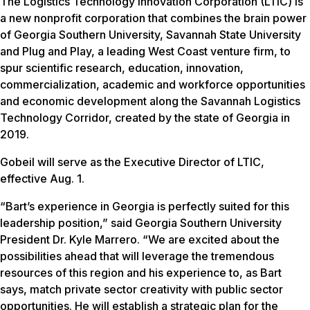
The Logistics Technology Innovation Corporation (LTIC) is
a new nonprofit corporation that combines the brain power
of Georgia Southern University, Savannah State University
and Plug and Play, a leading West Coast venture firm, to
spur scientific research, education, innovation,
commercialization, academic and workforce opportunities
and economic development along the Savannah Logistics
Technology Corridor, created by the state of Georgia in
2019.
Gobeil will serve as the Executive Director of LTIC,
effective Aug. 1.
“Bart’s experience in Georgia is perfectly suited for this
leadership position,” said Georgia Southern University
President Dr. Kyle Marrero. “We are excited about the
possibilities ahead that will leverage the tremendous
resources of this region and his experience to, as Bart
says, match private sector creativity with public sector
opportunities. He will establish a strategic plan for the