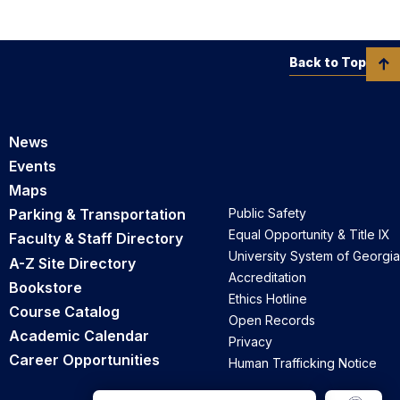
Back to Top
News
Events
Maps
Parking & Transportation
Public Safety
Equal Opportunity & Title IX
Faculty & Staff Directory
University System of Georgia
A-Z Site Directory
Accreditation
Bookstore
Ethics Hotline
Course Catalog
Open Records
Academic Calendar
Privacy
Career Opportunities
Human Trafficking Notice