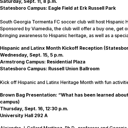
Saturday, Sept. 11, 8 p.m.
Statesboro Campus: Eagle Field at Erk Russell Park
South Georgia Tormenta FC soccer club will host Hispanic H
Sponsored by Viamedia, the club will offer a buy one, get o
bringing awareness to Hispanic heritage, as well as a specia
Hispanic and Latinx Month Kickoff Reception (Statesb
Wednesday, Sept. 15, 5 p.m.
Armstrong Campus: Residential Plaza
Statesboro Campus: Russell Union Ballroom
Kick off Hispanic and Latinx Heritage Month with fun activit
Brown Bag Presentation: “What has been learned about 
campus)
Thursday, Sept. 16, 12:30 p.m.
University Hall 292 A
Alejandro J. Gallard Martínez, Ph.D., professor and Georgia 