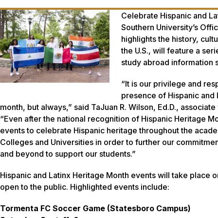
Celebrate Hispanic and Lat
Southern University’s Offic
highlights the history, cu
the U.S., will feature a s
study abroad information 
“It is our privilege and re
presence of Hispanic and L
month, but always,” said TaJuan R. Wilson, Ed.D., associate 
“Even after the national recognition of Hispanic Heritage Mo
events to celebrate Hispanic heritage throughout the academ
Colleges and Universities in order to further our commitme
and beyond to support our students.”
Hispanic and Latinx Heritage Month events will take place
open to the public. Highlighted events include:
Tormenta FC Soccer Game (Statesboro Campus)