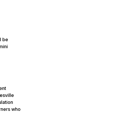
l be
mini
ent
esville
ulation
arners who