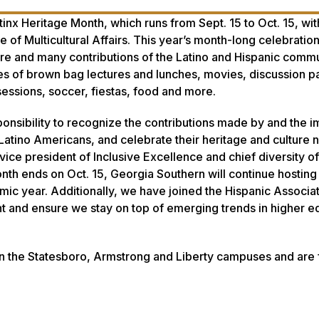
inx Heritage Month, which runs from Sept. 15 to Oct. 15, wi
e of Multicultural Affairs. This year’s month-long celebratio
lture and many contributions of the Latino and Hispanic commu
eries of brown bag lectures and lunches, movies, discussion p
sessions, soccer, fiestas, food and more.
sponsibility to recognize the contributions made by and the 
atino Americans, and celebrate their heritage and culture no
vice president of Inclusive Excellence and chief diversity of
nth ends on Oct. 15, Georgia Southern will continue hosting 
ic year. Additionally, we have joined the Hispanic Associat
nt and ensure we stay on top of emerging trends in higher e
 on the Statesboro, Armstrong and Liberty campuses and are