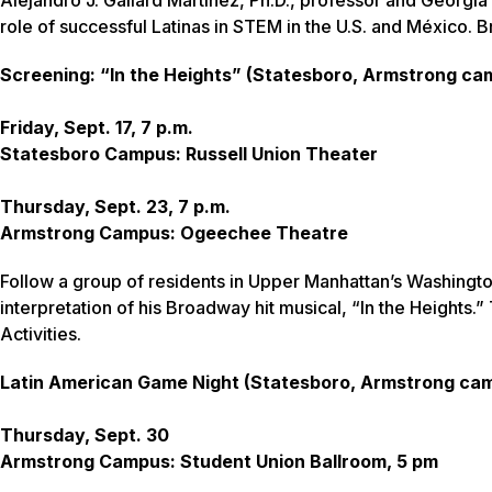
role of successful Latinas in STEM in the U.S. and México. B
Screening: “In the Heights” (Statesboro, Armstrong c
Friday, Sept. 17, 7 p.m.
Statesboro Campus: Russell Union Theater
Thursday, Sept. 23, 7 p.m.
Armstrong Campus: Ogeechee Theatre
Follow a group of residents in Upper Manhattan’s Washingto
interpretation of his Broadway hit musical, “In the Heights
Activities.
Latin American Game Night (Statesboro, Armstrong ca
Thursday, Sept. 30
Armstrong Campus: Student Union Ballroom, 5 pm