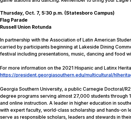
Thursday, Oct. 7, 5:30 p.m. (Statesboro Campus)
Flag Parade
Russell Union Rotunda
In partnership with the Association of Latin American Studen
carried by participants beginning at Lakeside Dining Commo
festival including presentations, music, dancing and food wi
For more information on the 2021 Hispanic and Latinx Herita
https://president.georgiasouthern.edu/multicultural/hlherita
Georgia Southern University, a public Carnegie Doctoral/R2 
degree programs serving almost 27,000 students through 1
and online instruction. A leader in higher education in sout
with expert faculty, world-class scholarship and hands-on l
serve as responsible scholars, leaders and stewards in thei