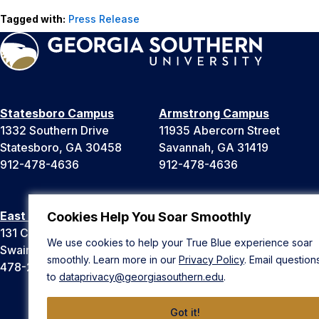
Tagged with:
Press Release
Statesboro Campus
Armstrong Campus
1332 Southern Drive
11935 Abercorn Street
Statesboro, GA 30458
Savannah, GA 31419
912-478-4636
912-478-4636
East Georgia Campus
Liberty Campus
Cookies Help You Soar Smoothly
131 College Cir
175 West Memorial Drive
We use cookies to help your True Blue experience soar
Swainsboro, GA 30401
Hinesville, GA 31313
smoothly. Learn more in our
Privacy Policy
. Email question
478-289-2000
912-478-4636
to
dataprivacy@georgiasouthern.edu
.
Got it!