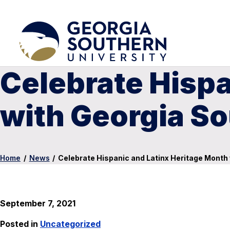
Celebrate Hispa
with Georgia So
Home
/
News
/
Celebrate Hispanic and Latinx Heritage Month 
September 7, 2021
Posted in
Uncategorized