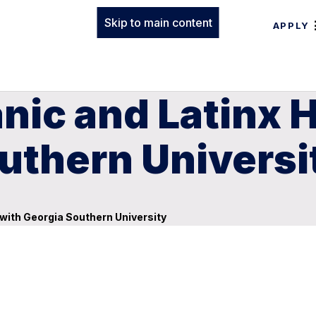
Skip to main content
APPLY
nic and Latinx 
uthern Universi
with Georgia Southern University