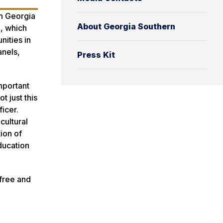
th Georgia
About Georgia Southern
n, which
nities in
anels,
Press Kit
important
t just this
ficer.
cultural
ion of
ducation
 free and