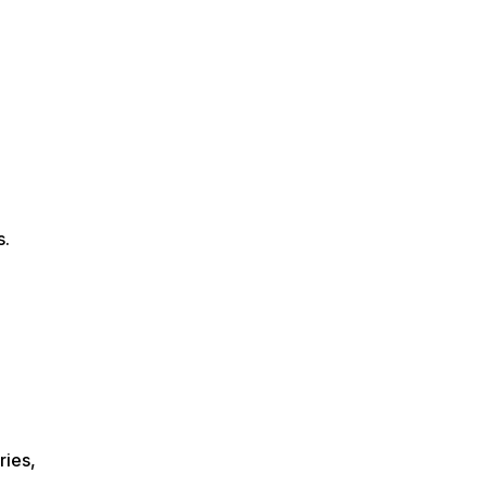
s.
ries,