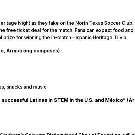
eritage Night as they take on the North Texas Soccer Club.
ne free ticket deal for the match. Fans can expect food and
l prize for winning the in-match Hispanic Heritage Trivia.
oro, Armstrong campuses)
ies, snacks and music!
successful Latinas in STEM in the U.S. and México” (A
Southern’s Goizueta Distinguished Chair of Education, will d