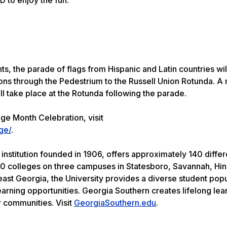
ts, the parade of flags from Hispanic and Latin countries wil
ns through the Pedestrium to the Russell Union Rotunda. A 
ll take place at the Rotunda following the parade.
ge Month Celebration, visit
ge/
.
institution founded in 1906, offers approximately 140 differ
0 colleges on three campuses in Statesboro, Savannah, Hin
heast Georgia, the University provides a diverse student pop
earning opportunities. Georgia Southern creates lifelong le
r communities. Visit
GeorgiaSouthern.edu
.