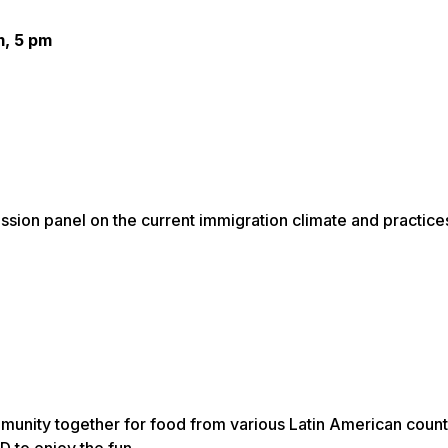
m, 5 pm
cussion panel on the current immigration climate and practice
munity together for food from various Latin American count
 to enjoy the fun.