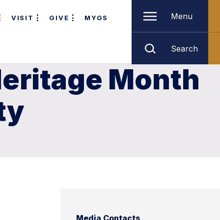
Menu
VISIT
GIVE
MYGS
Search
Heritage Month
ty
Media Contacts