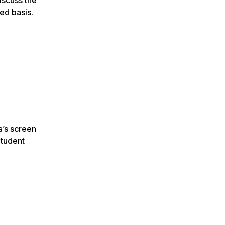
ed basis.
a’s screen
Student