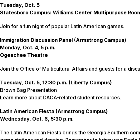
Tuesday, Oct. 5
Statesboro Campus: Williams Center Multipurpose Roo
Join for a fun night of popular Latin American games.
Immigration Discussion Panel (Armstrong Campus)
Monday, Oct. 4, 5 p.m.
Ogeechee Theatre
Join the Office of Multicultural Affairs and guests for a dis
Tuesday, Oct. 5, 12:30 p.m. (Liberty Campus)
Brown Bag Presentation
Learn more about DACA-related student resources.
Latin American Fiesta (Armstrong Campus)
Wednesday, Oct. 6, 5:30 p.m.
The Latin American Fiesta brings the Georgia Southern com
game stations and dancing. Remember to bring your Eagle ID