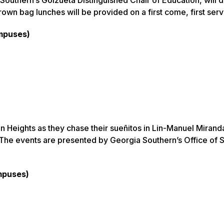
rown bag lunches will be provided on a first come, first serv
ampuses)
n Heights as they chase their sueñitos in Lin-Manuel Mirand
.” The events are presented by Georgia Southern’s Office of 
mpuses)