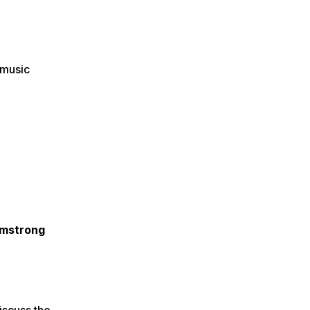
 music
rmstrong
iscuss the