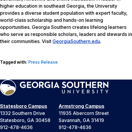
higher education in southeast Georgia, the University
provides a diverse student population with expert faculty,
world-class scholarship and hands-on learning
opportunities. Georgia Southern creates lifelong learners
who serve as responsible scholars, leaders and stewards in
their communities. Visit
GeorgiaSouthern.edu
.
Tagged with:
Press Release
Statesboro Campus
Armstrong Campus
1332 Southern Drive
11935 Abercorn Street
Statesboro, GA 30458
Savannah, GA 31419
912-478-4636
912-478-4636