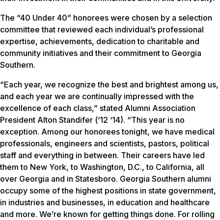
The “40 Under 40” honorees were chosen by a selection
committee that reviewed each individual’s professional
expertise, achievements, dedication to charitable and
community initiatives and their commitment to Georgia
Southern.
“Each year, we recognize the best and brightest among us,
and each year we are continually impressed with the
excellence of each class,” stated Alumni Association
President Alton Standifer (‘12 ‘14). “This year is no
exception. Among our honorees tonight, we have medical
professionals, engineers and scientists, pastors, political
staff and everything in between. Their careers have led
them to New York, to Washington, D.C., to California, all
over Georgia and in Statesboro. Georgia Southern alumni
occupy some of the highest positions in state government,
in industries and businesses, in education and healthcare
and more. We’re known for getting things done. For rolling