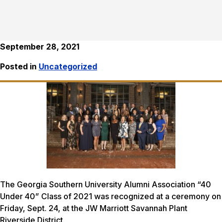
September 28, 2021
Posted in
Uncategorized
The Georgia Southern University Alumni Association “40
Under 40” Class of 2021 was recognized at a ceremony on
Friday, Sept. 24, at the JW Marriott Savannah Plant
Riverside District.