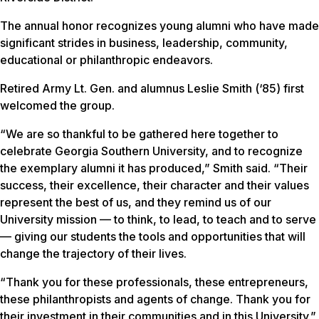
The annual honor recognizes young alumni who have made
significant strides in business, leadership, community,
educational or philanthropic endeavors.
Retired Army Lt. Gen. and alumnus Leslie Smith (‘85) first
welcomed the group.
“We are so thankful to be gathered here together to
celebrate Georgia Southern University, and to recognize
the exemplary alumni it has produced,” Smith said. “Their
success, their excellence, their character and their values
represent the best of us, and they remind us of our
University mission — to think, to lead, to teach and to serve
— giving our students the tools and opportunities that will
change the trajectory of their lives.
“Thank you for these professionals, these entrepreneurs,
these philanthropists and agents of change. Thank you for
their investment in their communities and in this University.”