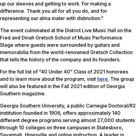
up our sleeves and getting to work. For making a
difference. Thank you all for all you do, and for
representing our alma mater with distinction.”
The event culminated at the District Live Music Hall on the
Fred and Dinah Gretsch School of Music Performance
Stage where guests were surrounded by guitars and
memorabilia from the world-renowned Gretsch Collection
that tells the history of the company and its founders.
For the full list of “40 Under 40” Class of 2021 honorees
and to learn more about the program, visit
here.
The group
will also be featured in the Fall 2021 edition of
Georgia
Southern
magazine.
Georgia Southern University, a public Carnegie Doctoral/R2
institution founded in 1906, offers approximately 140
different degree programs serving almost 27,000 students
through 10 colleges on three campuses in Statesboro,
Savannah, Hinesville and online instruction. A leader in