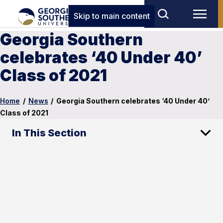
Skip to main content
Georgia Southern
celebrates ‘40 Under 40’
Class of 2021
Home
/
News
/
Georgia Southern celebrates ‘40 Under 40’
Class of 2021
In This Section