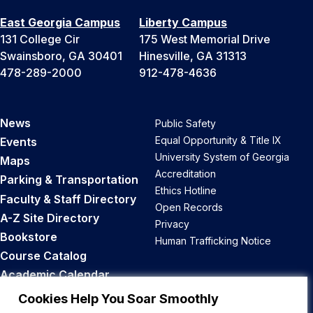
East Georgia Campus
Liberty Campus
131 College Cir
175 West Memorial Drive
Swainsboro, GA 30401
Hinesville, GA 31313
478-289-2000
912-478-4636
News
Public Safety
Equal Opportunity & Title IX
Events
University System of Georgia
Maps
Accreditation
Parking & Transportation
Ethics Hotline
Faculty & Staff Directory
Open Records
A-Z Site Directory
Privacy
Bookstore
Human Trafficking Notice
Course Catalog
Academic Calendar
Career Opportunities
Cookies Help You Soar Smoothly