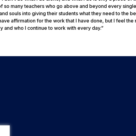
k of so many teachers who go above and beyond every single
d souls into giving their students what they need to the bes
 have affirmation for the work that I have done, but I feel the
y and who I continue to work with every day.”