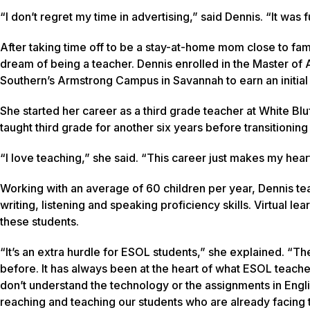
“I don’t regret my time in advertising,” said Dennis. “It was 
After taking time off to be a stay-at-home mom close to fami
dream of being a teacher. Dennis enrolled in the Master of
Southern’s Armstrong Campus in Savannah to earn an initial t
She started her career as a third grade teacher at White B
taught third grade for another six years before transitioni
“I love teaching,” she said. “This career just makes my hear
Working with an average of 60 children per year, Dennis te
writing, listening and speaking proficiency skills. Virtual 
these students.
“It’s an extra hurdle for ESOL students,” she explained. “
before. It has always been at the heart of what ESOL teache
don’t understand the technology or the assignments in Englis
reaching and teaching our students who are already facing the