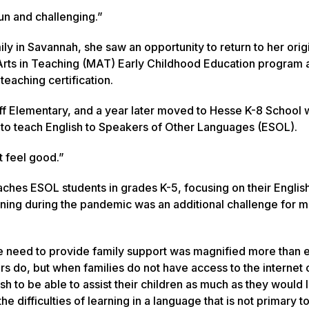
fun and challenging.”
ly in Savannah, she saw an opportunity to return to her orig
 Arts in Teaching (MAT) Early Childhood Education program 
eaching certification.
luff Elementary, and a year later moved to Hesse K-8 School
ng to teach English to Speakers of Other Languages (ESOL).
t feel good.”
aches ESOL students in grades K-5, focusing on their Englis
learning during the pandemic was an additional challenge for 
The need to provide family support was magnified more than 
rs do, but when families do not have access to the internet 
h to be able to assist their children as much as they would l
 difficulties of learning in a language that is not primary t