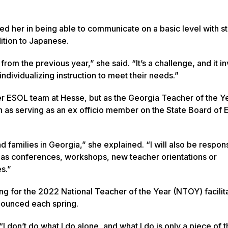
ted her in being able to communicate on a basic level with s
ition to Japanese.
rom the previous year,” she said. “It’s a challenge, and it i
ndividualizing instruction to meet their needs.”
 her ESOL team at Hesse, but as the Georgia Teacher of the Y
such as serving as an ex officio member on the State Board of
 families in Georgia,” she explained. “I will also be respons
h as conferences, workshops, new teacher orientations or
s.”
nning for the 2022 National Teacher of the Year (NTOY) facili
nounced each spring.
“I don’t do what I do alone, and what I do is only a piece of 