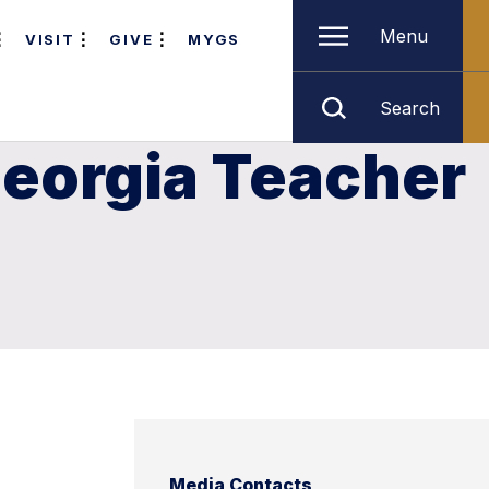
Menu
VISIT
GIVE
MYGS
Search
Georgia Teacher
Media Contacts