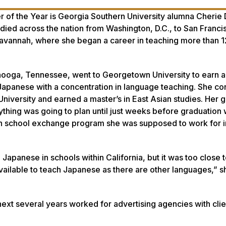
of the Year is Georgia Southern University alumna Cherie 
udied across the nation from Washington, D.C., to San Franci
 Savannah, where she began a career in teaching more than 1
anooga, Tennessee, went to Georgetown University to earn 
apanese with a concentration in language teaching. She co
University and earned a master’s in East Asian studies. Her 
thing was going to plan until just weeks before graduation
high school exchange program she was supposed to work for i
 Japanese in schools within California, but it was too close t
vailable to teach Japanese as there are other languages,” sh
next several years worked for advertising agencies with clie