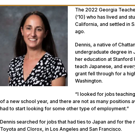
The 2022 Georgia Teacher 
(‘10) who has lived and st
California, and settled in
ago.
Dennis, a native of Chatt
undergraduate degree in J
her education at Stanford 
teach Japanese, and every
grant fell through for a 
Washington.
“I looked for jobs teaching
of a new school year, and there are not as many positions a
had to start looking for some other type of employment.”
Dennis searched for jobs that had ties to Japan and for the 
Toyota and Clorox, in Los Angeles and San Francisco.