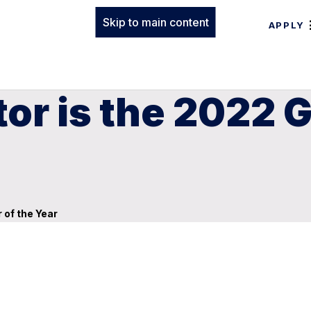
Skip to main content
APPLY
or is the 2022 
 of the Year