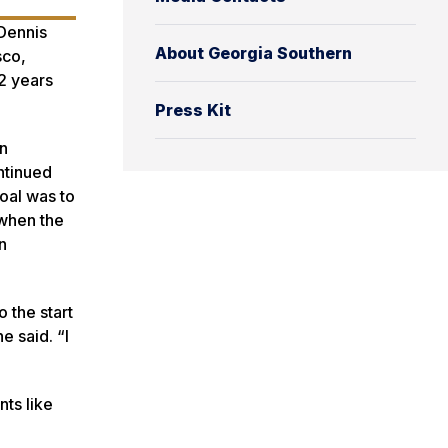
Dennis
About Georgia Southern
sco,
2 years
Press Kit
an
ntinued
goal was to
 when the
n
o the start
e said. “I
nts like