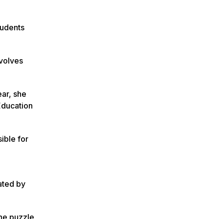
tudents
nvolves
ear, she
 Education
ible for
tated by
the puzzle