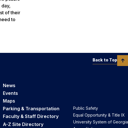
 day,
t of their
 need to
Back to Top
News
Events
Maps
Parking & Transportation
Public Safety
Equal Opportunity & Title IX
Faculty & Staff Directory
University System of Georgia
A-Z Site Directory