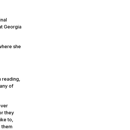
inal
at Georgia
 where she
h reading,
many of
ever
or they
ike to,
o them