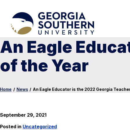
An Eagle Educat
of the Year
Home
/
News
/
An Eagle Educator is the 2022 Georgia Teacher
September 29, 2021
Posted in
Uncategorized