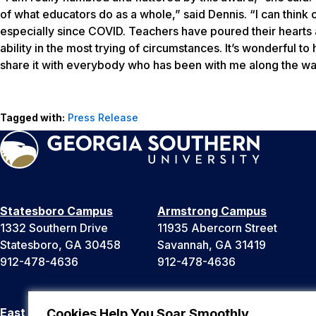
of what educators do as a whole,” said Dennis. “I can thin
especially since COVID. Teachers have poured their hearts an
ability in the most trying of circumstances. It’s wonderful to
share it with everybody who has been with me along the wa
Tagged with:
Press Release
Statesboro Campus
Armstrong Campus
1332 Southern Drive
11935 Abercorn Street
Statesboro, GA 30458
Savannah, GA 31419
912-478-4636
912-478-4636
East Georgia Campus
Liberty Campus
Cookies Help You Soar Smoothly