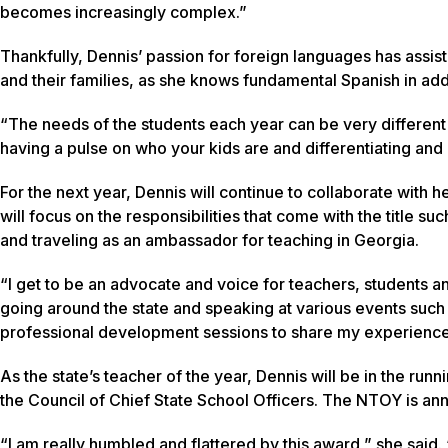
becomes increasingly complex.”
Thankfully, Dennis’ passion for foreign languages has assis
and their families, as she knows fundamental Spanish in add
“The needs of the students each year can be very different f
having a pulse on who your kids are and differentiating and i
For the next year, Dennis will continue to collaborate with
will focus on the responsibilities that come with the title 
and traveling as an ambassador for teaching in Georgia.
“I get to be an advocate and voice for teachers, students and
going around the state and speaking at various events suc
professional development sessions to share my experience
As the state’s teacher of the year, Dennis will be in the ru
the Council of Chief State School Officers. The NTOY is an
“I am really humbled and flattered by this award,” she said. 