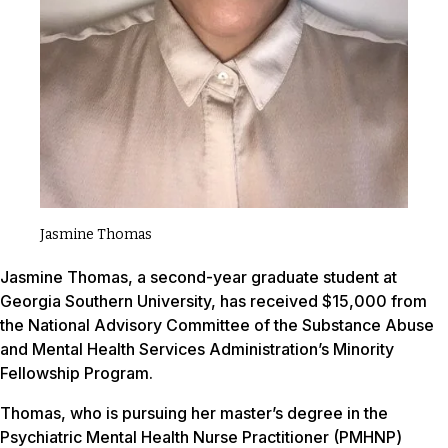
Jasmine Thomas
Jasmine Thomas, a second-year graduate student at
Georgia Southern University, has received $15,000 from
the National Advisory Committee of the Substance Abuse
and Mental Health Services Administration’s Minority
Fellowship Program.
Thomas, who is pursuing her master’s degree in the
Psychiatric Mental Health Nurse Practitioner (PMHNP)