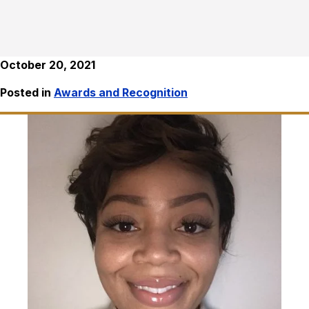
October 20, 2021
Posted in
Awards and Recognition