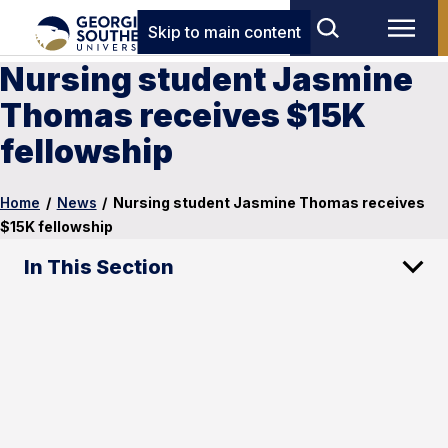
Skip to main content
Nursing student Jasmine
Thomas receives $15K
fellowship
Home
/
News
/
Nursing student Jasmine Thomas receives
$15K fellowship
In This Section