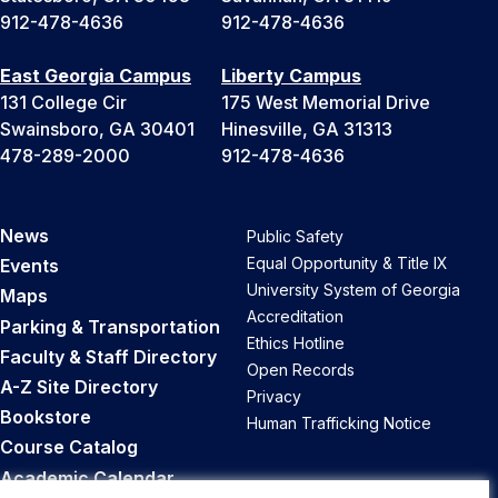
912-478-4636
912-478-4636
East Georgia Campus
Liberty Campus
131 College Cir
175 West Memorial Drive
Swainsboro, GA 30401
Hinesville, GA 31313
478-289-2000
912-478-4636
News
Public Safety
Equal Opportunity & Title IX
Events
University System of Georgia
Maps
Accreditation
Parking & Transportation
Ethics Hotline
Faculty & Staff Directory
Open Records
A-Z Site Directory
Privacy
Bookstore
Human Trafficking Notice
Course Catalog
Academic Calendar