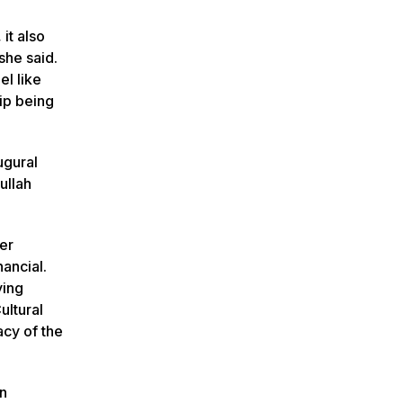
it also
she said.
el like
ip being
ugural
ullah
ler
nancial.
ying
ultural
acy of the
an