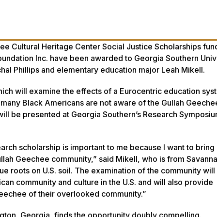
 Cultural Heritage Center Social Justice Scholarships fu
oundation Inc. have been awarded to Georgia Southern Univ
chal Phillips and elementary education major Leah Mikell.
ich will examine the effects of a Eurocentric education sys
many Black Americans are not aware of the Gullah Geeche
will be presented at Georgia Southern’s Research Symposium
rch scholarship is important to me because I want to brin
ullah Geechee community,” said Mikell, who is from Savann
e roots on U.S. soil. The examination of the community will
an community and culture in the U.S. and will also provide
eechee of their overlooked community.”
ngton, Georgia, finds the opportunity doubly compelling.