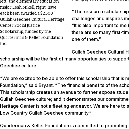
left, and elementary education
major Leah Mikell, right, have
“The research scholarship i
each been awarded a
$2,500
challenges and inspires me
Gullah Geechee Cultural Heritage
“It is also important to me
Center Social Justice
Scholarship, funded by the
there are so many first-ti
Quarterman & Keller Foundation
one of them.”
Inc.
Gullah Geechee Cultural He
scholarship will be the first of many opportunities to supp
Geechee culture.
“We are excited to be able to offer this scholarship that i
Foundation,” said Bryant. “The financial benefits of the sch
This scholarship creates an avenue to further expose student
Gullah Geechee culture; and it demonstrates our commitme
Heritage Center is not a fleeting endeavor. We are here to
Low Country Gullah Geechee community.”
Quarterman & Keller Foundation is committed to promoting