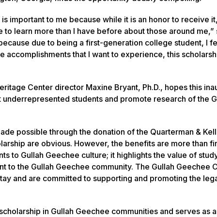
s important to me because while it is an honor to receive it, 
 to learn more than I have before about those around me,” 
 because due to being a first-generation college student, I fe
me accomplishments that I want to experience, this scholarsh
ritage Center director Maxine Bryant, Ph.D., hopes this ina
ort underrepresented students and promote research of the G
s made possible through the donation of the Quarterman & Kel
olarship are obvious. However, the benefits are more than fi
s to Gullah Geechee culture; it highlights the value of stud
nt to the Gullah Geechee community. The Gullah Geechee C
 stay and are committed to supporting and promoting the leg
 scholarship in Gullah Geechee communities and serves as 