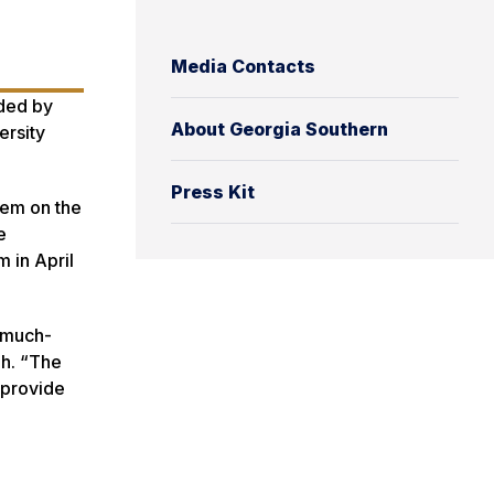
Media Contacts
nded by
About Georgia Southern
ersity
Press Kit
tem on the
e
 in April
g much-
ah. “The
 provide