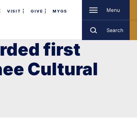
Menu
VISIT
GIVE
MYGS
Search
ded first
ee Cultural