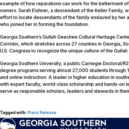
example of how reparations can work for the betterment o
owners. Sarah Eishner, a descendant of the Keller Family,
effort to locate descendants of the family enslaved by her
who joined her in forming the foundation.
Georgia Southern’s Gullah Geechee Cultural Heritage Center
Corridor, which stretches across 27 counties in Georgia, So
U.S. Congress to recognize the unique culture of the Gulla
Georgia Southern University, a public Carnegie Doctoral/R2 
degree programs serving almost 27,000 students through 1
and online instruction. A leader in higher education in sout
with expert faculty, world-class scholarship and hands-on l
serve as responsible scholars, leaders and stewards in thei
Tagged with:
Press Release