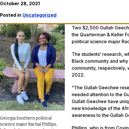
October 28, 2021
Posted in
Uncategorized
Two $2,500 Gullah Geechee
the Quarterman & Keller F
political science major Ra
The students’ research, wh
Black community and why 
community, respectively, 
2022.
“The Gullah Geechee resea
needed attention to the G
Gullah Geechee have uniqu
new knowledge of the Afric
awareness to the Gullah G
Georgia Southern political
science major Rachal Phillips,
Phillips, who is from Covi