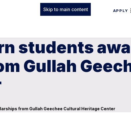
Skip to main content
APPLY
n students awar
om Gullah Geech
r
larships from Gullah Geechee Cultural Heritage Center