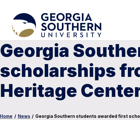
Georgia Souther
scholarships fr
Heritage Cente
Home
/
News
/
Georgia Southern students awarded first scho