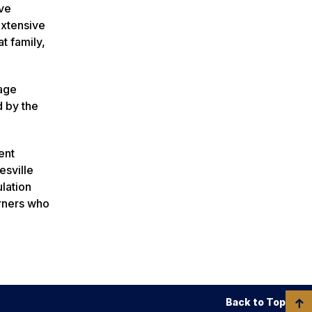
ave
extensive
t family,
tage
d by the
ent
esville
ulation
arners who
Back to Top