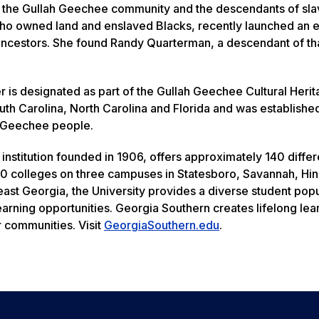
f the Gullah Geechee community and the descendants of sl
 who owned land and enslaved Blacks, recently launched an 
 ancestors. She found Randy Quarterman, a descendant of tha
 is designated as part of the Gullah Geechee Cultural Heri
uth Carolina, North Carolina and Florida and was establishe
h Geechee people.
institution founded in 1906, offers approximately 140 differ
0 colleges on three campuses in Statesboro, Savannah, Hin
heast Georgia, the University provides a diverse student pop
earning opportunities. Georgia Southern creates lifelong le
r communities. Visit
GeorgiaSouthern.edu
.