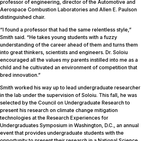
professor of engineering, director of the Automotive and
Aerospace Combustion Laboratories and Allen E. Paulson
distinguished chair.
“I found a professor that had the same relentless style,”
Smith said. “He takes young students with a fuzzy
understanding of the career ahead of them and turns them
into great thinkers, scientists and engineers. Dr. Soloiu
encouraged all the values my parents instilled into me as a
child and he cultivated an environment of competition that
bred innovation.”
Smith worked his way up to lead undergraduate researcher
in the lab under the supervision of Soloiu. This fall, he was
selected by the Council on Undergraduate Research to
present his research on climate change mitigation
technologies at the Research Experiences for
Undergraduates Symposium in Washington, D.C., an annual
event that provides undergraduate students with the
opportunity to present their research in a National Science