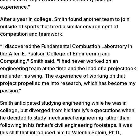
experience.”
After a year in college, Smith found another team to join
outside of sports that bred a similar environment of
competition and teamwork.
“I discovered the Fundamental Combustion Laboratory in
the Allen E. Paulson College of Engineering and
Computing,” Smith said. “I had never worked on an
engineering team at the time and the lead of a project took
me under his wing. The experience of working on that
project propelled me into research, which has become my
passion.”
Smith anticipated studying engineering while he was in
college, but diverged from his family’s expectations when
he decided to study mechanical engineering rather than
following in his father’s civil engineering footsteps. It was
this shift that introduced him to Valentin Soloiu, Ph.D.,