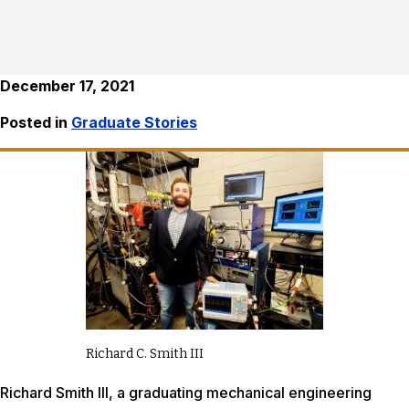
December 17, 2021
Posted in
Graduate Stories
Richard C. Smith III
Richard Smith III, a graduating mechanical engineering