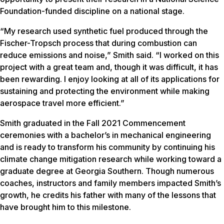
Foundation-funded discipline on a national stage.
“My research used synthetic fuel produced through the
Fischer-Tropsch process that during combustion can
reduce emissions and noise,” Smith said. “I worked on this
project with a great team and, though it was difficult, it has
been rewarding. I enjoy looking at all of its applications for
sustaining and protecting the environment while making
aerospace travel more efficient.”
Smith graduated in the Fall 2021 Commencement
ceremonies with a bachelor’s in mechanical engineering
and is ready to transform his community by continuing his
climate change mitigation research while working toward a
graduate degree at Georgia Southern. Though numerous
coaches, instructors and family members impacted Smith’s
growth, he credits his father with many of the lessons that
have brought him to this milestone.