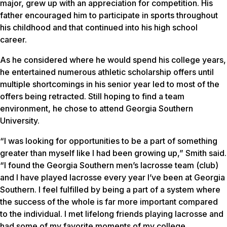
major, grew up with an appreciation for competition. His
father encouraged him to participate in sports throughout
his childhood and that continued into his high school
career.
As he considered where he would spend his college years,
he entertained numerous athletic scholarship offers until
multiple shortcomings in his senior year led to most of the
offers being retracted. Still hoping to find a team
environment, he chose to attend Georgia Southern
University.
“I was looking for opportunities to be a part of something
greater than myself like I had been growing up,” Smith said.
“I found the Georgia Southern men’s lacrosse team (club)
and I have played lacrosse every year I’ve been at Georgia
Southern. I feel fulfilled by being a part of a system where
the success of the whole is far more important compared
to the individual. I met lifelong friends playing lacrosse and
had some of my favorite moments of my college