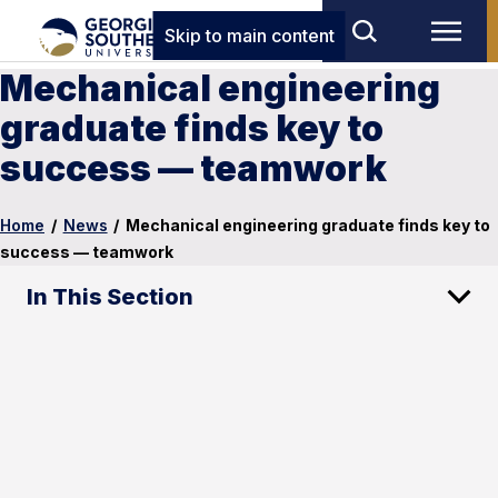
Skip to main content
Mechanical engineering
graduate finds key to
success — teamwork
Home
/
News
/
Mechanical engineering graduate finds key to
success — teamwork
In This Section