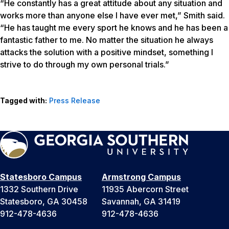
“He constantly has a great attitude about any situation and
works more than anyone else I have ever met,” Smith said.
“He has taught me every sport he knows and he has been a
fantastic father to me. No matter the situation he always
attacks the solution with a positive mindset, something I
strive to do through my own personal trials.”
Tagged with:
Press Release
Statesboro Campus
Armstrong Campus
1332 Southern Drive
11935 Abercorn Street
Statesboro, GA 30458
Savannah, GA 31419
912-478-4636
912-478-4636