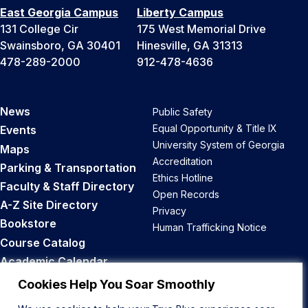
East Georgia Campus
Liberty Campus
131 College Cir
175 West Memorial Drive
Swainsboro, GA 30401
Hinesville, GA 31313
478-289-2000
912-478-4636
News
Public Safety
Equal Opportunity & Title IX
Events
University System of Georgia
Maps
Accreditation
Parking & Transportation
Ethics Hotline
Faculty & Staff Directory
Open Records
A-Z Site Directory
Privacy
Bookstore
Human Trafficking Notice
Course Catalog
Academic Calendar
Career Opportunities
Cookies Help You Soar Smoothly