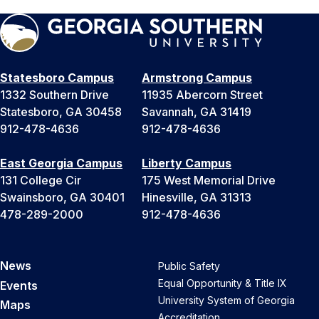
Statesboro Campus
Armstrong Campus
1332 Southern Drive
11935 Abercorn Street
Statesboro, GA 30458
Savannah, GA 31419
912-478-4636
912-478-4636
East Georgia Campus
Liberty Campus
131 College Cir
175 West Memorial Drive
Swainsboro, GA 30401
Hinesville, GA 31313
478-289-2000
912-478-4636
News
Public Safety
Equal Opportunity & Title IX
Events
University System of Georgia
Maps
Accreditation