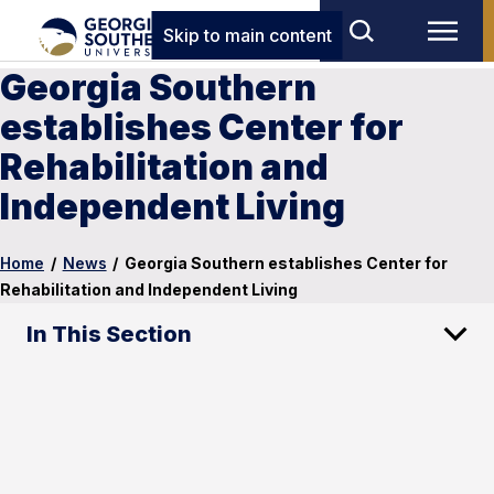
Skip to main content
Georgia Southern
establishes Center for
Rehabilitation and
Independent Living
Home
/
News
/
Georgia Southern establishes Center for
Rehabilitation and Independent Living
In This Section