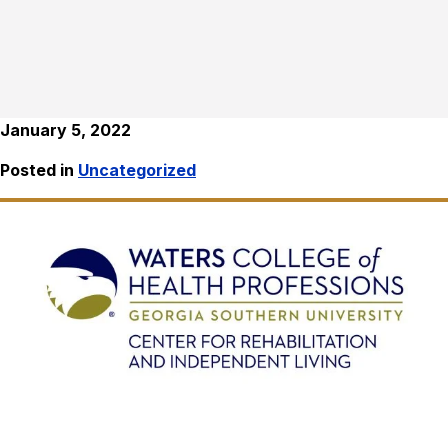
January 5, 2022
Posted in
Uncategorized