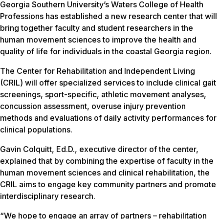
Georgia Southern University’s Waters College of Health
Professions has established a new research center that will
bring together faculty and student researchers in the
human movement sciences to improve the health and
quality of life for individuals in the coastal Georgia region.
The Center for Rehabilitation and Independent Living
(CRIL) will offer specialized services to include clinical gait
screenings, sport-specific, athletic movement analyses,
concussion assessment, overuse injury prevention
methods and evaluations of daily activity performances for
clinical populations.
Gavin Colquitt, Ed.D., executive director of the center,
explained that by combining the expertise of faculty in the
human movement sciences and clinical rehabilitation, the
CRIL aims to engage key community partners and promote
interdisciplinary research.
“We hope to engage an array of partners – rehabilitation