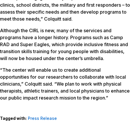
clinics, school districts, the military and first responders – to
assess their specific needs and then develop programs to
meet those needs,” Colquitt said.
Although the CIRL is new, many of the services and
programs have a longer history. Programs such as Camp
RAD and Super Eagles, which provide inclusive fitness and
transition skills training for young people with disabilities,
will now be housed under the center’s umbrella.
“The center will enable us to create additional
opportunities for our researchers to collaborate with local
clinicians,” Colquitt said. “We plan to work with physical
therapists, athletic trainers, and local physicians to enhance
our public impact research mission to the region.”
Tagged with:
Press Release