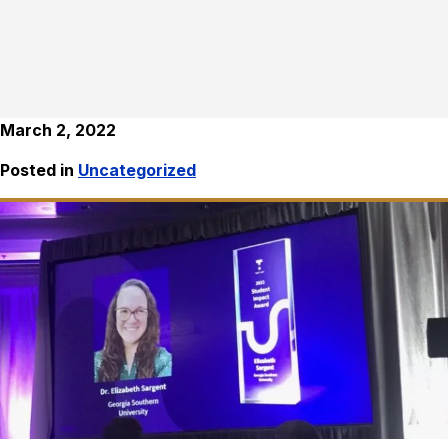
March 2, 2022
Posted in
Uncategorized