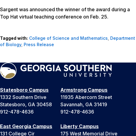
Sargent was announced the winner of the award during a
Top Hat virtual teaching conference on Feb. 25.
Tagged with:
College of Science and Mathematics
,
Department
of Biology
,
Press Release
Statesboro Campus
Armstrong Campus
1332 Southern Drive
11935 Abercorn Street
Statesboro, GA 30458
Savannah, GA 31419
912-478-4636
912-478-4636
East Georgia Campus
Liberty Campus
131 College Cir
175 West Memorial Drive