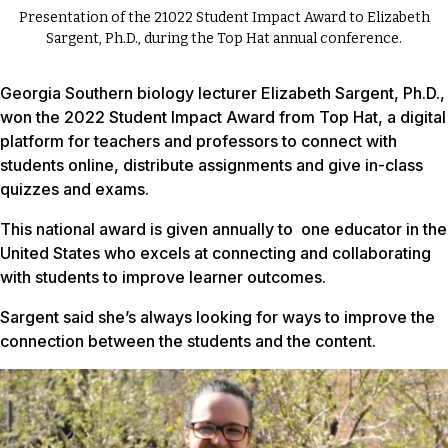
Presentation of the 21022 Student Impact Award to Elizabeth
Sargent, Ph.D., during the Top Hat annual conference.
Georgia Southern biology lecturer Elizabeth Sargent, Ph.D.,
won the 2022 Student Impact Award from Top Hat, a digital
platform for teachers and professors to connect with
students online, distribute assignments and give in-class
quizzes and exams.
This national award is given annually to one educator in the
United States who excels at connecting and collaborating
with students to improve learner outcomes.
Sargent said she’s always looking for ways to improve the
connection between the students and the content.