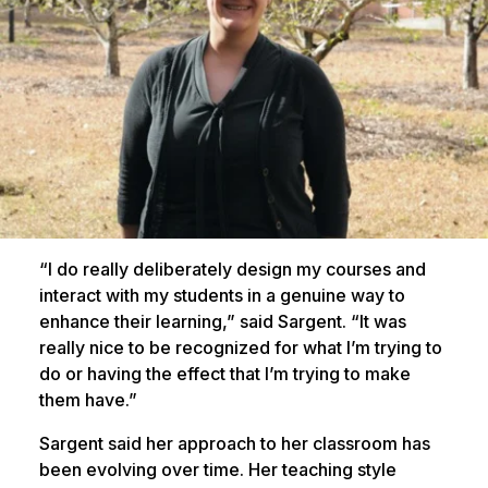
“I do really deliberately design my courses and
interact with my students in a genuine way to
enhance their learning,” said Sargent. “It was
really nice to be recognized for what I’m trying to
do or having the effect that I’m trying to make
them have.”
Sargent said her approach to her classroom has
been evolving over time. Her teaching style