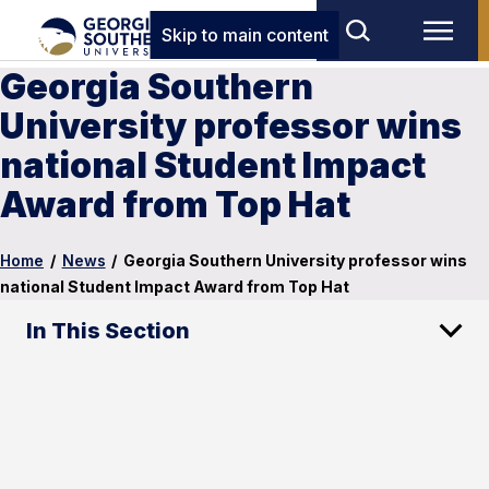
Skip to main content
Georgia Southern
University professor wins
national Student Impact
Award from Top Hat
Home
/
News
/
Georgia Southern University professor wins
national Student Impact Award from Top Hat
In This Section