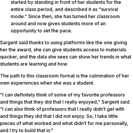
started by standing in front of her students for the
entire class period, and described it as “survival
mode.” Since then, she has turned her classroom
around and now gives students more of an
opportunity to set the pace.
Sargent said thanks to using platforms like the one giving
her the award, she can give students access to materials
quicker, and the data she sees can show her trends in what
students are learning and how.
The path to this classroom format is the culmination of her
own experiences when she was a student.
“I can definitely think of some of my favorite professors
and things that they did that I really enjoyed,” Sargent said.
“I can also think of professors that I really didn’t gel with
and things they did that I did not enjoy. So, I take little
pieces of what worked and what didn’t for me personally,
and I try to build that in.”