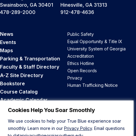
Swainsboro, GA 30401
Hinesville, GA 31313
478-289-2000
912-478-4636
News
Public Safety
Equal Opportunity & Title IX
Events
University System of Georgia
Maps
Accreditation
Parking & Transportation
Ethics Hotline
Faculty & Staff Directory
Open Records
A-Z Site Directory
Privacy
Bookstore
Human Trafficking Notice
Course Catalog
Academic Calendar
Career Opportunities
Cookies Help You Soar Smoothly
We use cookies to help your True Blue experience soar
Back to Top
smoothly. Learn more in our
Privacy Policy
. Email questions
to
dataprivacy@georgiasouthern.edu
.