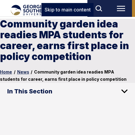
Skip to main content
Community garden idea
readies MPA students for
career, earns first place in
policy competition
Home
/
News
/
Community garden idea readies MPA
students for career, earns first place in policy competition
In This Section