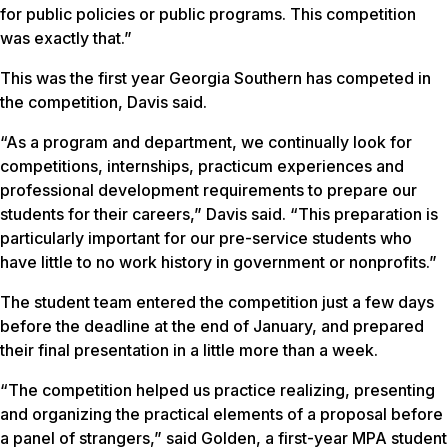
for public policies or public programs. This competition
was exactly that.”
This was the first year Georgia Southern has competed in
the competition, Davis said.
“As a program and department, we continually look for
competitions, internships, practicum experiences and
professional development requirements to prepare our
students for their careers,” Davis said. “This preparation is
particularly important for our pre-service students who
have little to no work history in government or nonprofits.”
The student team entered the competition just a few days
before the deadline at the end of January, and prepared
their final presentation in a little more than a week.
“The competition helped us practice realizing, presenting
and organizing the practical elements of a proposal before
a panel of strangers,” said Golden, a first-year MPA student