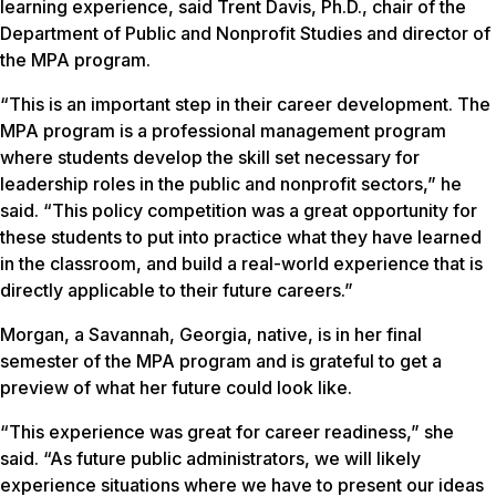
learning experience, said Trent Davis, Ph.D., chair of the
Department of Public and Nonprofit Studies and director of
the MPA program.
“This is an important step in their career development. The
MPA program is a professional management program
where students develop the skill set necessary for
leadership roles in the public and nonprofit sectors,” he
said. “This policy competition was a great opportunity for
these students to put into practice what they have learned
in the classroom, and build a real-world experience that is
directly applicable to their future careers.”
Morgan, a Savannah, Georgia, native, is in her final
semester of the MPA program and is grateful to get a
preview of what her future could look like.
“This experience was great for career readiness,” she
said. “As future public administrators, we will likely
experience situations where we have to present our ideas