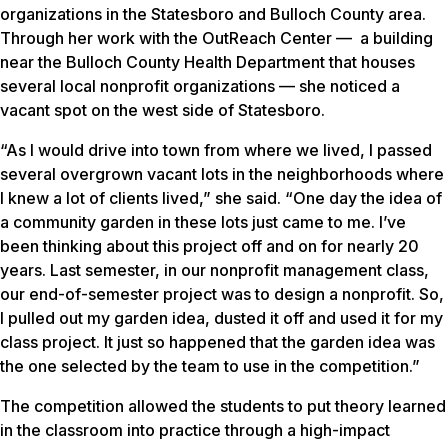
organizations in the Statesboro and Bulloch County area.
Through her work with the OutReach Center — a building
near the Bulloch County Health Department that houses
several local nonprofit organizations — she noticed a
vacant spot on the west side of Statesboro.
“As I would drive into town from where we lived, I passed
several overgrown vacant lots in the neighborhoods where
I knew a lot of clients lived,” she said. “One day the idea of
a community garden in these lots just came to me. I’ve
been thinking about this project off and on for nearly 20
years. Last semester, in our nonprofit management class,
our end-of-semester project was to design a nonprofit. So,
I pulled out my garden idea, dusted it off and used it for my
class project. It just so happened that the garden idea was
the one selected by the team to use in the competition.”
The competition allowed the students to put theory learned
in the classroom into practice through a high-impact