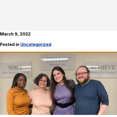
March 9, 2022
Posted in
Uncategorized