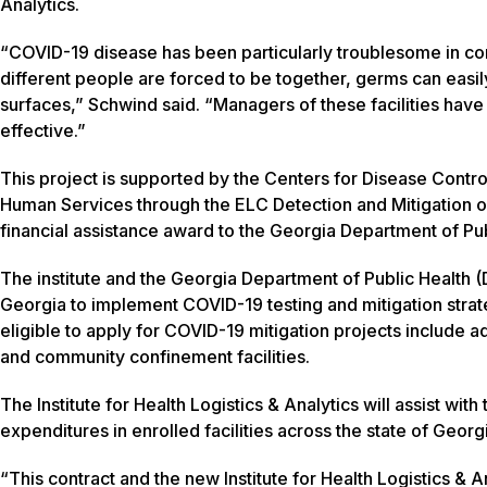
Analytics.
“COVID-19 disease has been particularly troublesome in con
different people are forced to be together, germs can eas
surfaces,” Schwind said. “Managers of these facilities hav
effective.”
This project is supported by the Centers for Disease Contr
Human Services through the ELC Detection and Mitigation of
financial assistance award to the Georgia Department of Pub
The institute and the Georgia Department of Public Health (D
Georgia to implement COVID-19 testing and mitigation strat
eligible to apply for COVID-19 mitigation projects include adu
and community confinement facilities.
The Institute for Health Logistics & Analytics will assist w
expenditures in enrolled facilities across the state of Georg
“This contract and the new Institute for Health Logistics 