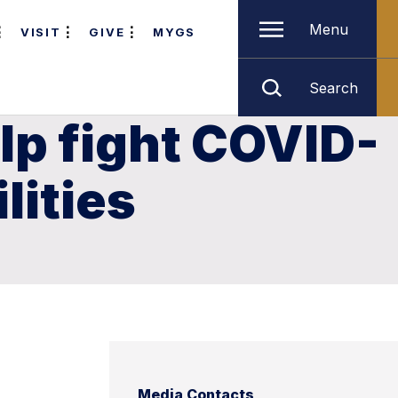
Menu
VISIT
GIVE
MYGS
Search
lp fight COVID-
lities
Media Contacts