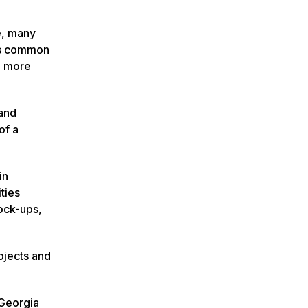
e, many
ous common
n more
 and
of a
in
ties
lock-ups,
ojects and
 Georgia