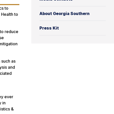
cs to
About Georgia Southern
 Health to
Press Kit
 to reduce
rse
itigation
s such as
ysis and
ciated
ey ever
 in
istics &