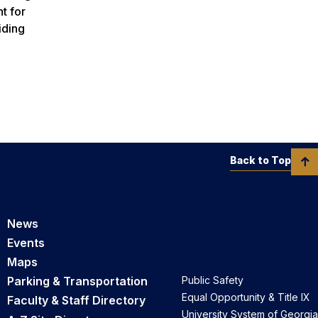
t for
iding
Back to Top
News
Events
Maps
Parking & Transportation
Public Safety
Equal Opportunity & Title IX
Faculty & Staff Directory
University System of Georgia