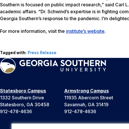
Southern is focused on public impact research,” said Carl L.
academic affairs. “Dr. Schwind’s expertise is in fighting c
Georgia Southern’s response to the pandemic. I’m delighted 
For more information, visit the
institute’s website
.
Tagged with:
Press Release
Statesboro Campus
Armstrong Campus
1332 Southern Drive
11935 Abercorn Street
Statesboro, GA 30458
Savannah, GA 31419
912-478-4636
912-478-4636