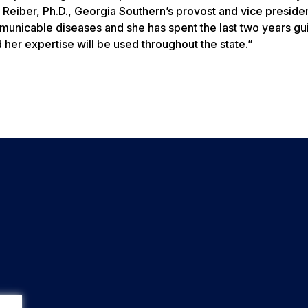
 Reiber, Ph.D., Georgia Southern’s provost and vice presiden
ommunicable diseases and she has spent the last two years gu
her expertise will be used throughout the state.”