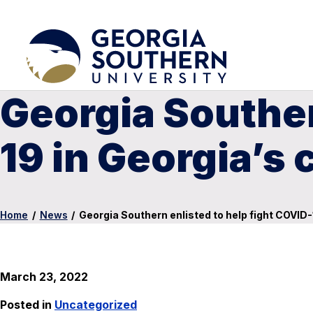
Georgia Souther
19 in Georgia’s 
Home
/
News
/
Georgia Southern enlisted to help fight COVID-
March 23, 2022
Posted in
Uncategorized