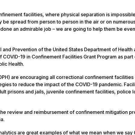
finement facilities, where physical separation is impossibl
ily be spread from person to person in the air or on numer
e done an admirable job – we are going to help them be eve
ol and Prevention of the United States Department of Health
 COVID-19 in Confinement Facilities Grant Program as part 
lic Health.
PH) are encouraging all correctional confinement facilities 
egies to reduce the impact of the COVID-19 pandemic. Facili
lt prisons and jails, juvenile confinement facilities, police 
ith the review and reimbursement of confinement mitigation pr
ia.
& Analytics are great examples of what we mean when we say