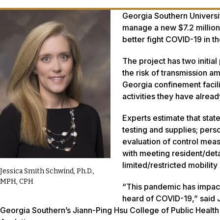
Georgia Southern University
manage a new $7.2 million 
better fight COVID-19 in the
The project has two initia
the risk of transmission a
Georgia confinement facil
activities they have alre
Experts estimate that state
testing and supplies; pers
evaluation of control mea
with meeting resident/det
limited/restricted mobility 
Jessica Smith Schwind, Ph.D.,
MPH, CPH
“This pandemic has impact
heard of COVID-19,” said 
Georgia Southern’s Jiann-Ping Hsu College of Public Health 