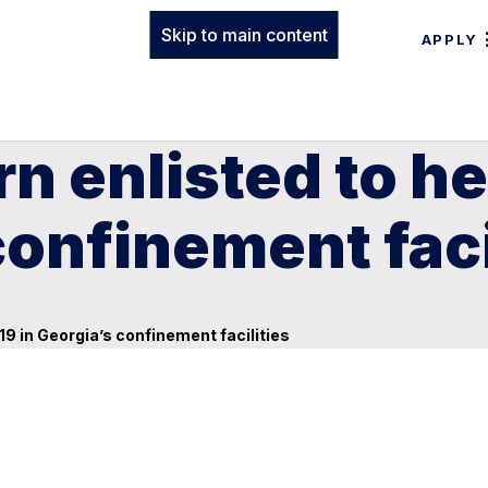
Skip to main content
APPLY
n enlisted to he
confinement faci
19 in Georgia’s confinement facilities