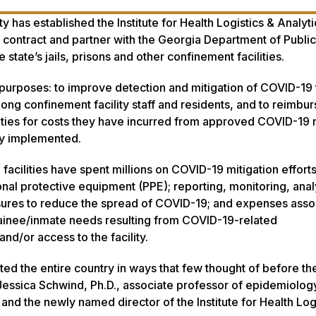
 has established the Institute for Health Logistics & Analyti
contract and partner with the Georgia Department of Public
 state’s jails, prisons and other confinement facilities.
l purposes: to improve detection and mitigation of COVID-19
mong confinement facility staff and residents, and to reimbu
ities for costs they have incurred from approved COVID-19 m
ady implemented.
 facilities have spent millions on COVID-19 mitigation effort
onal protective equipment (PPE); reporting, monitoring, anal
sures to reduce the spread of COVID-19; and expenses asso
ainee/inmate needs resulting from COVID-19-related
and/or access to the facility.
ed the entire country in ways that few thought of before th
Jessica Schwind, Ph.D., associate professor of epidemiology
and the newly named director of the Institute for Health Log