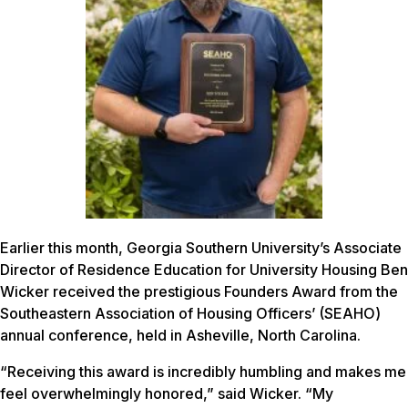
Earlier this month, Georgia Southern University’s Associate
Director of Residence Education for University Housing Ben
Wicker received the prestigious Founders Award from the
Southeastern Association of Housing Officers’ (SEAHO)
annual conference, held in Asheville, North Carolina.
“Receiving this award is incredibly humbling and makes me
feel overwhelmingly honored,” said Wicker. “My