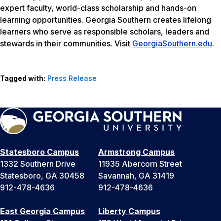
expert faculty, world-class scholarship and hands-on
learning opportunities. Georgia Southern creates lifelong
learners who serve as responsible scholars, leaders and
stewards in their communities. Visit
GeorgiaSouthern.edu
.
Tagged with:
Press Release
Statesboro Campus
Armstrong Campus
1332 Southern Drive
11935 Abercorn Street
Statesboro, GA 30458
Savannah, GA 31419
912-478-4636
912-478-4636
East Georgia Campus
Liberty Campus