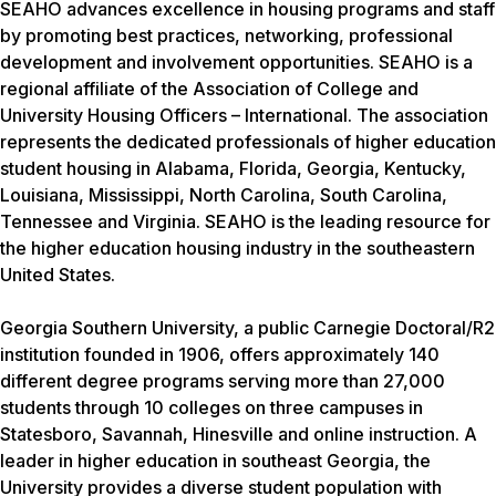
SEAHO advances excellence in housing programs and staff
by promoting best practices, networking, professional
development and involvement opportunities. SEAHO is a
regional affiliate of the Association of College and
University Housing Officers – International. The association
represents the dedicated professionals of higher education
student housing in Alabama, Florida, Georgia, Kentucky,
Louisiana, Mississippi, North Carolina, South Carolina,
Tennessee and Virginia. SEAHO is the leading resource for
the higher education housing industry in the southeastern
United States.
Georgia Southern University, a public Carnegie Doctoral/R2
institution founded in 1906, offers approximately 140
different degree programs serving more than 27,000
students through 10 colleges on three campuses in
Statesboro, Savannah, Hinesville and online instruction. A
leader in higher education in southeast Georgia, the
University provides a diverse student population with