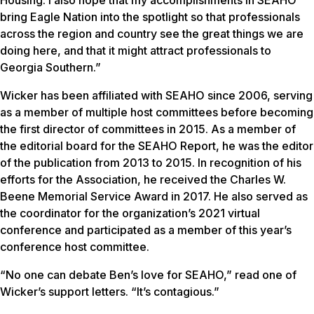
Housing. I also hope that my accomplishments in SEAHO
bring Eagle Nation into the spotlight so that professionals
across the region and country see the great things we are
doing here, and that it might attract professionals to
Georgia Southern.”
Wicker has been affiliated with SEAHO since 2006, serving
as a member of multiple host committees before becoming
the first director of committees in 2015. As a member of
the editorial board for the
SEAHO Report
, he was the editor
of the publication from 2013 to 2015. In recognition of his
efforts for the Association, he received the Charles W.
Beene Memorial Service Award in 2017. He also served as
the coordinator for the organization’s 2021 virtual
conference and participated as a member of this year’s
conference host committee.
“No one can debate Ben’s love for SEAHO,” read one of
Wicker’s support letters. “It’s contagious.”