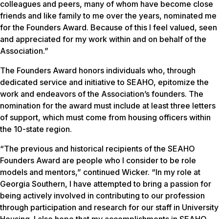
colleagues and peers, many of whom have become close
friends and like family to me over the years, nominated me
for the Founders Award. Because of this I feel valued, seen
and appreciated for my work within and on behalf of the
Association.”
The Founders Award honors individuals who, through
dedicated service and initiative to SEAHO, epitomize the
work and endeavors of the Association’s founders. The
nomination for the award must include at least three letters
of support, which must come from housing officers within
the 10-state region.
“The previous and historical recipients of the SEAHO
Founders Award are people who I consider to be role
models and mentors,” continued Wicker. “In my role at
Georgia Southern, I have attempted to bring a passion for
being actively involved in contributing to our profession
through participation and research for our staff in University