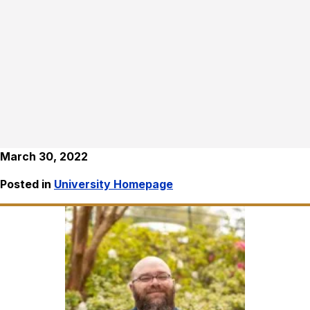
March 30, 2022
Posted in
University Homepage