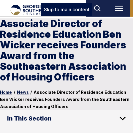
Skip to main content
Associate Director of
Residence Education Ben
Wicker receives Founders
Award from the
Southeastern Association
of Housing Officers
Home
/
News
/
Associate Director of Residence Education
Ben Wicker receives Founders Award from the Southeastern
Association of Housing Officers
In This Section