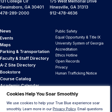
131 College Cir
175 West Memorial Drive
Swainsboro, GA 30401
Hinesville, GA 31313
478-289-2000
912-478-4636
News
Public Safety
Equal Opportunity & Title IX
Events
University System of Georgia
Maps
Accreditation
Parking & Transportation
Ethics Hotline
Faculty & Staff Directory
Open Records
A-Z Site Directory
Privacy
Bookstore
Human Trafficking Notice
Course Catalog
Academic Calendar
Career Opportunities
Cookies Help You Soar Smoothly
We use cookies to help your True Blue experience soar
Back to Top
smoothly. Learn more in our
Privacy Policy
. Email questions