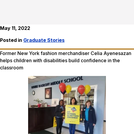
May 11, 2022
Posted in
Graduate Stories
Former New York fashion merchandiser Celia Ayenesazan
helps children with disabilities build confidence in the
classroom