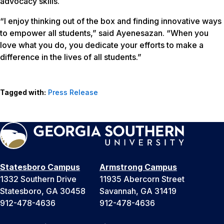
advocacy skills.
“I enjoy thinking out of the box and finding innovative ways
to empower all students,” said Ayenesazan. “When you
love what you do, you dedicate your efforts to make a
difference in the lives of all students.”
Tagged with:
Press Release
Statesboro Campus
Armstrong Campus
1332 Southern Drive
11935 Abercorn Street
Statesboro, GA 30458
Savannah, GA 31419
912-478-4636
912-478-4636