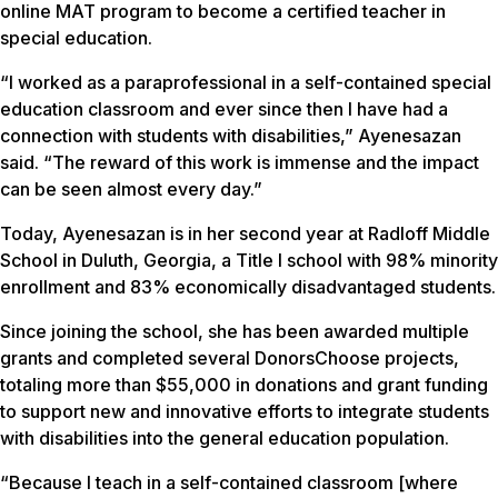
online MAT program to become a certified teacher in
special education.
“I worked as a paraprofessional in a self-contained special
education classroom and ever since then I have had a
connection with students with disabilities,” Ayenesazan
said. “The reward of this work is immense and the impact
can be seen almost every day.”
Today, Ayenesazan is in her second year at Radloff Middle
School in Duluth, Georgia, a Title I school with 98% minority
enrollment and 83% economically disadvantaged students.
Since joining the school, she has been awarded multiple
grants and completed several DonorsChoose projects,
totaling more than $55,000 in donations and grant funding
to support new and innovative efforts to integrate students
with disabilities into the general education population.
“Because I teach in a self-contained classroom [where