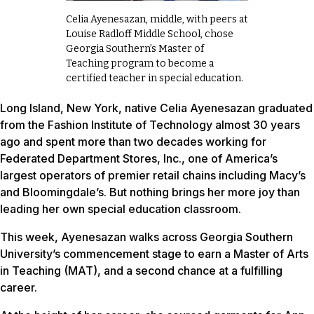
Celia Ayenesazan, middle, with peers at
Louise Radloff Middle School, chose
Georgia Southern’s Master of
Teaching program to become a
certified teacher in special education.
Long Island, New York, native Celia Ayenesazan graduated
from the Fashion Institute of Technology almost 30 years
ago and spent more than two decades working for
Federated Department Stores, Inc., one of America’s
largest operators of premier retail chains including Macy’s
and Bloomingdale’s. But nothing brings her more joy than
leading her own special education classroom.
This week, Ayenesazan walks across Georgia Southern
University’s commencement stage to earn a Master of Arts
in Teaching (MAT), and a second chance at a fulfilling
career.