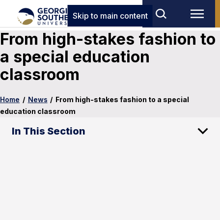
Skip to main content
From high-stakes fashion to
a special education
classroom
Home
/
News
/
From high-stakes fashion to a special
education classroom
In This Section