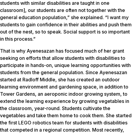
students with similar disabilities are taught in one
classroom], our students are often not together with the
general education population,” she explained. “I want my
students to gain confidence in their abilities and push them
out of the nest, so to speak. Social support is so important
in this process.”
That is why Ayenesazan has focused much of her grant
seeking on efforts that allow students with disabilities to
participate in hands-on, unique learning opportunities with
students from the general population. Since Ayenesazan
started at Radloff Middle, she has created an outdoor
learning environment and gardening space, in addition to
Tower Gardens, an aeroponic indoor growing system, to
extend the learning experience by growing vegetables in
the classroom, year-round. Students cultivate the
vegetables and take them home to cook them. She started
the first LEGO robotics team for students with disabilities
that competed in a regional competition. Most recently,