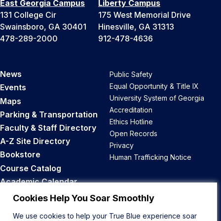
East Georgia Campus
Liberty Campus
131 College Cir
175 West Memorial Drive
Swainsboro, GA 30401
Hinesville, GA 31313
478-289-2000
912-478-4636
News
Public Safety
Equal Opportunity & Title IX
Events
University System of Georgia
Maps
Accreditation
Parking & Transportation
Ethics Hotline
Faculty & Staff Directory
Open Records
A-Z Site Directory
Privacy
Bookstore
Human Trafficking Notice
Course Catalog
Academic Calendar
Career Opportunities
Cookies Help You Soar Smoothly
We use cookies to help your True Blue experience soar