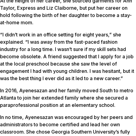
At the height of her career, she sourced garments for Ann
Taylor, Express and Liz Claiborne, but put her career on
hold following the birth of her daughter to become a stay-
at-home mom.
“I didn’t work in an office setting for eight years,” she
explained. “I was away from the fast-paced fashion
industry for a long time. I wasn’t sure if my skill sets had
become obsolete. A friend suggested that I apply for a job
at the local preschool because she saw the level of
engagement I had with young children. I was hesitant, but it
was the best thing I ever did as it led to a new career.”
In 2016, Ayenesazan and her family moved South to metro
Atlanta to join her extended family where she secured a
paraprofessional position at an elementary school.
In no time, Ayenesazan was encouraged by her peers and
administrators to become certified and lead her own
classroom. She chose Georgia Southern University’s fully