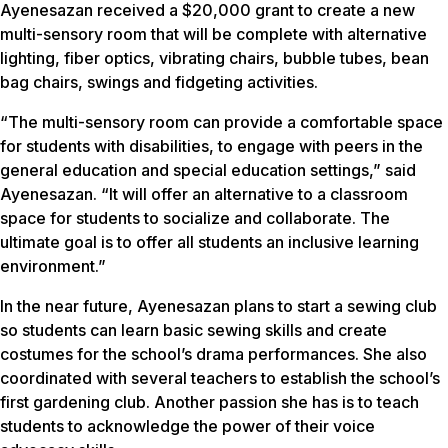
Ayenesazan received a $20,000 grant to create a new
multi-sensory room that will be complete with alternative
lighting, fiber optics, vibrating chairs, bubble tubes, bean
bag chairs, swings and fidgeting activities.
“The multi-sensory room can provide a comfortable space
for students with disabilities, to engage with peers in the
general education and special education settings,” said
Ayenesazan. “It will offer an alternative to a classroom
space for students to socialize and collaborate. The
ultimate goal is to offer all students an inclusive learning
environment.”
In the near future, Ayenesazan plans to start a sewing club
so students can learn basic sewing skills and create
costumes for the school’s drama performances. She also
coordinated with several teachers to establish the school’s
first gardening club. Another passion she has is to teach
students to acknowledge the power of their voice