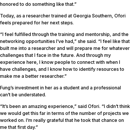
honored to do something like that.”
Today, as a researcher trained at Georgia Southern, Ofori
feels prepared for her next steps.
“I feel fulfilled through the training and mentorship, and the
networking opportunities I’ve had,” she said. “I feel like that
built me into a researcher and will prepare me for whatever
challenges that I face in the future. And through my
experience here, I know people to connect with when I
have challenges, and I know how to identify resources to
make me a better researcher.”
Fung’s investment in her as a student and a professional
can’t be understated.
“It’s been an amazing experience,” said Ofori. “I didn’t think
we would get this far in terms of the number of projects we
worked on. I’m really grateful that he took that chance on
me that first day.”