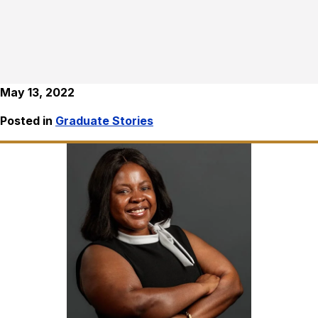
May 13, 2022
Posted in
Graduate Stories