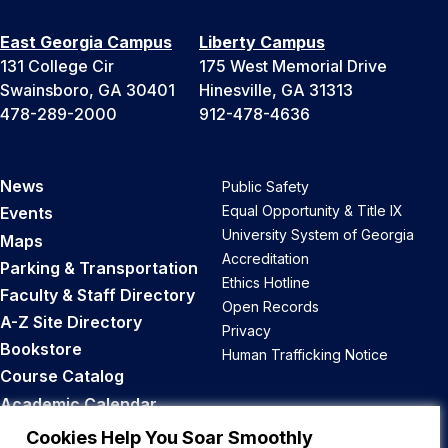
East Georgia Campus
Liberty Campus
131 College Cir
175 West Memorial Drive
Swainsboro, GA 30401
Hinesville, GA 31313
478-289-2000
912-478-4636
News
Public Safety
Equal Opportunity & Title IX
Events
University System of Georgia
Maps
Accreditation
Parking & Transportation
Ethics Hotline
Faculty & Staff Directory
Open Records
A-Z Site Directory
Privacy
Bookstore
Human Trafficking Notice
Course Catalog
Academic Calendar
Career Opportunities
Cookies Help You Soar Smoothly