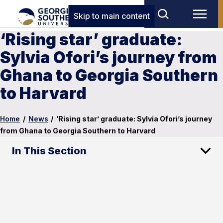
Skip to main content
‘Rising star’ graduate:
Sylvia Ofori’s journey from
Ghana to Georgia Southern
to Harvard
Home
/
News
/
‘Rising star’ graduate: Sylvia Ofori’s journey
from Ghana to Georgia Southern to Harvard
In This Section