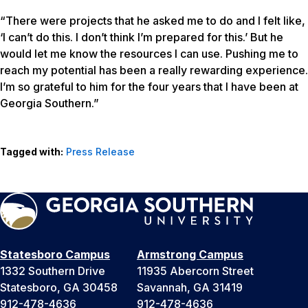
“There were projects that he asked me to do and I felt like,
‘I can’t do this. I don’t think I’m prepared for this.’ But he
would let me know the resources I can use. Pushing me to
reach my potential has been a really rewarding experience.
I’m so grateful to him for the four years that I have been at
Georgia Southern.”
Tagged with:
Press Release
Statesboro Campus
Armstrong Campus
1332 Southern Drive
11935 Abercorn Street
Statesboro, GA 30458
Savannah, GA 31419
912-478-4636
912-478-4636