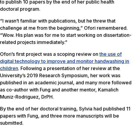
to publish 10 papers by the end of her public health
doctoral program.
“I wasn’t familiar with publications, but he threw that
challenge at me from the beginning,” Ofori remembered.
“Wow. His plan was for me to start working on dissertation-
related projects immediately.”
Ofori’s first project was a scoping review on
the use of
digital technology to improve and monitor handwashing in
children
. Following a presentation of her review at the
University’s 2019 Research Symposium, her work was
published in an academic journal, and many more followed
as co-author with Fung and another mentor, Kamalich
Muniz-Rodriguez, DrPH.
By the end of her doctoral training, Sylvia had published 11
papers with Fung, and three more manuscripts will be
submitted.