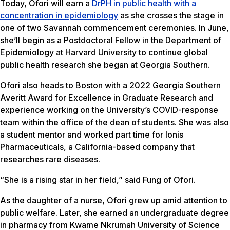
Today, Ofori will earn a
DrPH in public health with a
concentration in epidemiology
as she crosses the stage in
one of two Savannah commencement ceremonies. In June,
she’ll begin as a Postdoctoral Fellow in the Department of
Epidemiology at Harvard University to continue global
public health research she began at Georgia Southern.
Ofori also heads to Boston with a 2022 Georgia Southern
Averitt Award for Excellence in Graduate Research and
experience working on the University’s COVID-response
team within the office of the dean of students. She was also
a student mentor and worked part time for Ionis
Pharmaceuticals, a California-based company that
researches rare diseases.
“She is a rising star in her field,” said Fung of Ofori.
As the daughter of a nurse, Ofori grew up amid attention to
public welfare. Later, she earned an undergraduate degree
in pharmacy from Kwame Nkrumah University of Science