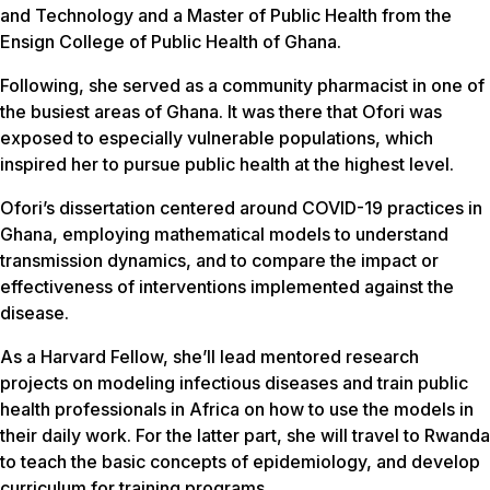
and Technology and a Master of Public Health from the
Ensign College of Public Health of Ghana.
Following, she served as a community pharmacist in one of
the busiest areas of Ghana. It was there that Ofori was
exposed to especially vulnerable populations, which
inspired her to pursue public health at the highest level.
Ofori’s dissertation centered around COVID-19 practices in
Ghana, employing mathematical models to understand
transmission dynamics, and to compare the impact or
effectiveness of interventions implemented against the
disease.
As a Harvard Fellow, she’ll lead mentored research
projects on modeling infectious diseases and train public
health professionals in Africa on how to use the models in
their daily work. For the latter part, she will travel to Rwanda
to teach the basic concepts of epidemiology, and develop
curriculum for training programs.