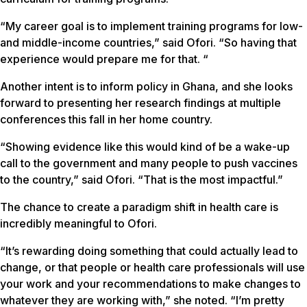
“My career goal is to implement training programs for low-
and middle-income countries,” said Ofori. “So having that
experience would prepare me for that. “
Another intent is to inform policy in Ghana, and she looks
forward to presenting her research findings at multiple
conferences this fall in her home country.
“Showing evidence like this would kind of be a wake-up
call to the government and many people to push vaccines
to the country,” said Ofori. “That is the most impactful.”
The chance to create a paradigm shift in health care is
incredibly meaningful to Ofori.
“It’s rewarding doing something that could actually lead to
change, or that people or health care professionals will use
your work and your recommendations to make changes to
whatever they are working with,” she noted. “I’m pretty