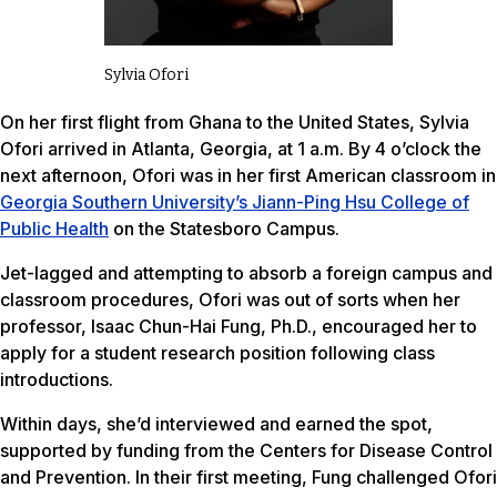
Sylvia Ofori
On her first flight from Ghana to the United States, Sylvia
Ofori arrived in Atlanta, Georgia, at 1 a.m. By 4 o’clock the
next afternoon, Ofori was in her first American classroom in
Georgia Southern University’s Jiann-Ping Hsu College of
Public Health
on the Statesboro Campus.
Jet-lagged and attempting to absorb a foreign campus and
classroom procedures, Ofori was out of sorts when her
professor, Isaac Chun-Hai Fung, Ph.D., encouraged her to
apply for a student research position following class
introductions.
Within days, she’d interviewed and earned the spot,
supported by funding from the Centers for Disease Control
and Prevention. In their first meeting, Fung challenged Ofori