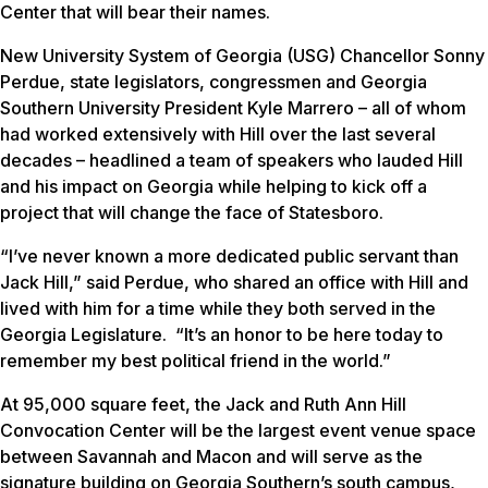
Center that will bear their names.
New University System of Georgia (USG) Chancellor Sonny
Perdue, state legislators, congressmen and Georgia
Southern University President Kyle Marrero – all of whom
had worked extensively with Hill over the last several
decades – headlined a team of speakers who lauded Hill
and his impact on Georgia while helping to kick off a
project that will change the face of Statesboro.
“I’ve never known a more dedicated public servant than
Jack Hill,” said Perdue, who shared an office with Hill and
lived with him for a time while they both served in the
Georgia Legislature. “It’s an honor to be here today to
remember my best political friend in the world.”
At 95,000 square feet, the Jack and Ruth Ann Hill
Convocation Center will be the largest event venue space
between Savannah and Macon and will serve as the
signature building on Georgia Southern’s south campus,