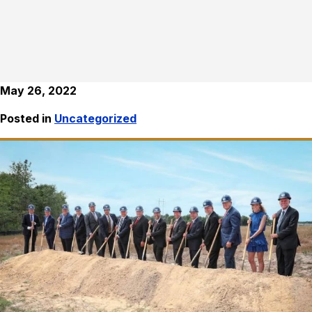
May 26, 2022
Posted in
Uncategorized