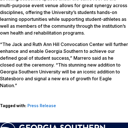
multi-purpose event venue allows for great synergy across
disciplines, offering the University’s students hands-on
learning opportunities while supporting student-athletes as
well as members of the community through the institution’s
own health and rehabilitation programs.
“The Jack and Ruth Ann Hill Convocation Center will further
enhance and enable Georgia Southern to achieve our
defined goal of student success,” Marrero said as he
closed out the ceremony. “This stunning new addition to
Georgia Southern University will be an iconic addition to
Statesboro and signal a new era of growth for Eagle
Nation.”
Tagged with:
Press Release