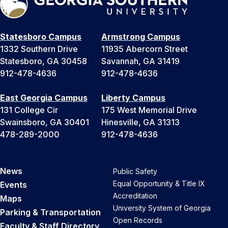
Statesboro Campus
Armstrong Campus
1332 Southern Drive
11935 Abercorn Street
Statesboro, GA 30458
Savannah, GA 31419
912-478-4636
912-478-4636
East Georgia Campus
Liberty Campus
131 College Cir
175 West Memorial Drive
Swainsboro, GA 30401
Hinesville, GA 31313
478-289-2000
912-478-4636
News
Public Safety
Equal Opportunity & Title IX
Events
Accreditation
Maps
University System of Georgia
Parking & Transportation
Open Records
Faculty & Staff Directory