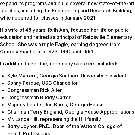
expand its programs and build several new state-of-the-art
facilities, including the Engineering and Research Building,
which opened for classes in January 2021.
His wife of 48 years, Ruth Ann, focused her life on public
education and retired as principal of Reidsville Elementary
School. She was a triple Eagle, earning degrees from
Georgia Southern in 1973, 1990 and 1991.
In addition to Perdue, ceremony speakers included:
Kyle Marrero, Georgia Southern University President
Sonny Perdue, USG Chancellor
Congressman Rick Allen
Congressman Buddy Carter
Majority Leader Jon Burns, Georgia House
Chairman Terry England, Georgia House Appropriations
Mr. Lance Hill, representing the Hill family
Barry Joyner, Ph.D., Dean of the Waters College of
Health Professions