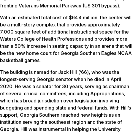
fronting Veterans Memorial Parkway (US 301 bypass).
With an estimated total cost of $64.4 million, the center will
be a multi-story complex that provides approximately
7,000 square feet of additional instructional space for the
Waters College of Health Professions and provides more
than a 50% increase in seating capacity in an arena that will
be the new home court for Georgia Southern Eagles NCAA
basketball games.
The building is named for Jack Hill (‘66), who was the
longest-serving Georgia senator when he died in April
2020. He was a senator for 30 years, serving as chairman
of several crucial committees, including Appropriations,
which has broad jurisdiction over legislation involving
budgeting and spending state and federal funds. With Hill’s
support, Georgia Southern reached new heights as an
institution serving the southeast region and the state of
Georgia. Hill was instrumental in helping the University