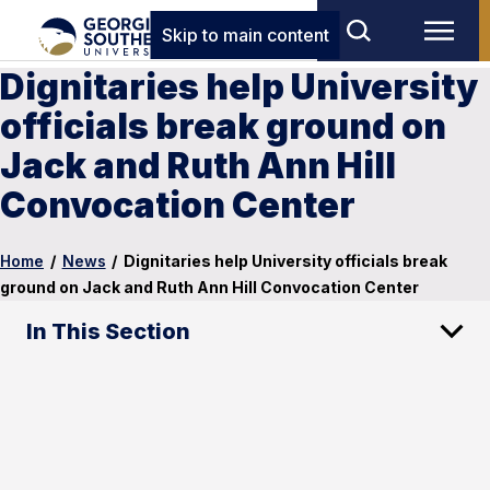
Skip to main content
Dignitaries help University
officials break ground on
Jack and Ruth Ann Hill
Convocation Center
Home
/
News
/
Dignitaries help University officials break
ground on Jack and Ruth Ann Hill Convocation Center
In This Section