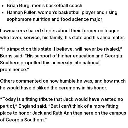
Brian Burg, men’s basketball coach
Hannah Fuller, women’s basketball player and rising
sophomore nutrition and food science major
Lawmakers shared stories about their former colleague
who loved service, his family, his state and his alma mater.
“His impact on this state, I believe, will never be rivaled,”
Burns said. “His support of higher education and Georgia
Southern propelled this university into national
prominence.”
Others commented on how humble he was, and how much
he would have disliked the ceremony in his honor.
“Today is a fitting tribute that Jack would have wanted no
part of,” England said. “But I can’t think of a more fitting
place to honor Jack and Ruth Ann than here on the campus
of Georgia Southern.”