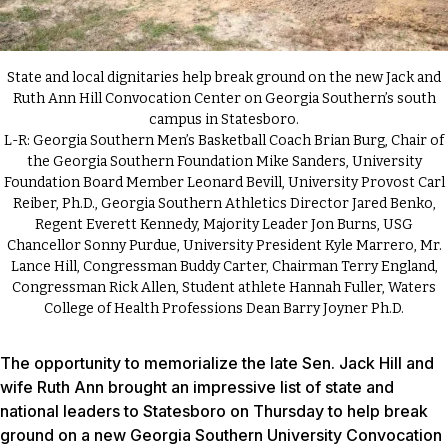
State and local dignitaries help break ground on the new Jack and
Ruth Ann Hill Convocation Center on Georgia Southern’s south
campus in Statesboro.
L-R: Georgia Southern Men’s Basketball Coach Brian Burg, Chair of
the Georgia Southern Foundation Mike Sanders, University
Foundation Board Member Leonard Bevill, University Provost Carl
Reiber, Ph.D., Georgia Southern Athletics Director Jared Benko,
Regent Everett Kennedy, Majority Leader Jon Burns, USG
Chancellor Sonny Purdue, University President Kyle Marrero, Mr.
Lance Hill, Congressman Buddy Carter, Chairman Terry England,
Congressman Rick Allen, Student athlete Hannah Fuller, Waters
College of Health Professions Dean Barry Joyner Ph.D.
The opportunity to memorialize the late Sen. Jack Hill and
wife Ruth Ann brought an impressive list of state and
national leaders to Statesboro on Thursday to help break
ground on a new Georgia Southern University Convocation