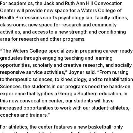
For academics, the Jack and Ruth Ann Hill Convocation
Center will provide new space for a Waters College of
Health Professions sports psychology lab, faculty offices,
classrooms, new space for research and community
activities, and access to a new strength and conditioning
area for research and other programs.
“The Waters College specializes in preparing career-ready
graduates through engaging teaching and learning
opportunities, scholarly and creative research, and socially
responsive service activities,” Joyner said. “From nursing
to therapeutic sciences, to kinesiology, and to rehabilitation
Sciences, the students in our programs need the hands-on
experience that typifies a Georgia Southern education. In
this new convocation center, our students will have
increased opportunities to work with our student-athletes,
coaches and trainers.”
For athletics, the center features a new basketball-only