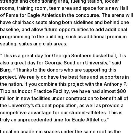
strength and conditioning area, fueling station, locker
rooms, training room, team area and space for a new Hall
of Fame for Eagle Athletics in the concourse. The arena will
have chairback seats along both sidelines and behind one
baseline, and allow future opportunities to add additional
programming to the building, such as additional premium
seating, suites and club areas.
“This is a great day for Georgia Southern basketball, it is
also a great day for Georgia Southern University,” said
Burg. “Thanks to the donors who are supporting this
project. We really do have the best fans and supporters in
the nation. If you combine this project with the Anthony P.
Tippins Indoor Practice Facility, we have had almost $80
million in new facilities under construction to benefit all of
the University’s student population, as well as provide a
competitive advantage for our student-athletes. This is
truly an unprecedented time for Eagle Athletics.”
Locating academic spaces under the same roof as the