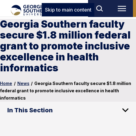
Skip to main content
Georgia Southern faculty
secure $1.8 million federal
grant to promote inclusive
excellence in health
informatics
Home
/
News
/
Georgia Southern faculty secure $1.8 million
federal grant to promote inclusive excellence in health
informatics
In This Section