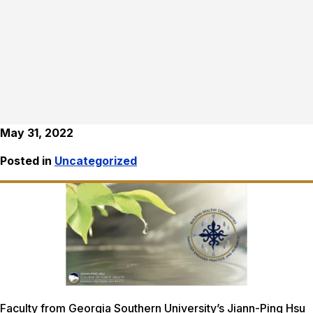
May 31, 2022
Posted in
Uncategorized
Faculty from Georgia Southern University’s Jiann-Ping Hsu