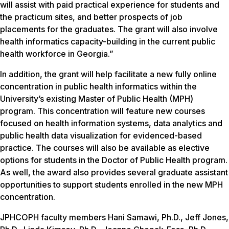
will assist with paid practical experience for students and
the practicum sites, and better prospects of job
placements for the graduates. The grant will also involve
health informatics capacity-building in the current public
health workforce in Georgia.”
In addition, the grant will help facilitate a new fully online
concentration in public health informatics within the
University’s existing Master of Public Health (MPH)
program. This concentration will feature new courses
focused on health information systems, data analytics and
public health data visualization for evidenced-based
practice. The courses will also be available as elective
options for students in the Doctor of Public Health program.
As well, the award also provides several graduate assistant
opportunities to support students enrolled in the new MPH
concentration.
JPHCOPH faculty members Hani Samawi, Ph.D., Jeff Jones,