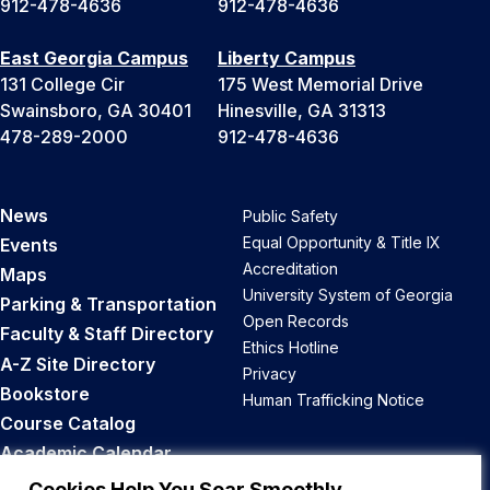
912-478-4636
912-478-4636
East Georgia Campus
Liberty Campus
131 College Cir
175 West Memorial Drive
Swainsboro, GA 30401
Hinesville, GA 31313
478-289-2000
912-478-4636
News
Public Safety
Equal Opportunity & Title IX
Events
Accreditation
Maps
University System of Georgia
Parking & Transportation
Open Records
Faculty & Staff Directory
Ethics Hotline
A-Z Site Directory
Privacy
Bookstore
Human Trafficking Notice
Course Catalog
Academic Calendar
Career Opportunities
Cookies Help You Soar Smoothly