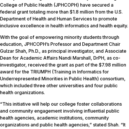
College of Public Health (JPHCOPH) have secured a
federal grant totaling more than $1.8 million from the U.S.
Department of Health and Human Services to promote
inclusive excellence in health informatics and health equity.
With the goal of empowering minority students through
education, JPHCOPH’s Professor and Department Chair
Gulzar Shah, Ph.D., as principal investigator, and Associate
Dean for Academic Affairs Nandi Marshall, DrPH, as co-
investigator, received the grant as part of the $7.98 million
award for the TRIUMPH (Training in Informatics for
Underrepresented Minorities in Public Health) consortium,
which included three other universities and four public
health organizations.
“This initiative will help our college foster collaborations
and community engagement involving influential public
health agencies, academic institutions, community
organizations and public health agencies,” stated Shah. “It