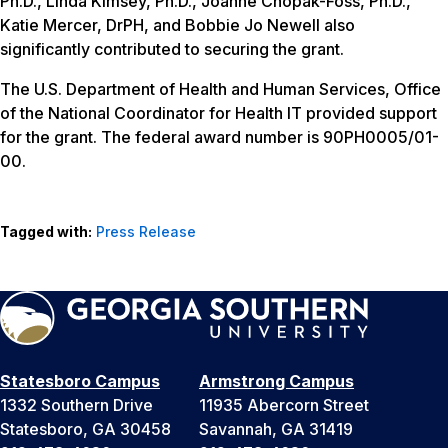
Ph.D., Linda Kimsey, Ph.D., Joanne Chopak-Foss, Ph.D.,
Katie Mercer, DrPH, and Bobbie Jo Newell also
significantly contributed to securing the grant.
The U.S. Department of Health and Human Services, Office
of the National Coordinator for Health IT provided support
for the grant. The federal award number is 90PH0005/01-
00.
Tagged with:
Press Release
Statesboro Campus
Armstrong Campus
1332 Southern Drive
11935 Abercorn Street
Statesboro, GA 30458
Savannah, GA 31419