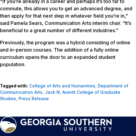
“If you’re already in a career and perhaps it’s too far to
commute, this allows you to get an advanced degree, and
then apply for that next step in whatever field you’re in,”
said Pamela Sears, Communication Arts interim chair. “It’s
beneficial to a great number of different industries.”
Previously, the program was a hybrid consisting of online
and in-person courses. The addition of a fully online
curriculum opens the door to an expanded student
population.
Tagged with:
College of Arts and Humanities
,
Department of
Communication Arts
,
Jack N. Averitt College of Graduate
Studies
,
Press Release