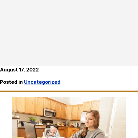
August 17, 2022
Posted in
Uncategorized