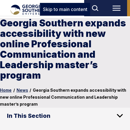
Skip to main content
Georgia Southern expands
accessibility with new
online Professional
Communication and
Leadership master’s
program
Home
/
News
/
Georgia Southern expands accessibility with
new online Professional Communication and Leadership
master’s program
In This Section