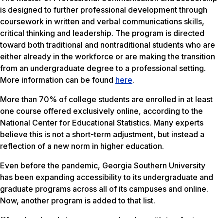
is designed to further professional development through
coursework in written and verbal communications skills,
critical thinking and leadership. The program is directed
toward both traditional and nontraditional students who are
either already in the workforce or are making the transition
from an undergraduate degree to a professional setting.
More information can be found
here
.
More than 70% of college students are enrolled in at least
one course offered exclusively online, according to the
National Center for Educational Statistics. Many experts
believe this is not a short-term adjustment, but instead a
reflection of a new norm in higher education.
Even before the pandemic, Georgia Southern University
has been expanding accessibility to its undergraduate and
graduate programs across all of its campuses and online.
Now, another program is added to that list.