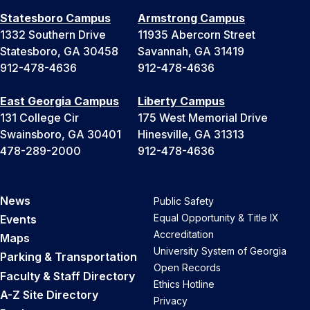
Statesboro Campus
Armstrong Campus
1332 Southern Drive
11935 Abercorn Street
Statesboro, GA 30458
Savannah, GA 31419
912-478-4636
912-478-4636
East Georgia Campus
Liberty Campus
131 College Cir
175 West Memorial Drive
Swainsboro, GA 30401
Hinesville, GA 31313
478-289-2000
912-478-4636
News
Public Safety
Equal Opportunity & Title IX
Events
Accreditation
Maps
University System of Georgia
Parking & Transportation
Open Records
Faculty & Staff Directory
Ethics Hotline
A-Z Site Directory
Privacy