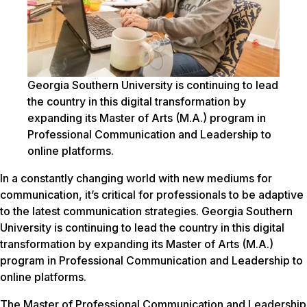
Georgia Southern University is continuing to lead
the country in this digital transformation by
expanding its Master of Arts (M.A.) program in
Professional Communication and Leadership to
online platforms.
In a constantly changing world with new mediums for
communication, it’s critical for professionals to be adaptive
to the latest communication strategies. Georgia Southern
University is continuing to lead the country in this digital
transformation by expanding its Master of Arts (M.A.)
program in Professional Communication and Leadership to
online platforms.
The Master of Professional Communication and Leadership