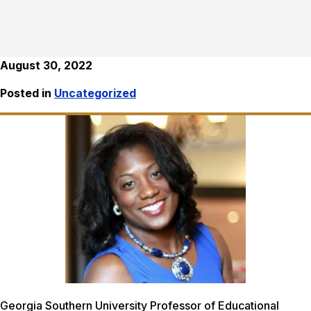
August 30, 2022
Posted in
Uncategorized
Georgia Southern University Professor of Educational