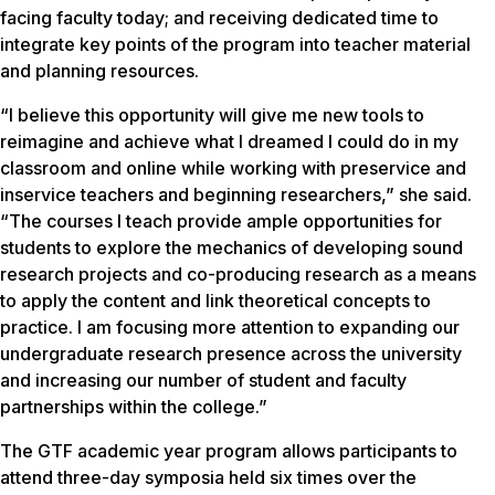
facing faculty today; and receiving dedicated time to
integrate key points of the program into teacher material
and planning resources.
“I believe this opportunity will give me new tools to
reimagine and achieve what I dreamed I could do in my
classroom and online while working with preservice and
inservice teachers and beginning researchers,” she said.
“The courses I teach provide ample opportunities for
students to explore the mechanics of developing sound
research projects and co-producing research as a means
to apply the content and link theoretical concepts to
practice. I am focusing more attention to expanding our
undergraduate research presence across the university
and increasing our number of student and faculty
partnerships within the college.”
The GTF academic year program allows participants to
attend three-day symposia held six times over the