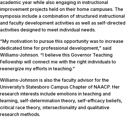
academic year while also engaging in instructional
improvement projects held on their home campuses. The
symposia include a combination of structured instructional
and faculty development activities as well as self-directed
activities designed to meet individual needs.
“My motivation to pursue this opportunity was to increase
dedicated time for professional development,” said
Williams-Johnson. “I believe this Governor Teaching
Fellowship will connect me with the right individuals to
reenergize my efforts in teaching.”
Williams-Johnson is also the faculty advisor for the
University’s Statesboro Campus Chapter of NAACP. Her
research interests include emotions in teaching and
learning, self-determination theory, self-efficacy beliefs,
critical race theory, intersectionality and qualitative
research methods.