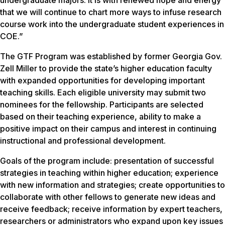
undergraduate majors. It is with renewed hope and energy
that we will continue to chart more ways to infuse research
course work into the undergraduate student experiences in
COE.”
The GTF Program was established by former Georgia Gov.
Zell Miller to provide the state’s higher education faculty
with expanded opportunities for developing important
teaching skills. Each eligible university may submit two
nominees for the fellowship. Participants are selected
based on their teaching experience, ability to make a
positive impact on their campus and interest in continuing
instructional and professional development.
Goals of the program include: presentation of successful
strategies in teaching within higher education; experience
with new information and strategies; create opportunities to
collaborate with other fellows to generate new ideas and
receive feedback; receive information by expert teachers,
researchers or administrators who expand upon key issues