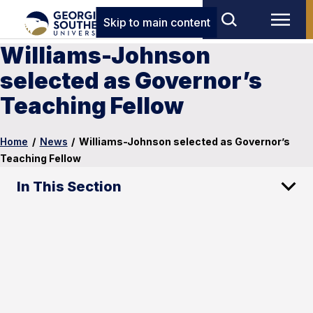
Skip to main content
Williams-Johnson
selected as Governor’s
Teaching Fellow
Home
/
News
/
Williams-Johnson selected as Governor’s
Teaching Fellow
In This Section