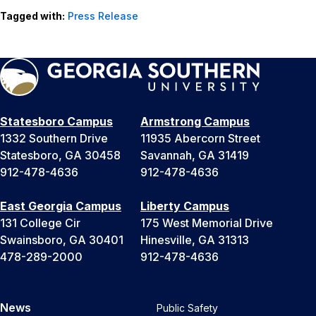
Tagged with:
Press Release
Statesboro Campus
Armstrong Campus
1332 Southern Drive
11935 Abercorn Street
Statesboro, GA 30458
Savannah, GA 31419
912-478-4636
912-478-4636
East Georgia Campus
Liberty Campus
131 College Cir
175 West Memorial Drive
Swainsboro, GA 30401
Hinesville, GA 31313
478-289-2000
912-478-4636
News
Public Safety