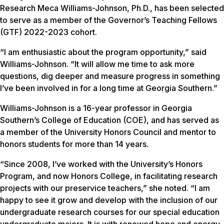
Research Meca Williams-Johnson, Ph.D., has been selected
to serve as a member of the Governor’s Teaching Fellows
(GTF) 2022-2023 cohort.
“I am enthusiastic about the program opportunity,” said
Williams-Johnson. “It will allow me time to ask more
questions, dig deeper and measure progress in something
I’ve been involved in for a long time at Georgia Southern.”
Williams-Johnson is a 16-year professor in Georgia
Southern’s College of Education (COE), and has served as
a member of the University Honors Council and mentor to
honors students for more than 14 years.
“Since 2008, I’ve worked with the University’s Honors
Program, and now Honors College, in facilitating research
projects with our preservice teachers,” she noted. “I am
happy to see it grow and develop with the inclusion of our
undergraduate research courses for our special education