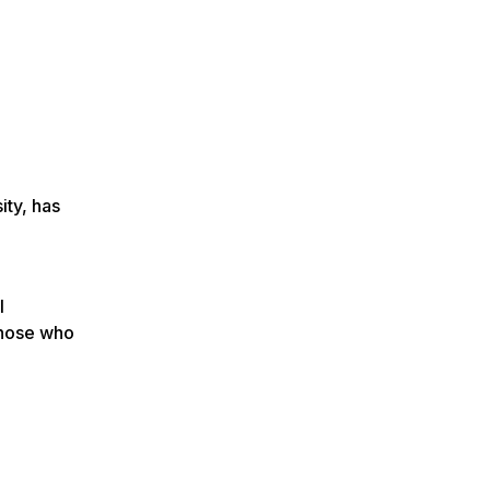
ity, has
l
those who