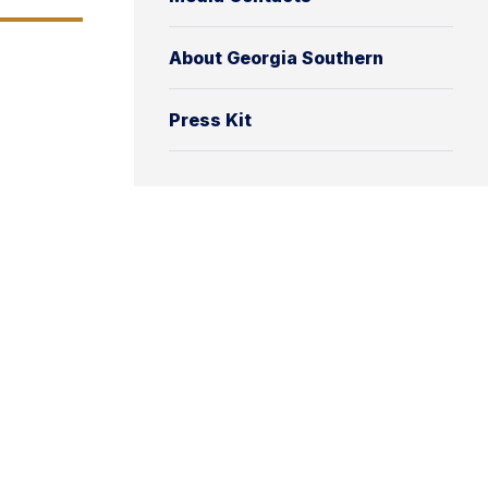
About Georgia Southern
Press Kit