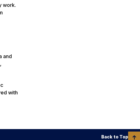
y work.
am
a and
,
ic
ved with
Back to Top