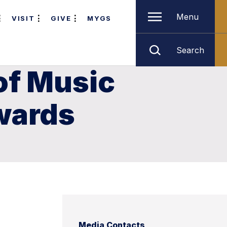
Menu
VISIT
GIVE
MYGS
Search
of Music
awards
Media Contacts