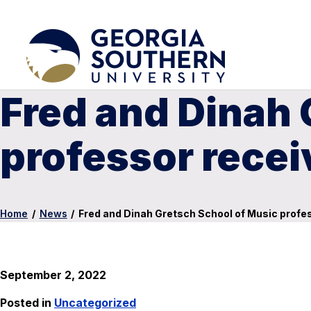
Fred and Dinah 
professor recei
Home
/
News
/
Fred and Dinah Gretsch School of Music profe
September 2, 2022
Posted in
Uncategorized