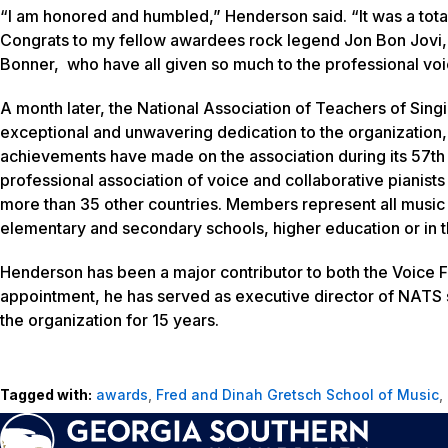
“I am honored and humbled,” Henderson said. “It was a total
Congrats to my fellow awardees rock legend Jon Bon Jovi, 
Bonner, who have all given so much to the professional vo
A month later, the National Association of Teachers of S
exceptional and unwavering dedication to the organization, a
achievements have made on the association during its 57th 
professional association of voice and collaborative pianis
more than 35 other countries. Members represent all music
elementary and secondary schools, higher education or in t
Henderson has been a major contributor to both the Voice 
appointment, he has served as executive director of NATS s
the organization for 15 years.
Tagged with:
awards
,
Fred and Dinah Gretsch School of Music
,