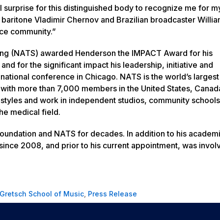
 surprise for this distinguished body to recognize me for m
baritone Vladimir Chernov and Brazilian broadcaster Willi
ice community.”
inging (NATS) awarded Henderson the IMPACT Award for his
nd for the significant impact his leadership, initiative and
national conference in Chicago. NATS is the world’s largest
ts with more than 7,000 members in the United States, Canad
 styles and work in independent studios, community schools
he medical field.
Foundation and NATS for decades. In addition to his academ
ince 2008, and prior to his current appointment, was invol
Gretsch School of Music
,
Press Release