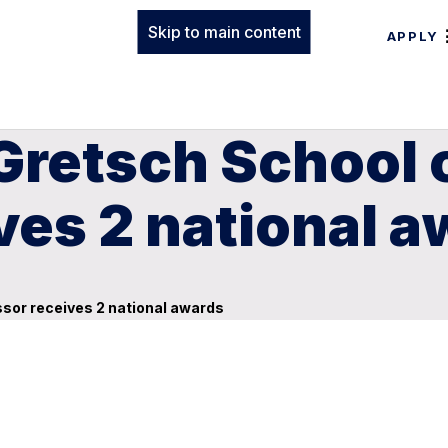
Skip to main content
APPLY
Gretsch School 
ves 2 national 
ssor receives 2 national awards