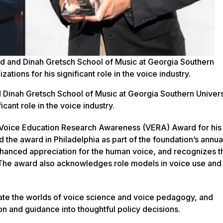
ed and Dinah Gretsch School of Music at Georgia Southern
tions for his significant role in the voice industry.
d Dinah Gretsch School of Music at Georgia Southern Univers
cant role in the voice industry.
Voice Education Research Awareness (VERA) Award for his
d the award in Philadelphia as part of the foundation’s annua
anced appreciation for the human voice, and recognizes 
 The award also acknowledges role models in voice use and
rate the worlds of voice science and voice pedagogy, and
and guidance into thoughtful policy decisions.