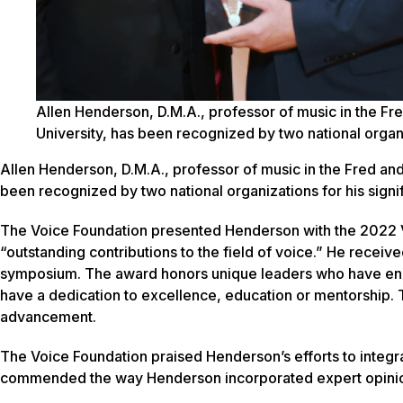
Allen Henderson, D.M.A., professor of music in the Fr
University, has been recognized by two national organiza
Allen Henderson, D.M.A., professor of music in the Fred an
been recognized by two national organizations for his signifi
The Voice Foundation presented Henderson with the 2022 
“outstanding contributions to the field of voice.” He receive
symposium. The award honors unique leaders who have enh
have a dedication to excellence, education or mentorship.
advancement.
The Voice Foundation praised Henderson’s efforts to integ
commended the way Henderson incorporated expert opinion 