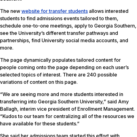
The new
website for transfer students
allows interested
students to find admissions events tailored to them,
schedule one-to-one meetings, apply to Georgia Southern,
see the University’s different transfer pathways and
partnerships, find University social media accounts, and
more.
The page dynamically populates tailored content for
people coming onto the page depending on each user’s
selected topics of interest. There are 240 possible
variations of content on this page.
“We are seeing more and more students interested in
transferring into Georgia Southern University,” said Amy
Ballagh, interim vice president of Enrollment Management.
“Kudos to our team for centralizing all of the resources we
have available for these students.”
She said her admissions team started this effort with