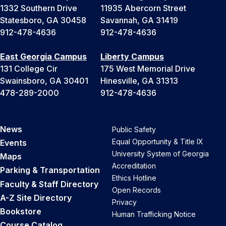
1332 Southern Drive
11935 Abercorn Street
Statesboro, GA 30458
Savannah, GA 31419
912-478-4636
912-478-4636
East Georgia Campus
Liberty Campus
131 College Cir
175 West Memorial Drive
Swainsboro, GA 30401
Hinesville, GA 31313
478-289-2000
912-478-4636
News
Public Safety
Equal Opportunity & Title IX
Events
University System of Georgia
Maps
Accreditation
Parking & Transportation
Ethics Hotline
Faculty & Staff Directory
Open Records
A-Z Site Directory
Privacy
Bookstore
Human Trafficking Notice
Course Catalog