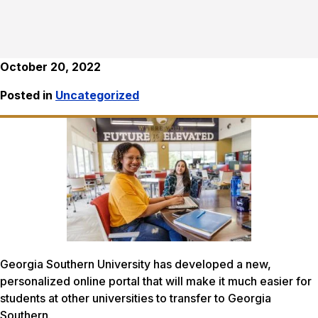
October 20, 2022
Posted in
Uncategorized
Georgia Southern University has developed a new,
personalized online portal that will make it much easier for
students at other universities to transfer to Georgia
Southern.