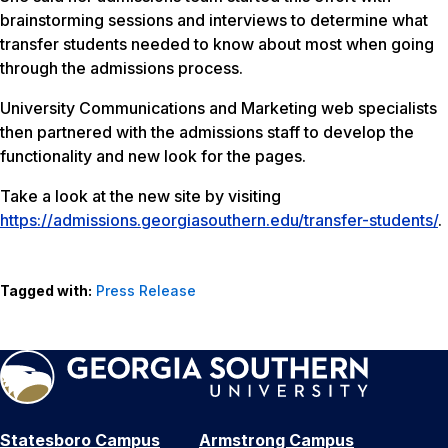
brainstorming sessions and interviews to determine what
transfer students needed to know about most when going
through the admissions process.
University Communications and Marketing web specialists
then partnered with the admissions staff to develop the
functionality and new look for the pages.
Take a look at the new site by visiting
https://admissions.georgiasouthern.edu/transfer-students/
.
Tagged with:
Press Release
Statesboro Campus
Armstrong Campus