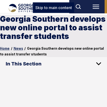
Skip to main content
Georgia Southern develops
new online portal to assist
transfer students
Home
/
News
/
Georgia Southern develops new online portal
to assist transfer students
In This Section