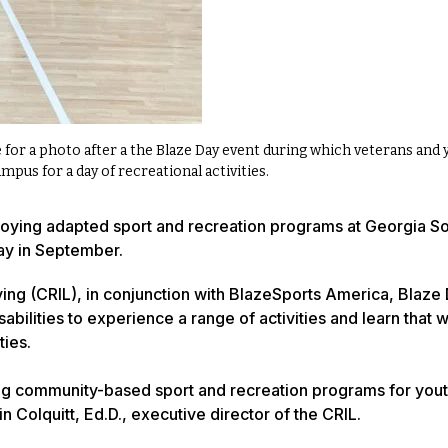
for a photo after a the Blaze Day event during which veterans and 
campus for a day of recreational activities.
enjoying adapted sport and recreation programs at Georgia S
ay in September.
ving (CRIL), in conjunction with BlazeSports America, Blaze
abilities to experience a range of activities and learn that w
ties.
oping community-based sport and recreation programs for you
in Colquitt, Ed.D., executive director of the CRIL.