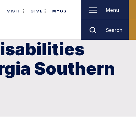
Menu
VISIT
GIVE
MYGS
Search
sabilities
orgia Southern