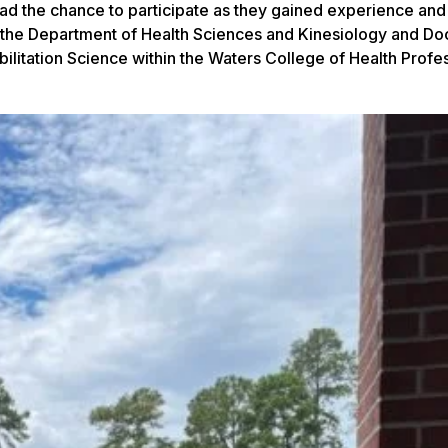
 had the chance to participate as they gained experience and
 the Department of Health Sciences and Kinesiology and Doc
litation Science within the Waters College of Health Profe