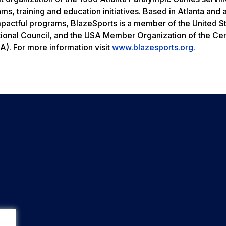
ams, training and education initiatives. Based in Atlanta and
mpactful programs, BlazeSports is a member of the United S
ional Council, and the USA Member Organization of the Ce
A). For more information visit
www.blazesports.org.