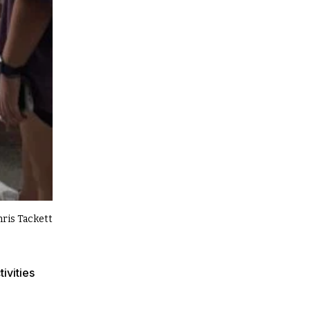
hris Tackett
ivities