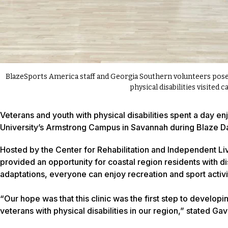
BlazeSports America staff and Georgia Southern volunteers pose 
physical disabilities visited 
Veterans and youth with physical disabilities spent a day 
University’s Armstrong Campus in Savannah during Blaze D
Hosted by the Center for Rehabilitation and Independent Li
provided an opportunity for coastal region residents with dis
adaptations, everyone can enjoy recreation and sport activi
“Our hope was that this clinic was the first step to devel
veterans with physical disabilities in our region,” stated Gav