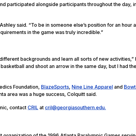
d participated alongside participants throughout the day, i
Ashley said. “To be in someone else’s position for an hour 
equirements in the game was truly incredible.”
fferent backgrounds and learn all sorts of new activities,” H
 basketball and shoot an arrow in the same day, but I had th
pedics Foundation,
BlazeSports
,
Nine Line Apparel
and
Bowt
anta area was a huge success, Colquitt said.
inic, contact
CRIL
at
cril@georgiasouthern.edu.
it organization of the 1996 Atlanta Paralympic Games servi