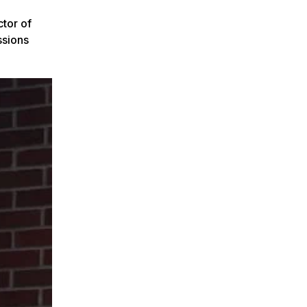
tor of
ssions