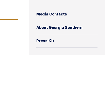
Media Contacts
About Georgia Southern
Press Kit