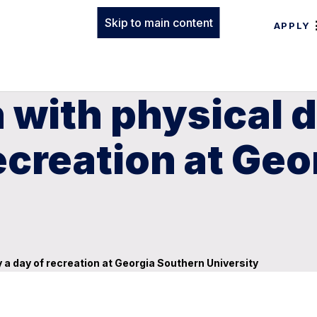
Skip to main content
APPLY
with physical di
recreation at Ge
y a day of recreation at Georgia Southern University