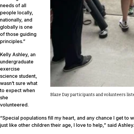
needs of all
people locally,
nationally, and
globally is one
of those guiding
principles.”
Kelly Ashley, an
undergraduate
exercise
science student,
wasn’t sure what
to expect when
Blaze Day participants and volunteers lis
she
volunteered.
“Special populations fill my heart, and any chance I get to 
just like other children their age, I love to help,” said Ashley