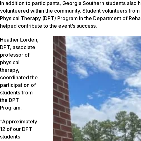
In addition to participants, Georgia Southern students also
volunteered within the community. Student volunteers from
Physical Therapy (DPT) Program in the Department of Rehabi
helped contribute to the event’s success.
Heather Lorden,
DPT, associate
professor of
physical
therapy,
coordinated the
participation of
students from
the DPT
Program.
“Approximately
12 of our DPT
students