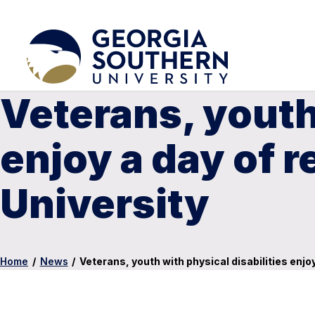
Veterans, youth 
enjoy a day of 
University
Home
/
News
/
Veterans, youth with physical disabilities enjo