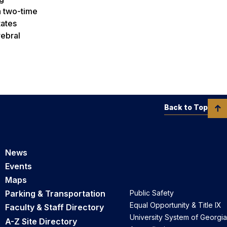
 a two-time
tates
rebral
Back to Top
News
Events
Maps
Parking & Transportation
Public Safety
Equal Opportunity & Title IX
Faculty & Staff Directory
University System of Georgia
A-Z Site Directory