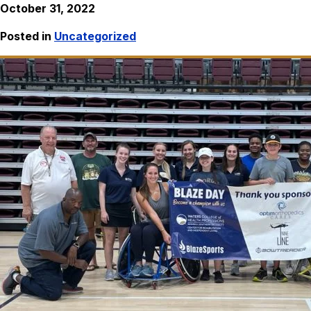
October 31, 2022
Posted in
Uncategorized