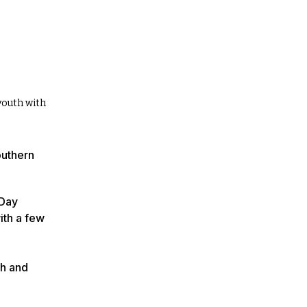
youth with
outhern
 Day
ith a few
th and