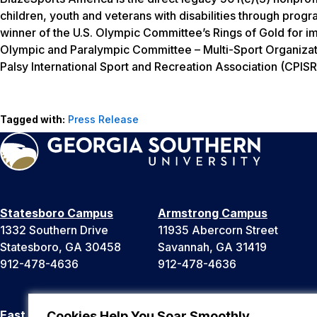
children, youth and veterans with disabilities through progr
winner of the U.S. Olympic Committee’s Rings of Gold for i
Olympic and Paralympic Committee – Multi-Sport Organizat
Palsy International Sport and Recreation Association (CPISR
Tagged with:
Press Release
Statesboro Campus
Armstrong Campus
1332 Southern Drive
11935 Abercorn Street
Statesboro, GA 30458
Savannah, GA 31419
912-478-4636
912-478-4636
East Georgia Campus
Liberty Campus
Cookies Help You Soar Smoothly