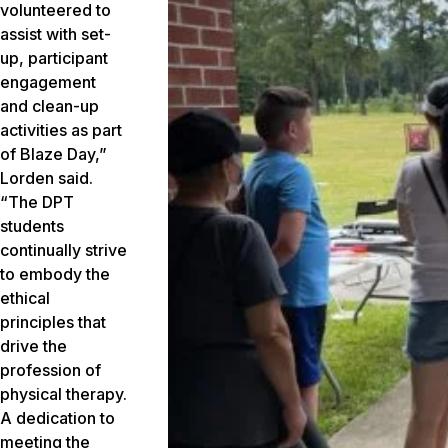
volunteered to
assist with set-
up, participant
engagement
and clean-up
activities as part
of Blaze Day,”
Lorden said.
“The DPT
students
continually strive
to embody the
ethical
principles that
drive the
profession of
physical therapy.
A dedication to
meeting the