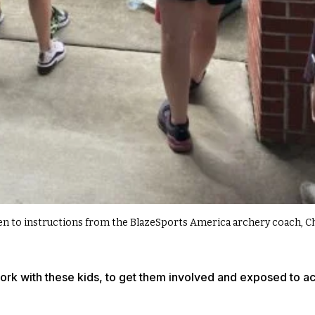
ten to instructions from the BlazeSports America archery coach, C
work with these kids, to get them involved and exposed to act
.