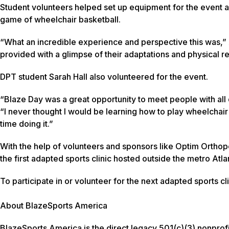
Student volunteers helped set up equipment for the event an
game of wheelchair basketball.
“What an incredible experience and perspective this was,” 
provided with a glimpse of their adaptations and physical r
DPT student Sarah Hall also volunteered for the event.
“Blaze Day was a great opportunity to meet people with all di
“I never thought I would be learning how to play wheelchair
time doing it.”
With the help of volunteers and sponsors like Optim Ortho
the first adapted sports clinic hosted outside the metro Atl
To participate in or volunteer for the next adapted sports cl
About BlazeSports America
BlazeSports America is the direct legacy 501(c)(3) nonprof