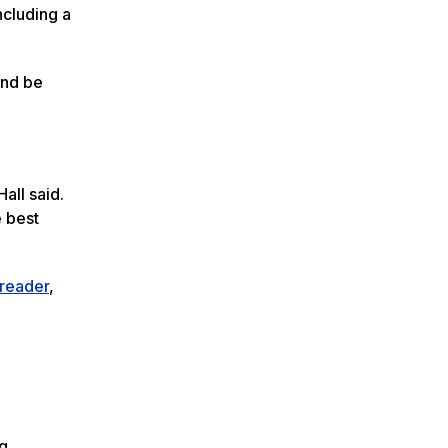
ncluding a
and be
all said.
e best
reader
,
ng