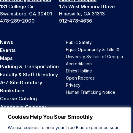
131 College Cir
175 West Memorial Drive
Swainsboro, GA 30401
Hinesville, GA 31313
478-289-2000
912-478-4636
News
Public Safety
Equal Opportunity & Title IX
Events
University System of Georgia
Maps
Accreditation
Parking & Transportation
Ethics Hotline
Faculty & Staff Directory
Open Records
A-Z Site Directory
Privacy
Bookstore
Human Trafficking Notice
Course Catalog
Academic Calendar
Career Opportunities
Cookies Help You Soar Smoothly
We use cookies to help your True Blue experience soar
Back to Top