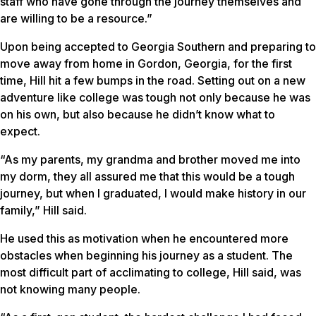
staff who have gone through the journey themselves and
are willing to be a resource.”
Upon being accepted to Georgia Southern and preparing to
move away from home in Gordon, Georgia, for the first
time, Hill hit a few bumps in the road. Setting out on a new
adventure like college was tough not only because he was
on his own, but also because he didn’t know what to
expect.
“As my parents, my grandma and brother moved me into
my dorm, they all assured me that this would be a tough
journey, but when I graduated, I would make history in our
family,” Hill said.
He used this as motivation when he encountered more
obstacles when beginning his journey as a student. The
most difficult part of acclimating to college, Hill said, was
not knowing many people.