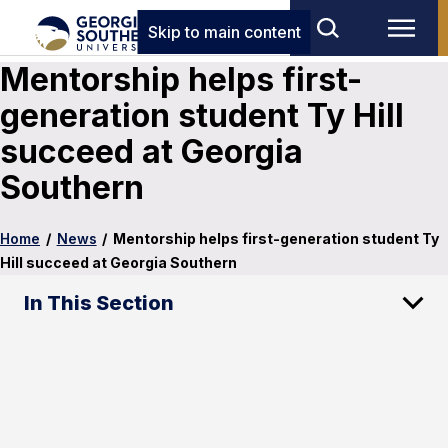
Skip to main content
Mentorship helps first-
generation student Ty Hill
succeed at Georgia
Southern
Home
/
News
/
Mentorship helps first-generation student Ty
Hill succeed at Georgia Southern
In This Section