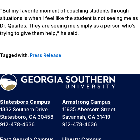
“But my favorite moment of coaching students through
situations is when I feel like the student is not seeing me as
Dr. Quarles. They are seeing me simply as a person who’s
trying to give them help,” he said.
Tagged with:
Press Release
Statesboro Campus
Armstrong Campus
1332 Southern Drive
11935 Abercorn Street
Statesboro, GA 30458
Savannah, GA 31419
912-478-4636
912-478-4636
East Georgia Campus
Liberty Campus