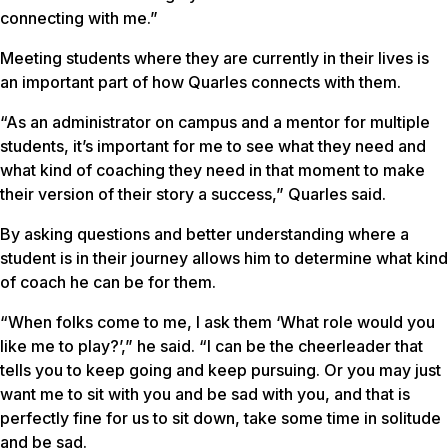
connecting with me.”
Meeting students where they are currently in their lives is
an important part of how Quarles connects with them.
“As an administrator on campus and a mentor for multiple
students, it’s important for me to see what they need and
what kind of coaching they need in that moment to make
their version of their story a success,” Quarles said.
By asking questions and better understanding where a
student is in their journey allows him to determine what kind
of coach he can be for them.
“When folks come to me, I ask them ‘What role would you
like me to play?’,” he said. “I can be the cheerleader that
tells you to keep going and keep pursuing. Or you may just
want me to sit with you and be sad with you, and that is
perfectly fine for us to sit down, take some time in solitude
and be sad.