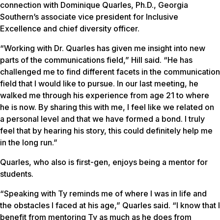
connection with Dominique Quarles, Ph.D., Georgia
Southern’s associate vice president for Inclusive
Excellence and chief diversity officer.
“Working with Dr. Quarles has given me insight into new
parts of the communications field,” Hill said. “He has
challenged me to find different facets in the communication
field that I would like to pursue. In our last meeting, he
walked me through his experience from age 21 to where
he is now. By sharing this with me, I feel like we related on
a personal level and that we have formed a bond. I truly
feel that by hearing his story, this could definitely help me
in the long run.”
Quarles, who also is first-gen, enjoys being a mentor for
students.
“Speaking with Ty reminds me of where I was in life and
the obstacles I faced at his age,” Quarles said. “I know that I
benefit from mentoring Ty as much as he does from