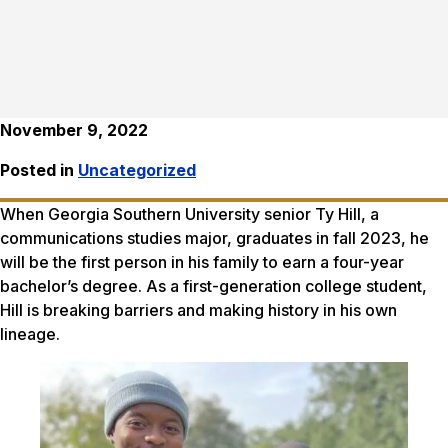
November 9, 2022
Posted in
Uncategorized
When Georgia Southern University senior Ty Hill, a
communications studies major, graduates in fall 2023, he
will be the first person in his family to earn a four-year
bachelor’s degree. As a first-generation college student,
Hill is breaking barriers and making history in his own
lineage.