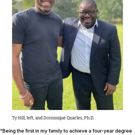
Ty Hill, left, and Dominique Quarles, Ph.D.
“Being the first in my family to achieve a four-year degree