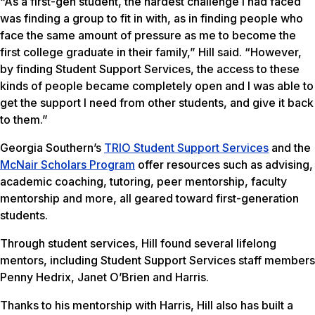
“As a first-gen student, the hardest challenge I had faced
was finding a group to fit in with, as in finding people who
face the same amount of pressure as me to become the
first college graduate in their family,” Hill said. “However,
by finding Student Support Services, the access to these
kinds of people became completely open and I was able to
get the support I need from other students, and give it back
to them.”
Georgia Southern’s
TRIO Student Support Services
and the
McNair Scholars Program
offer resources such as advising,
academic coaching, tutoring, peer mentorship, faculty
mentorship and more, all geared toward first-generation
students.
Through student services, Hill found several lifelong
mentors, including Student Support Services staff members
Penny Hedrix, Janet O’Brien and Harris.
Thanks to his mentorship with Harris, Hill also has built a