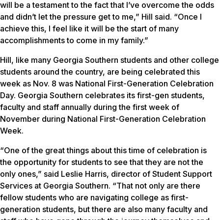
will be a testament to the fact that I’ve overcome the odds
and didn’t let the pressure get to me,” Hill said. “Once I
achieve this, I feel like it will be the start of many
accomplishments to come in my family.”
Hill, like many Georgia Southern students and other college
students around the country, are being celebrated this
week as Nov. 8 was National First-Generation Celebration
Day. Georgia Southern celebrates its first-gen students,
faculty and staff annually during the first week of
November during National First-Generation Celebration
Week.
“One of the great things about this time of celebration is
the opportunity for students to see that they are not the
only ones,” said Leslie Harris, director of Student Support
Services at Georgia Southern. “That not only are there
fellow students who are navigating college as first-
generation students, but there are also many faculty and