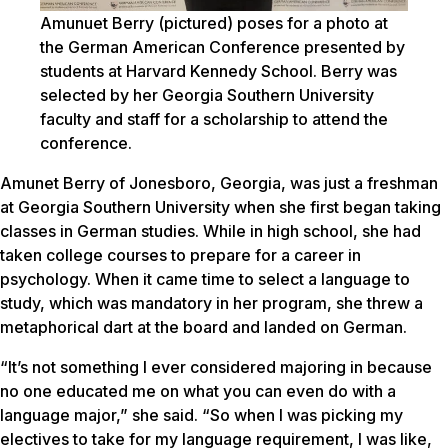
Amunuet Berry (pictured) poses for a photo at
the German American Conference presented by
students at Harvard Kennedy School. Berry was
selected by her Georgia Southern University
faculty and staff for a scholarship to attend the
conference.
Amunet Berry of Jonesboro, Georgia, was just a freshman
at Georgia Southern University when she first began taking
classes in German studies. While in high school, she had
taken college courses to prepare for a career in
psychology. When it came time to select a language to
study, which was mandatory in her program, she threw a
metaphorical dart at the board and landed on German.
“It’s not something I ever considered majoring in because
no one educated me on what you can even do with a
language major,” she said. “So when I was picking my
electives to take for my language requirement, I was like,