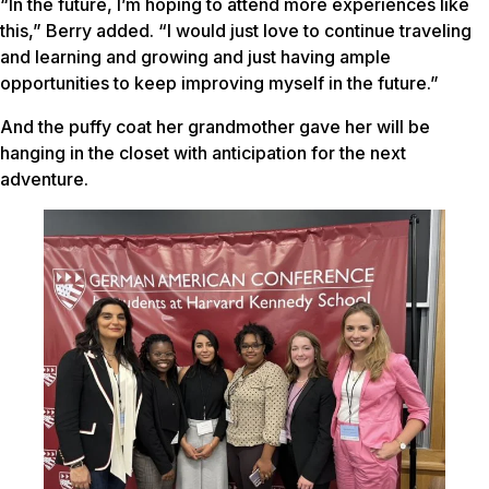
“In the future, I’m hoping to attend more experiences like
this,” Berry added. “I would just love to continue traveling
and learning and growing and just having ample
opportunities to keep improving myself in the future.”
And the puffy coat her grandmother gave her will be
hanging in the closet with anticipation for the next
adventure.