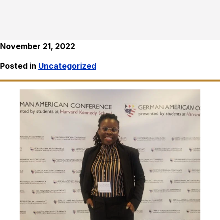
November 21, 2022
Posted in
Uncategorized