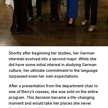
Shortly after beginning her studies, her German
interests evolved into a second major. While she
did have some initial interest in studying German
culture, her ultimate commitment to the language
surpassed even her own expectations.
After a presentation from the department chair to
one of Berry’s classes, she was sold on the entire
program. This decision became a life-changing
moment and would take her places she never