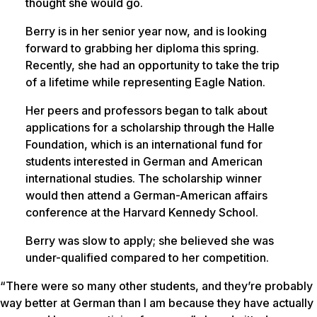
thought she would go.
Berry is in her senior year now, and is looking
forward to grabbing her diploma this spring.
Recently, she had an opportunity to take the trip
of a lifetime while representing Eagle Nation.
Her peers and professors began to talk about
applications for a scholarship through the Halle
Foundation, which is an international fund for
students interested in German and American
international studies. The scholarship winner
would then attend a German-American affairs
conference at the Harvard Kennedy School.
Berry was slow to apply; she believed she was
under-qualified compared to her competition.
“There were so many other students, and they’re probably
way better at German than I am because they have actually