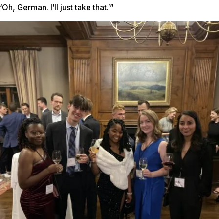
‘Oh, German. I’ll just take that.’”