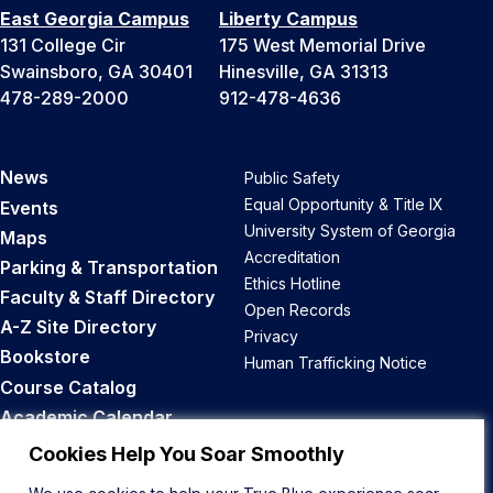
East Georgia Campus
Liberty Campus
131 College Cir
175 West Memorial Drive
Swainsboro, GA 30401
Hinesville, GA 31313
478-289-2000
912-478-4636
News
Public Safety
Equal Opportunity & Title IX
Events
University System of Georgia
Maps
Accreditation
Parking & Transportation
Ethics Hotline
Faculty & Staff Directory
Open Records
A-Z Site Directory
Privacy
Bookstore
Human Trafficking Notice
Course Catalog
Academic Calendar
Career Opportunities
Cookies Help You Soar Smoothly