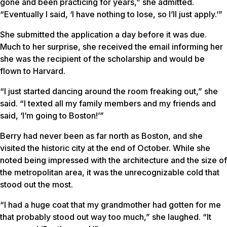
gone and been practicing for years,” she admitted.
“Eventually I said, ‘I have nothing to lose, so I’ll just apply.’”
She submitted the application a day before it was due.
Much to her surprise, she received the email informing her
she was the recipient of the scholarship and would be
flown to Harvard.
“I just started dancing around the room freaking out,” she
said. “I texted all my family members and my friends and
said, ‘I’m going to Boston!’”
Berry had never been as far north as Boston, and she
visited the historic city at the end of October. While she
noted being impressed with the architecture and the size of
the metropolitan area, it was the unrecognizable cold that
stood out the most.
“I had a huge coat that my grandmother had gotten for me
that probably stood out way too much,” she laughed. “It