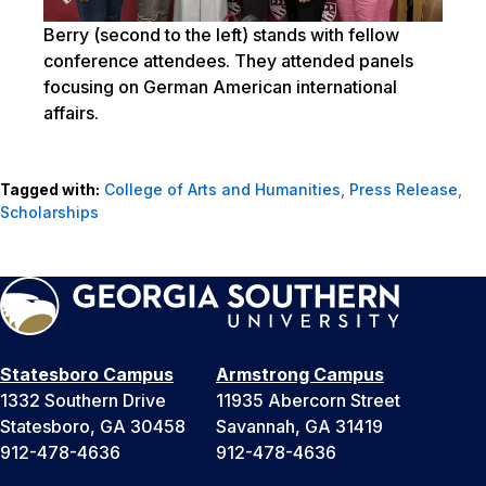
Berry (second to the left) stands with fellow
conference attendees. They attended panels
focusing on German American international
affairs.
Tagged with:
College of Arts and Humanities
,
Press Release
,
Scholarships
Statesboro Campus
Armstrong Campus
1332 Southern Drive
11935 Abercorn Street
Statesboro, GA 30458
Savannah, GA 31419
912-478-4636
912-478-4636