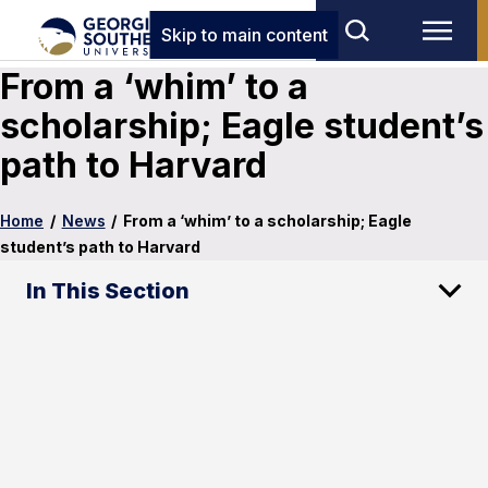
Skip to main content
From a ‘whim’ to a
scholarship; Eagle student’s
path to Harvard
Home
/
News
/
From a ‘whim’ to a scholarship; Eagle
student’s path to Harvard
In This Section