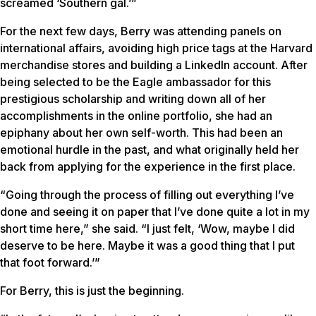
screamed ‘Southern gal.’”
For the next few days, Berry was attending panels on
international affairs, avoiding high price tags at the Harvard
merchandise stores and building a LinkedIn account. After
being selected to be the Eagle ambassador for this
prestigious scholarship and writing down all of her
accomplishments in the online portfolio, she had an
epiphany about her own self-worth. This had been an
emotional hurdle in the past, and what originally held her
back from applying for the experience in the first place.
“Going through the process of filling out everything I’ve
done and seeing it on paper that I’ve done quite a lot in my
short time here,” she said. “I just felt, ‘Wow, maybe I did
deserve to be here. Maybe it was a good thing that I put
that foot forward.’”
For Berry, this is just the beginning.