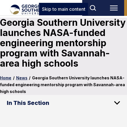
Skip to main content
Georgia Southern University
launches NASA-funded
engineering mentorship
program with Savannah-
area high schools
Home
/
News
/
Georgia Southern University launches NASA-
funded engineering mentorship program with Savannah-area
high schools
In This Section