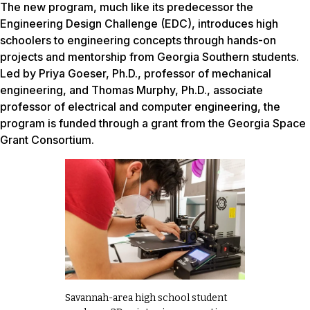
The new program, much like its predecessor the
Engineering Design Challenge (EDC), introduces high
schoolers to engineering concepts through hands-on
projects and mentorship from Georgia Southern students.
Led by Priya Goeser, Ph.D., professor of mechanical
engineering, and Thomas Murphy, Ph.D., associate
professor of electrical and computer engineering, the
program is funded through a grant from the Georgia Space
Grant Consortium.
Savannah-area high school student