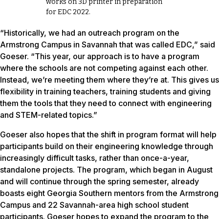
works on 3D printer in preparation
for EDC 2022.
“Historically, we had an outreach program on the
Armstrong Campus in Savannah that was called EDC,” said
Goeser. “This year, our approach is to have a program
where the schools are not competing against each other.
Instead, we’re meeting them where they’re at. This gives us
flexibility in training teachers, training students and giving
them the tools that they need to connect with engineering
and STEM-related topics.”
Goeser also hopes that the shift in program format will help
participants build on their engineering knowledge through
increasingly difficult tasks, rather than once-a-year,
standalone projects. The program, which began in August
and will continue through the spring semester, already
boasts eight Georgia Southern mentors from the Armstrong
Campus and 22 Savannah-area high school student
participants. Goeser hopes to expand the program to the