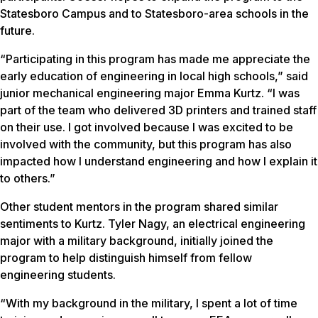
Statesboro Campus and to Statesboro-area schools in the
future.
“Participating in this program has made me appreciate the
early education of engineering in local high schools,” said
junior mechanical engineering major Emma Kurtz. “I was
part of the team who delivered 3D printers and trained staff
on their use. I got involved because I was excited to be
involved with the community, but this program has also
impacted how I understand engineering and how I explain it
to others.”
Other student mentors in the program shared similar
sentiments to Kurtz. Tyler Nagy, an electrical engineering
major with a military background, initially joined the
program to help distinguish himself from fellow
engineering students.
“With my background in the military, I spent a lot of time