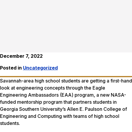
December 7, 2022
Posted in
Uncategorized
Savannah-area high school students are getting a first-hand
look at engineering concepts through the Eagle
Engineering Ambassadors (EAA) program, a new NASA-
funded mentorship program that partners students in
Georgia Southern University’s Allen E. Paulson College of
Engineering and Computing with teams of high school
students.