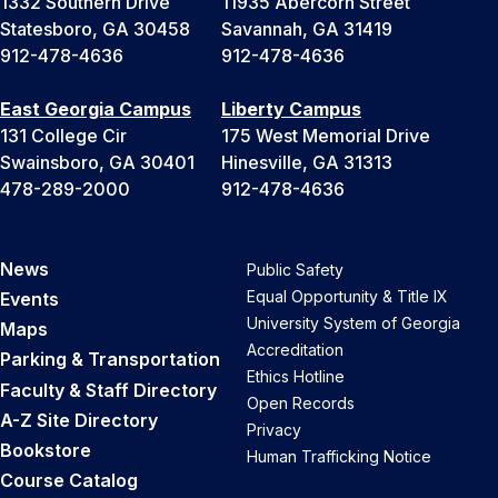
1332 Southern Drive
11935 Abercorn Street
Statesboro, GA 30458
Savannah, GA 31419
912-478-4636
912-478-4636
East Georgia Campus
Liberty Campus
131 College Cir
175 West Memorial Drive
Swainsboro, GA 30401
Hinesville, GA 31313
478-289-2000
912-478-4636
News
Public Safety
Equal Opportunity & Title IX
Events
University System of Georgia
Maps
Accreditation
Parking & Transportation
Ethics Hotline
Faculty & Staff Directory
Open Records
A-Z Site Directory
Privacy
Bookstore
Human Trafficking Notice
Course Catalog