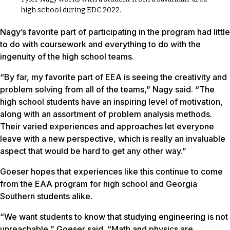
high school during EDC 2022.
Nagy’s favorite part of participating in the program had little
to do with coursework and everything to do with the
ingenuity of the high school teams.
“By far, my favorite part of EEA is seeing the creativity and
problem solving from all of the teams,” Nagy said. “The
high school students have an inspiring level of motivation,
along with an assortment of problem analysis methods.
Their varied experiences and approaches let everyone
leave with a new perspective, which is really an invaluable
aspect that would be hard to get any other way.”
Goeser hopes that experiences like this continue to come
from the EAA program for high school and Georgia
Southern students alike.
“We want students to know that studying engineering is not
unreachable,” Goeser said. “Math and physics are