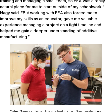
training and managing a small team, so EEA was a really
natural place for me to start outside of my schoolwork,”
Nagy said. “But working with EEA also forced me to
improve my skills as an educator, gave me valuable
experience managing a project on a tight timeline and
helped me gain a deeper understanding of additive
manufacturing.”
Tyler Nagy works with a student from a Savannah-area