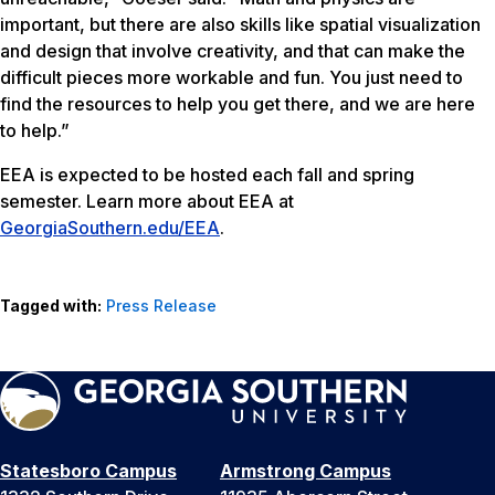
important, but there are also skills like spatial visualization
and design that involve creativity, and that can make the
difficult pieces more workable and fun. You just need to
find the resources to help you get there, and we are here
to help.”
EEA is expected to be hosted each fall and spring
semester. Learn more about EEA at
GeorgiaSouthern.edu/EEA
.
Tagged with:
Press Release
Statesboro Campus
Armstrong Campus