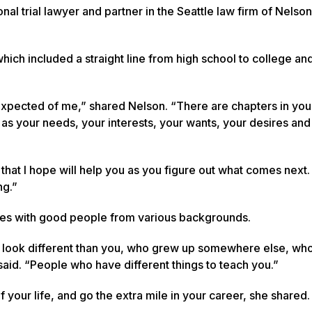
l trial lawyer and partner in the Seattle law firm of Nelso
ich included a straight line from high school to college an
 expected of me,” shared Nelson. “There are chapters in your
 as your needs, your interests, your wants, your desires and
ed that I hope will help you as you figure out what comes nex
ng.”
es with good people from various backgrounds.
o look different than you, who grew up somewhere else, wh
said. “People who have different things to teach you.”
f your life, and go the extra mile in your career, she shared