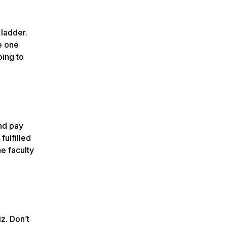
 ladder.
he one
oing to
and pay
fulfilled
e faculty
iz. Don’t