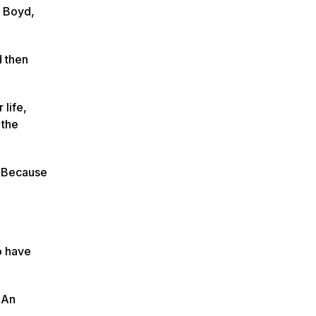
n Boyd,
d then
 life,
 the
t. Because
o have
. An