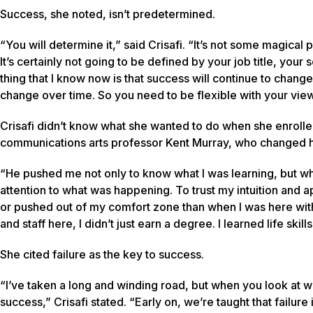
Success, she noted, isn’t predetermined.
“You will determine it,” said Crisafi. “It’s not some magical 
It’s certainly not going to be defined by your job title, you
thing that I know now is that success will continue to chang
change over time. So you need to be flexible with your view 
Crisafi didn’t know what she wanted to do when she enrolled
communications arts professor Kent Murray, who changed h
“He pushed me not only to know what I was learning, but why 
attention to what was happening. To trust my intuition and a
or pushed out of my comfort zone than when I was here with 
and staff here, I didn’t just earn a degree. I learned life skill
She cited failure as the key to success.
“I’ve taken a long and winding road, but when you look at wha
success,” Crisafi stated. “Early on, we’re taught that failure 