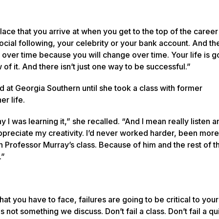
place that you arrive at when you get to the top of the career
r social following, your celebrity or your bank account. And t
e over time because you will change over time. Your life is g
of it. And there isn’t just one way to be successful.”
 at Georgia Southern until she took a class with former
er life.
I was learning it,” she recalled. “And I mean really listen 
ppreciate my creativity. I’d never worked harder, been more 
Professor Murray’s class. Because of him and the rest of th
s.”
t you have to face, failures are going to be critical to your
is not something we discuss. Don’t fail a class. Don’t fail a qu