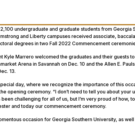
 2,100 undergraduate and graduate students from Georgia 
Armstrong and Liberty campuses received associate, baccal
 doctoral degrees in two Fall 2022 Commencement ceremonie
t Kyle Marrero welcomed the graduates and their guests to
nmarket Arena in Savannah on Dec. 10 and the Allen E. Paul
Dec. 13.
special day, where we recognize the importance of this occa
t the opening ceremony. “I don’t need to tell you about your 
 been challenging for all of us, but I’m very proud of how, t
emester and today our commencement ceremony.
omentous occasion for Georgia Southern University, as well f