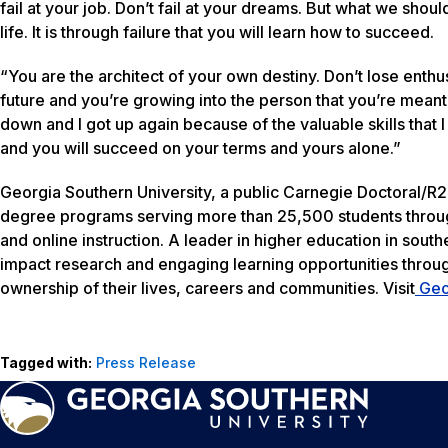
fail at your job. Don’t fail at your dreams. But what we should
life. It is through failure that you will learn how to succeed.
“You are the architect of your own destiny. Don’t lose enth
future and you’re growing into the person that you’re meant t
down and I got up again because of the valuable skills that 
and you will succeed on your terms and yours alone.”
Georgia Southern University, a public Carnegie Doctoral/R2 
degree programs serving more than 25,500 students throug
and online instruction. A leader in higher education in south
impact research and engaging learning opportunities thro
ownership of their lives, careers and communities. Visit
Geo
Tagged with:
Press Release