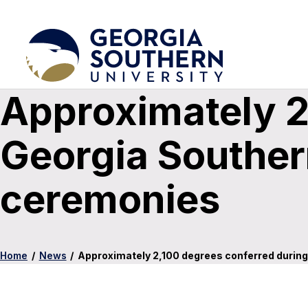
Approximately 2
Georgia Southe
ceremonies
Home
/
News
/
Approximately 2,100 degrees conferred duri