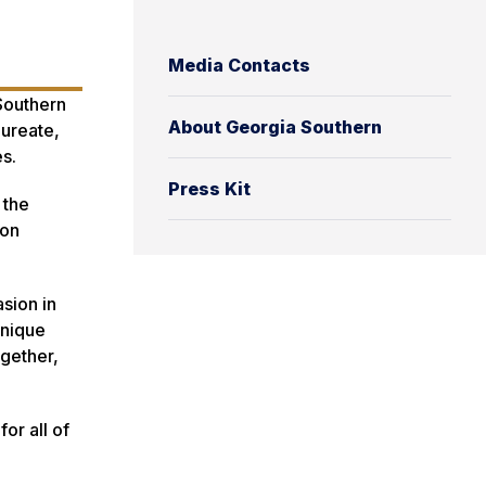
Media Contacts
Southern
About Georgia Southern
aureate,
s.
Press Kit
 the
son
sion in
unique
ogether,
or all of