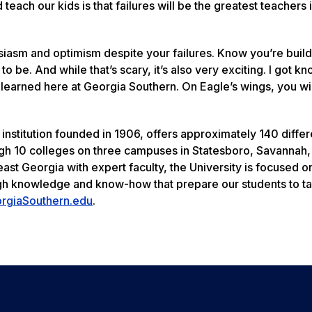
 teach our kids is that failures will be the greatest teachers 
usiasm and optimism despite your failures. Know you’re buil
o be. And while that’s scary, it’s also very exciting. I got k
I learned here at Georgia Southern. On Eagle’s wings, you wil
institution founded in 1906, offers approximately 140 differ
h 10 colleges on three campuses in Statesboro, Savannah, 
east Georgia with expert faculty, the University is focused o
ugh knowledge and know-how that prepare our students to t
rgiaSouthern.edu
.