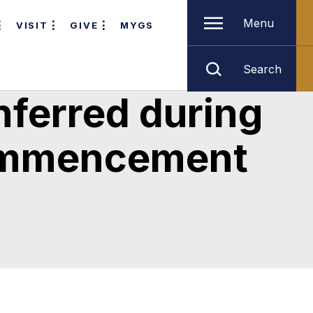
Menu
VISIT
GIVE
MYGS
Search
nferred during
Commencement