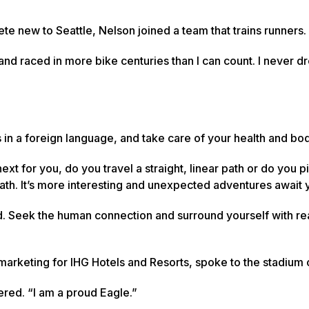
e new to Seattle, Nelson joined a team that trains runners.
s and raced in more bike centuries than I can count. I never 
ms in a foreign language, and take care of your health and bo
t for you, do you travel a straight, linear path or do you p
path. It’s more interesting and unexpected adventures await 
d. Seek the human connection and surround yourself with re
of marketing for IHG Hotels and Resorts, spoke to the stadium
ered. “I am a proud Eagle.”