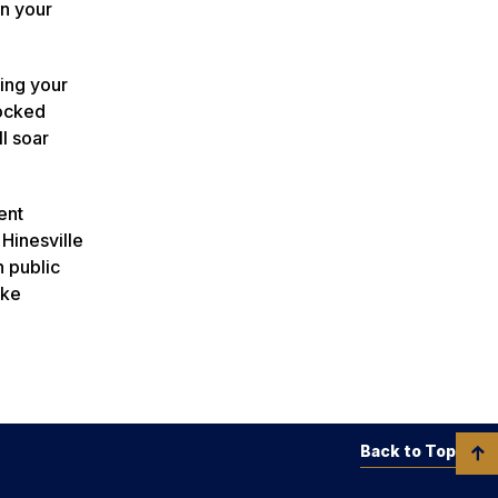
in your
ding your
nocked
l soar
ent
Hinesville
n public
ake
Back to Top