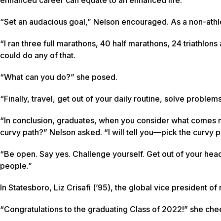
“Set an audacious goal,” Nelson encouraged. As a non-athlet
“I ran three full marathons, 40 half marathons, 24 triathlon
could do any of that.
“What can you do?” she posed.
“Finally, travel, get out of your daily routine, solve proble
“In conclusion, graduates, when you consider what comes nex
curvy path?” Nelson asked. “I will tell you—pick the curvy 
“Be open. Say yes. Challenge yourself. Get out of your hea
people.”
In Statesboro, Liz Crisafi (’95), the global vice president 
“Congratulations to the graduating Class of 2022!” she che