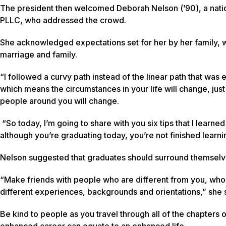
The president then welcomed Deborah Nelson (’90), a nationa
PLLC, who addressed the crowd.
She acknowledged expectations set for her by her family, wh
marriage and family.
“I followed a curvy path instead of the linear path that was
which means the circumstances in your life will change, just
people around you will change.
“So today, I’m going to share with you six tips that I learn
although you’re graduating today, you’re not finished learni
Nelson suggested that graduates should surround themselv
“Make friends with people who are different from you, wh
different experiences, backgrounds and orientations,” she 
Be kind to people as you travel through all of the chapters o
enhanced career can equate to an enhanced life.