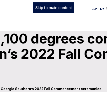
Skip to main content
APPLY
,100 degrees co
rn’s 2022 Fall 
ng Georgia Southern’s 2022 Fall Commencement ceremonies