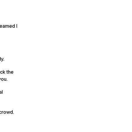
dreamed I
dy.
ick the
you.
al
 crowd.