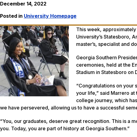
December 14, 2022
Posted in
University Homepage
This week, approximately
University’s Statesboro, 
master’s, specialist and
Georgia Southern Presiden
ceremonies, held at the E
Stadium in Statesboro on 
“Congratulations on your 
your life,” said Marrero a
college journey, which has
we have persevered, allowing us to have a successful s
“You, our graduates, deserve great recognition. This is a m
you. Today, you are part of history at Georgia Southern.”