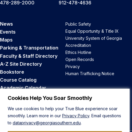
478-289-2000
912-478-4636
News
Public Safety
Equal Opportunity & Title IX
Events
University System of Georgia
Maps
Accreditation
Parking & Transportation
Ethics Hotline
Faculty & Staff Directory
Open Records
A-Z Site Directory
Privacy
Bookstore
Human Trafficking Notice
Course Catalog
Academic Calendar
Career Opportunities
Cookies Help You Soar Smoothly
We use cookies to help your True Blue experience soar
Back to Top
smoothly. Learn more in our
Privacy Policy
. Email questions
to
dataprivacy@georgiasouthern.edu
.