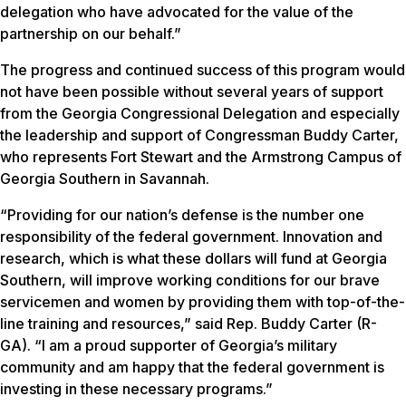
delegation who have advocated for the value of the
partnership on our behalf.”
The progress and continued success of this program would
not have been possible without several years of support
from the Georgia Congressional Delegation and especially
the leadership and support of Congressman Buddy Carter,
who represents Fort Stewart and the Armstrong Campus of
Georgia Southern in Savannah.
“Providing for our nation’s defense is the number one
responsibility of the federal government. Innovation and
research, which is what these dollars will fund at Georgia
Southern, will improve working conditions for our brave
servicemen and women by providing them with top-of-the-
line training and resources,” said Rep. Buddy Carter (R-
GA). “I am a proud supporter of Georgia’s military
community and am happy that the federal government is
investing in these necessary programs.”