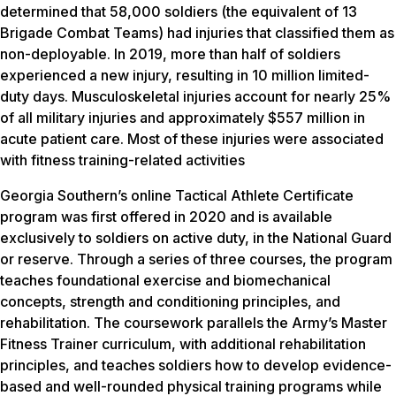
determined that 58,000 soldiers (the equivalent of 13
Brigade Combat Teams) had injuries that classified them as
non-deployable. In 2019, more than half of soldiers
experienced a new injury, resulting in 10 million limited-
duty days. Musculoskeletal injuries account for nearly 25%
of all military injuries and approximately $557 million in
acute patient care. Most of these injuries were associated
with fitness training-related activities
Georgia Southern’s online Tactical Athlete Certificate
program was first offered in 2020 and is available
exclusively to soldiers on active duty, in the National Guard
or reserve. Through a series of three courses, the program
teaches foundational exercise and biomechanical
concepts, strength and conditioning principles, and
rehabilitation. The coursework parallels the Army’s Master
Fitness Trainer curriculum, with additional rehabilitation
principles, and teaches soldiers how to develop evidence-
based and well-rounded physical training programs while