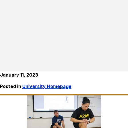
January 11, 2023
Posted in
University Homepage