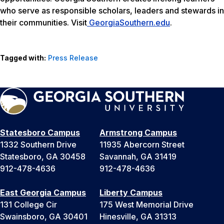
who serve as responsible scholars, leaders and stewards in
their communities. Visit
GeorgiaSouthern.edu
.
Tagged with:
Press Release
Statesboro Campus
Armstrong Campus
1332 Southern Drive
11935 Abercorn Street
Statesboro, GA 30458
Savannah, GA 31419
912-478-4636
912-478-4636
East Georgia Campus
Liberty Campus
131 College Cir
175 West Memorial Drive
Swainsboro, GA 30401
Hinesville, GA 31313