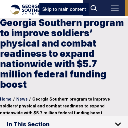
Skip to main content
Georgia Southern program
to improve soldiers’
physical and combat
readiness to expand
nationwide with $5.7
million federal funding
boost
Home
/
News
/
Georgia Southern program to improve
soldiers’ physical and combat readiness to expand
nationwide with $5.7 million federal funding boost
In This Section