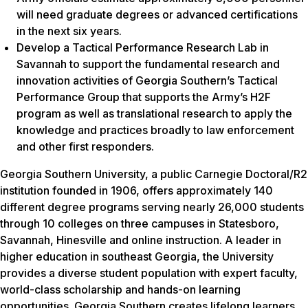
will need graduate degrees or advanced certifications
in the next six years.
Develop a Tactical Performance Research Lab in
Savannah to support the fundamental research and
innovation activities of Georgia Southern’s Tactical
Performance Group that supports the Army’s H2F
program as well as translational research to apply the
knowledge and practices broadly to law enforcement
and other first responders.
Georgia Southern University, a public Carnegie Doctoral/R2
institution founded in 1906, offers approximately 140
different degree programs serving nearly 26,000 students
through 10 colleges on three campuses in Statesboro,
Savannah, Hinesville and online instruction. A leader in
higher education in southeast Georgia, the University
provides a diverse student population with expert faculty,
world-class scholarship and hands-on learning
opportunities. Georgia Southern creates lifelong learners