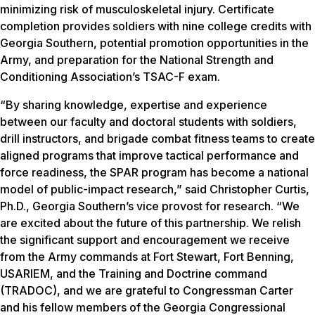
minimizing risk of musculoskeletal injury. Certificate
completion provides soldiers with nine college credits with
Georgia Southern, potential promotion opportunities in the
Army, and preparation for the National Strength and
Conditioning Association’s TSAC-F exam.
“By sharing knowledge, expertise and experience
between our faculty and doctoral students with soldiers,
drill instructors, and brigade combat fitness teams to create
aligned programs that improve tactical performance and
force readiness, the SPAR program has become a national
model of public-impact research,” said Christopher Curtis,
Ph.D., Georgia Southern’s vice provost for research. “We
are excited about the future of this partnership. We relish
the significant support and encouragement we receive
from the Army commands at Fort Stewart, Fort Benning,
USARIEM, and the Training and Doctrine command
(TRADOC), and we are grateful to Congressman Carter
and his fellow members of the Georgia Congressional