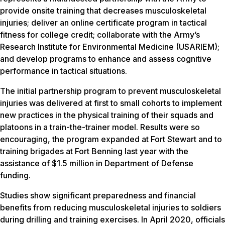
provide onsite training that decreases musculoskeletal
injuries; deliver an online certificate program in tactical
fitness for college credit; collaborate with the Army’s
Research Institute for Environmental Medicine (USARIEM);
and develop programs to enhance and assess cognitive
performance in tactical situations.
The initial partnership program to prevent musculoskeletal
injuries was delivered at first to small cohorts to implement
new practices in the physical training of their squads and
platoons in a train-the-trainer model. Results were so
encouraging, the program expanded at Fort Stewart and to
training brigades at Fort Benning last year with the
assistance of $1.5 million in Department of Defense
funding.
Studies show significant preparedness and financial
benefits from reducing musculoskeletal injuries to soldiers
during drilling and training exercises. In April 2020, officials