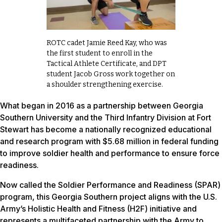
ROTC cadet Jamie Reed Kay, who was
the first student to enroll in the
Tactical Athlete Certificate, and DPT
student Jacob Gross work together on
a shoulder strengthening exercise.
What began in 2016 as a partnership between Georgia
Southern University and the Third Infantry Division at Fort
Stewart has become a nationally recognized educational
and research program with $5.68 million in federal funding
to improve soldier health and performance to ensure force
readiness.
Now called the Soldier Performance and Readiness (SPAR)
program, this Georgia Southern project aligns with the U.S.
Army’s Holistic Health and Fitness (H2F) initiative and
represents a multifaceted partnership with the Army to