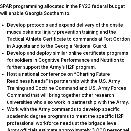
SPAR programming allocated in the FY23 federal budget
will enable Georgia Southern to:
Develop protocols and expand delivery of the onsite
musculoskeletal injury prevention training and the
Tactical Athlete Certificate to commands at Fort Gordon
in Augusta and to the Georgia National Guard.
Develop and deploy similar online certificate programs
for soldiers in Cognitive Performance and Nutrition to
further support the Army’s H2F program.
Host a national conference on “Charting Future
Readiness Needs” in partnership with the U.S. Army
Training and Doctrine Command and U.S. Army Forces
Command that will bring together other research
universities who also work in partnership with the Army.
Work with the Army commands to develop specific
academic degree programs to meet the specific H2F
professional workforce needs at the brigade level.
Army officials estimate approximately 3,000 personnel