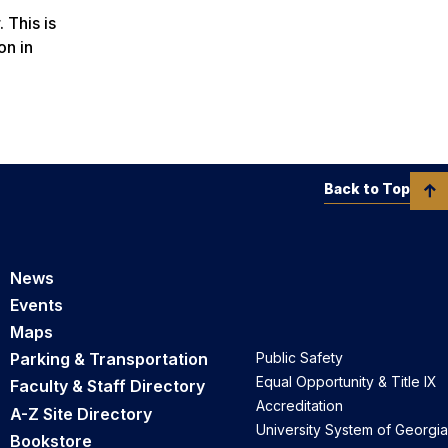
 This is
on in
Back to Top
News
Events
Maps
Parking & Transportation
Public Safety
Equal Opportunity & Title IX
Faculty & Staff Directory
Accreditation
A-Z Site Directory
University System of Georgia
Bookstore