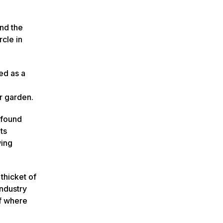
nd the
rcle in
ed as a
er garden.
 found
ts
wing
thicket of
industry
of where