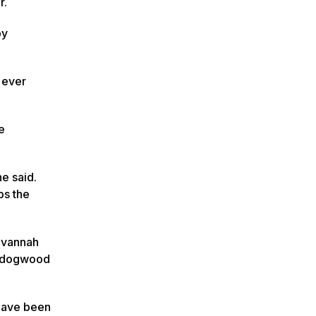
r.
by
t ever
e
he said.
ps the
avannah
nd dogwood
 have been