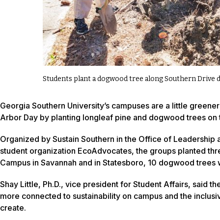
Students plant a dogwood tree along Southern Drive 
Georgia Southern University’s campuses are a little greener 
Arbor Day by planting longleaf pine and dogwood trees on
Organized by Sustain Southern in the Office of Leadership
student organization EcoAdvocates, the groups planted thre
Campus in Savannah and in Statesboro, 10 dogwood trees w
Shay Little, Ph.D., vice president for Student Affairs, said
more connected to sustainability on campus and the inclusiv
create.