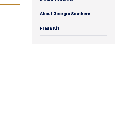
About Georgia Southern
Press Kit