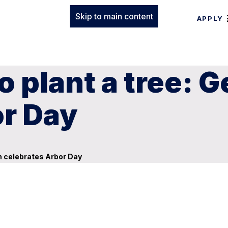
Skip to main content
APPLY
to plant a tree:
or Day
rn celebrates Arbor Day