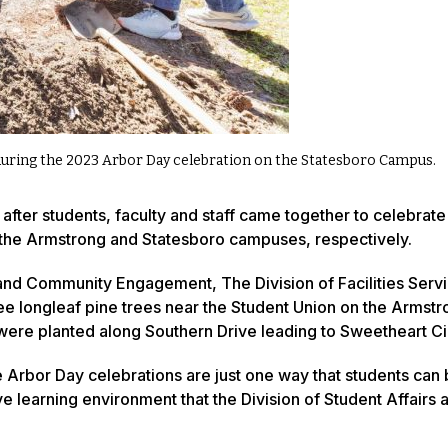
during the 2023 Arbor Day celebration on the Statesboro Campus.
after students, faculty and staff came together to celebrate
 the Armstrong and Statesboro campuses, respectively.
 and Community Engagement, The Division of Facilities Serv
e longleaf pine trees near the Student Union on the Armstr
ere planted along Southern Drive leading to Sweetheart Ci
 the Arbor Day celebrations are just one way that students ca
e learning environment that the Division of Student Affairs 