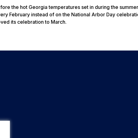
efore the hot Georgia temperatures set in during the summer.
ery February instead of on the National Arbor Day celebrati
ved its celebration to March.