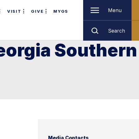
Menu
VISIT
GIVE
MYGS
Search
 Georgia Southern
Media Contacts