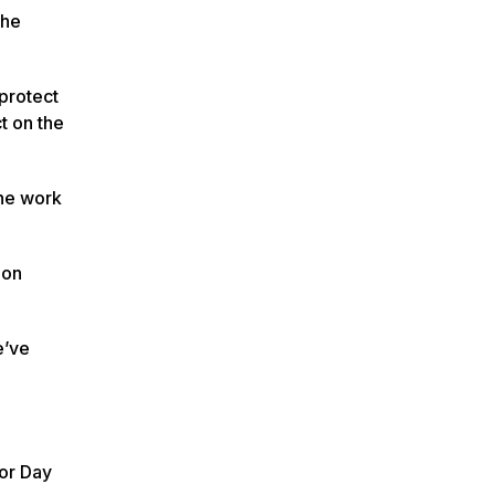
the
protect
t on the
the work
 on
e’ve
bor Day