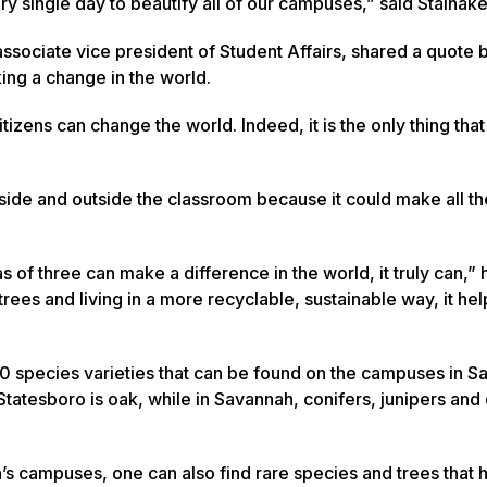
ery single day to beautify all of our campuses,” said Stalnake
ssociate vice president of Student Affairs, shared a quote 
ing a change in the world.
tizens can change the world. Indeed, it is the only thing tha
side and outside the classroom because it could make all th
 of three can make a difference in the world, it truly can,” 
rees and living in a more recyclable, sustainable way, it hel
 species varieties that can be found on the campuses in S
tatesboro is oak, while in Savannah, conifers, junipers a
.
n’s campuses, one can also find rare species and trees that