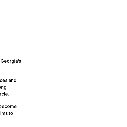
 Georgia’s
ices and
ong
rcle.
n become
aims to