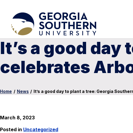
It’s a good day 
celebrates Arb
Home
/
News
/
It’s a good day to plant a tree: Georgia Southe
March 8, 2023
Posted in
Uncategorized