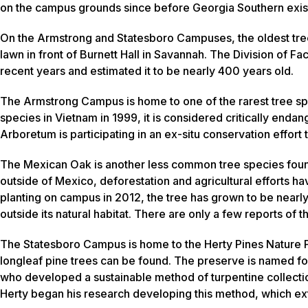
on the campus grounds since before Georgia Southern exi
On the Armstrong and Statesboro Campuses, the oldest tree
lawn in front of Burnett Hall in Savannah. The Division of F
recent years and estimated it to be nearly 400 years old.
The Armstrong Campus is home to one of the rarest tree sp
species in Vietnam in 1999, it is considered critically endan
Arboretum is participating in an ex-situ conservation effort
The Mexican Oak is another less common tree species fou
outside of Mexico, deforestation and agricultural efforts hav
planting on campus in 2012, the tree has grown to be nearly 
outside its natural habitat. There are only a few reports of th
The Statesboro Campus is home to the Herty Pines Nature P
longleaf pine trees can be found. The preserve is named for
who developed a sustainable method of turpentine collection
Herty began his research developing this method, which exte