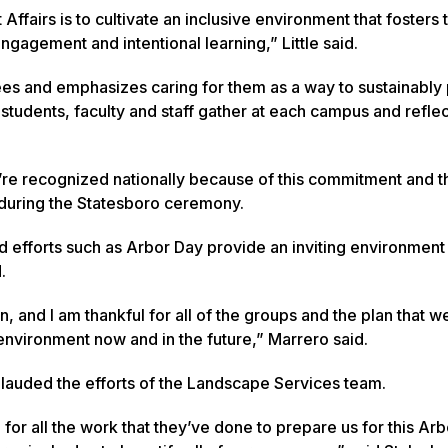
 Affairs is to cultivate an inclusive environment that fosters 
ngagement and intentional learning,” Little said.
ees and emphasizes caring for them as a way to sustainably 
students, faculty and staff gather at each campus and reflec
re recognized nationally because of this commitment and 
o during the Statesboro ceremony.
d efforts such as Arbor Day provide an inviting environment
d.
, and I am thankful for all of the groups and the plan that w
nvironment now and in the future,” Marrero said.
 lauded the efforts of the Landscape Services team.
for all the work that they’ve done to prepare us for this Ar