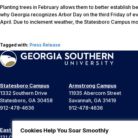
Planting trees in February allows them to better establish b
why Georgia recognizes Arbor Day on the third Friday of ev
April. Due to inclement weather, the Statesboro Campus mo
Tagged with:
Press Release
Statesboro Campus
Armstrong Campus
1332 Southern Drive
11935 Abercorn Street
Statesboro, GA 30458
Savannah, GA 31419
912-478-4636
912-478-4636
East Georgia Campus
Liberty Campus
Cookies Help You Soar Smoothly
131 College Cir
175 West Memorial Drive