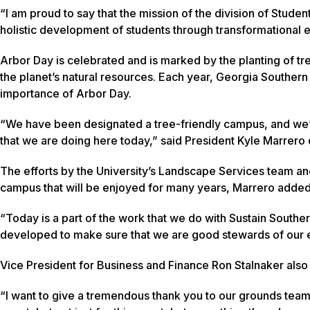
“I am proud to say that the mission of the division of Student
holistic development of students through transformational e
Arbor Day is celebrated and is marked by the planting of tr
the planet’s natural resources. Each year, Georgia Southern 
importance of Arbor Day.
“We have been designated a tree-friendly campus, and we’
that we are doing here today,” said President Kyle Marrer
The efforts by the University’s Landscape Services team an
campus that will be enjoyed for many years, Marrero adde
“Today is a part of the work that we do with Sustain Southern
developed to make sure that we are good stewards of our e
Vice President for Business and Finance Ron Stalnaker also
“I want to give a tremendous thank you to our grounds team 