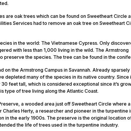
sted.
s are oak trees which can be found on Sweetheart Circle a
acilities Services had to remove an oak tree on Sweetheart Ci
ecies in the world: The Vietnamese Cypress. Only discover
gered with less than 1,000 living in the wild. The Armstrong
 to preserve the species. The tree can be found in the conif
nd on the Armstrong Campus in Savannah. Already sparsely
e depleted many of the species in its native country. Since i
30 feet tall, which is considered exceptional since it’s gro
is type of tree living along the Atlantic Coast.
reserve, a wooded area just off Sweetheart Circle where a 
 Charles Herty, a researcher and pioneer in the turpentine 
 in the early 1900s. The preserve is the original location 
nded the life of trees used in the turpentine industry.