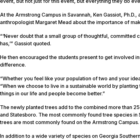
event, but not just for this event, but everything they do ev
At the Armstrong Campus in Savannah, Ken Gassiot, Ph.D., a
anthropologist Margaret Mead about the importance of mak
“‘Never doubt that a small group of thoughtful, committed ci
has,’” Gassiot quoted.
He then encouraged the students present to get involved in
difference.
“Whether you feel like your population of two and your ideas
“When we choose to live in a sustainable world by planting t
things in our life and people become better.”
The newly planted trees add to the combined more than 250
and Statesboro. The most commonly found tree species in S
trees are most commonly found on the Armstrong Campus
In addition to a wide variety of species on Georgia Souther