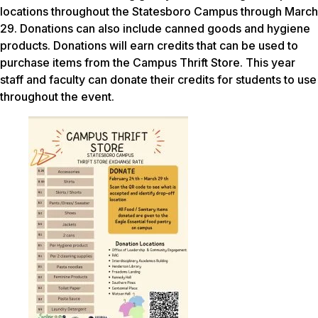
locations throughout the Statesboro Campus through March
29. Donations can also include canned goods and hygiene
products. Donations will earn credits that can be used to
purchase items from the Campus Thrift Store. This year
staff and faculty can donate their credits for students to use
throughout the event.