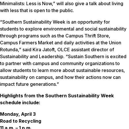
Minimalists: Less is Now,” will also give a talk about living
with less that is open to the public.
“Southern Sustainability Week is an opportunity for
students to explore environmental and social sustainability
through programs such as the Campus Thrift Store,
Campus Farmers Market and daily activities at the Union
Rotunda,” said Kira Jatoft, OLCE assistant director of
Sustainability and Leadership. “Sustain Southern is excited
to partner with campus and community organizations to
allow students to learn more about sustainable resources,
sustainability on campus, and how their actions now can
impact future generations.”
Highlights from the Southern Sustainability Week
schedule include:
Monday, April 3
Road to Recycling
11 a.m. – 1 p.m.