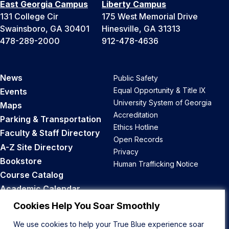
East Georgia Campus
Liberty Campus
131 College Cir
175 West Memorial Drive
Swainsboro, GA 30401
Hinesville, GA 31313
478-289-2000
912-478-4636
News
Public Safety
Equal Opportunity & Title IX
Events
University System of Georgia
Maps
Accreditation
Parking & Transportation
Ethics Hotline
Faculty & Staff Directory
Open Records
A-Z Site Directory
Privacy
Bookstore
Human Trafficking Notice
Course Catalog
Academic Calendar
Career Opportunities
Cookies Help You Soar Smoothly
We use cookies to help your True Blue experience soar