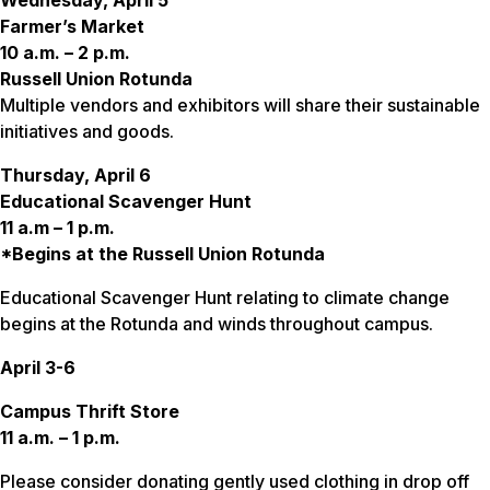
Farmer’s Market
10 a.m. – 2 p.m.
Russell Union Rotunda
Multiple vendors and exhibitors will share their sustainable
initiatives and goods.
Thursday, April 6
Educational Scavenger Hunt
11 a.m – 1 p.m.
*Begins at the Russell Union Rotunda
Educational Scavenger Hunt relating to climate change
begins at the Rotunda and winds throughout campus.
April 3-6
Campus Thrift Store
11 a.m. – 1 p.m.
Please consider donating gently used clothing in drop off