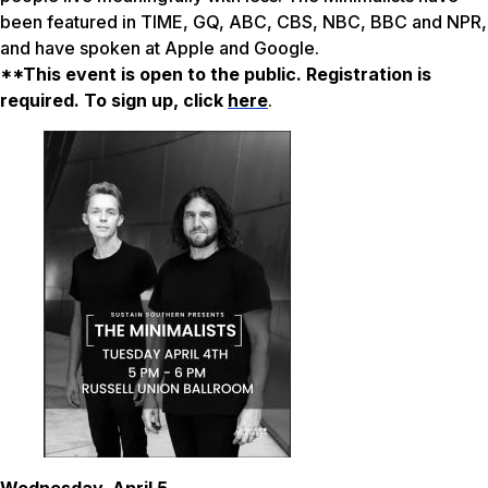
been featured in TIME, GQ, ABC, CBS, NBC, BBC and NPR,
and have spoken at Apple and Google.
**This event is open to the public. Registration is
required. To sign up, click
here
.
Wednesday, April 5