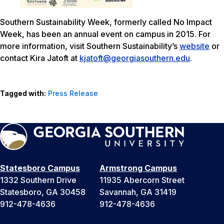
Southern Sustainability Week, formerly called No Impact
Week, has been an annual event on campus in 2015. For
more information, visit Southern Sustainability’s
website
or
contact Kira Jatoft at
kjatoft@georgiasouthern.edu
.
Tagged with:
Press Release
Statesboro Campus
Armstrong Campus
1332 Southern Drive
11935 Abercorn Street
Statesboro, GA 30458
Savannah, GA 31419
912-478-4636
912-478-4636