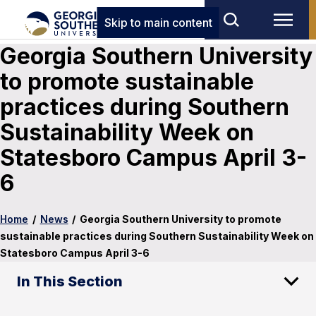
Skip to main content
Georgia Southern University
to promote sustainable
practices during Southern
Sustainability Week on
Statesboro Campus April 3-
6
Home
/
News
/
Georgia Southern University to promote
sustainable practices during Southern Sustainability Week on
Statesboro Campus April 3-6
In This Section