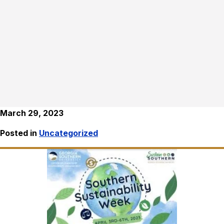
March 29, 2023
Posted in
Uncategorized