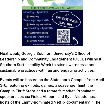
Next week, Georgia Southern University’s Office of
Leadership and Community Engagement (OLCE) will host
Southern Sustainability Week to raise awareness about
sustainable practices with fun and engaging activities.
Events will be hosted on the Statesboro Campus from April
3-6, featuring exhibits, games, a scavenger hunt, the
Campus Thrift Store and a farmer’s market. Prominent
speakers Joshua Fields Millburn and Ryan Nicodemus,
hosts of the Emmy-nominated Netflix documentary, “The