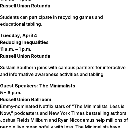
Russell Union Rotunda
Students can participate in recycling games and
educational tabling.
Tuesday, April 4
Reducing Inequalities
11 a.m. – 1 p.m.
Russell Union Rotunda
Sustain Southern joins with campus partners for interactive
and informative awareness activities and tabling.
Guest Speakers: The Minimalists
5 – 6 p.m.
Russell Union Ballroom
Emmy-nominated Netflix stars of “The Minimalists: Less is
Now,” podcasters and New York Times bestselling authors
Joshua Fields Millburn and Ryan Nicodemus help millions of
people live meaningfully with less. The Minimalists have