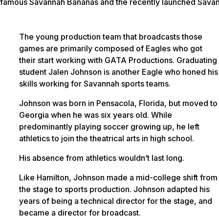
famous Savannah Bananas and the recently launched Savan
The young production team that broadcasts those
games are primarily composed of Eagles who got
their start working with GATA Productions. Graduating
student Jalen Johnson is another Eagle who honed his
skills working for Savannah sports teams.
Johnson was born in Pensacola, Florida, but moved to
Georgia when he was six years old. While
predominantly playing soccer growing up, he left
athletics to join the theatrical arts in high school.
His absence from athletics wouldn’t last long.
Like Hamilton, Johnson made a mid-college shift from
the stage to sports production. Johnson adapted his
years of being a technical director for the stage, and
became a director for broadcast.