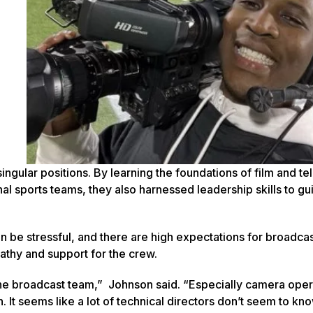
ingular positions. By learning the foundations of film and te
l sports teams, they also harnessed leadership skills to gu
an be stressful, and there are high expectations for broadca
athy and support for the crew.
f the broadcast team,” Johnson said. “Especially camera ope
. It seems like a lot of technical directors don’t seem to kn