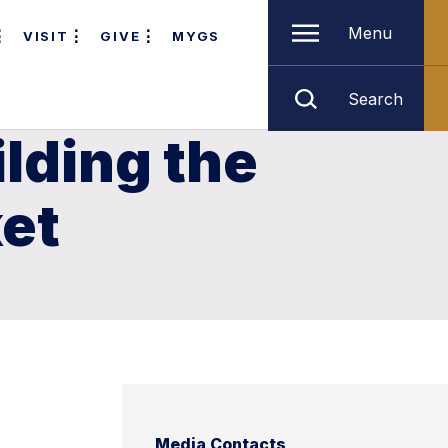
Menu
VISIT
GIVE
MYGS
Search
lding the
et
Media Contacts