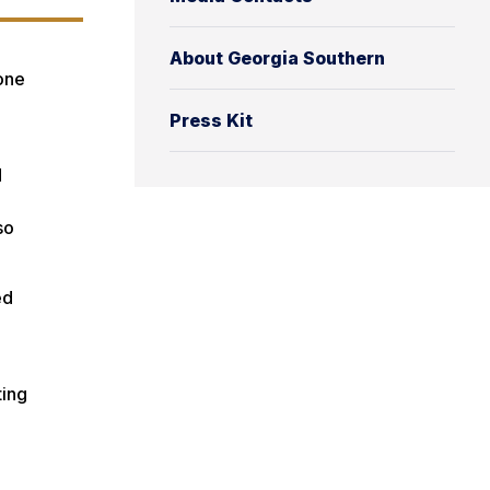
About Georgia Southern
 one
Press Kit
d
so
ed
ting
n