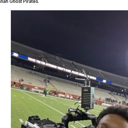
nah Ghost Pirates.