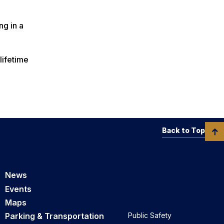
ng in a
lifetime
Back to Top
News
Events
Maps
Parking & Transportation
Public Safety