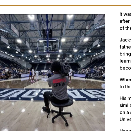
It wa
after
of th
Jacks
fathe
brin
learn
beco
When 
to th
His m
simil
on a 
Unive
Howev