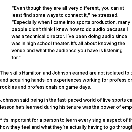
“Even though they are all very different, you can at
least find some ways to connect it,” he stressed.
“Especially when I came into sports production, many
people didn’t think I knew how to do audio because I
was a technical director. I’ve been doing audio since I
was in high school theater. It’s all about knowing the
venue and what the audience you have is listening
for.”
The skills Hamilton and Johnson earned are not isolated to s
and acquiring hands-on experiences working for professiona
rookies and professionals on game days.
Johnson said being in the fast-paced world of live sports c
lesson he’s learned during his tenure was the power of emp
“It’s important for a person to learn every single aspect o
how they feel and what they’re actually having to go through