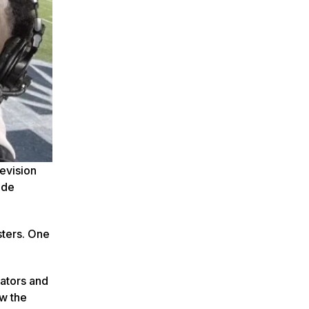
levision
ide
sters. One
rators and
ow the