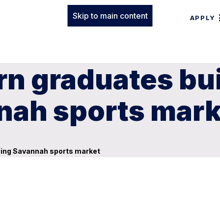
Skip to main content
APPLY
n graduates bui
ah sports mark
ming Savannah sports market