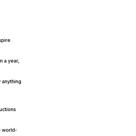
spire
n a year,
w anything
uctions
e world-