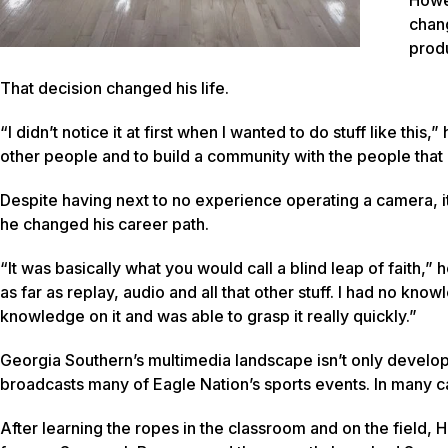
chan
produ
That decision changed his life.
“I didn’t notice it at first when I wanted to do stuff like this
other people and to build a community with the people that 
Despite having next to no experience operating a camera, it d
he changed his career path.
“It was basically what you would call a blind leap of faith,”
as far as replay, audio and all that other stuff. I had no know
knowledge on it and was able to grasp it really quickly.”
Georgia Southern’s multimedia landscape isn’t only develo
broadcasts many of Eagle Nation’s sports events. In many 
After learning the ropes in the classroom and on the field, 