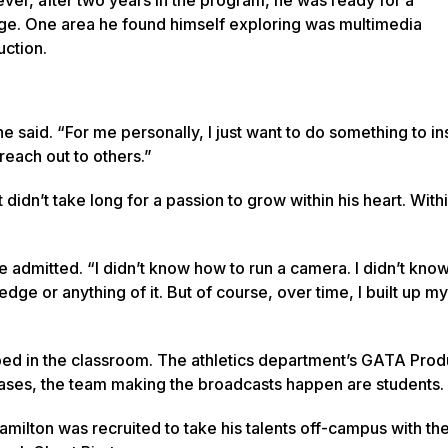
ge. One area he found himself exploring was multimedia
ction.
,” he said. “For me personally, I just want to do something to in
reach out to others.”
idn’t take long for a passion to grow within his heart. Withi
 he admitted. “I didn’t know how to run a camera. I didn’t kno
ledge or anything of it. But of course, over time, I built up my
ped in the classroom. The athletics department’s GATA Prod
cases, the team making the broadcasts happen are students.
Hamilton was recruited to take his talents off-campus with th