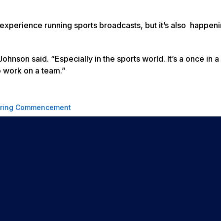
experience running sports broadcasts, but it’s also happeni
ohnson said. “Especially in the sports world. It’s a once in a 
to work on a team.”
ring Commencement