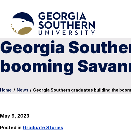
Georgia Souther
booming Savann
Home
/
News
/
Georgia Southern graduates building the boo
May 9, 2023
Posted in
Graduate Stories