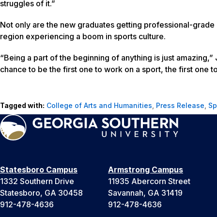
struggles of it.”
Not only are the new graduates getting professional-grade 
region experiencing a boom in sports culture.
“Being a part of the beginning of anything is just amazing,” J
chance to be the first one to work on a sport, the first one 
Tagged with:
College of Arts and Humanities
,
Press Release
,
Sp
Statesboro Campus
Armstrong Campus
1332 Southern Drive
11935 Abercorn Street
Statesboro, GA 30458
Savannah, GA 31419
912-478-4636
912-478-4636