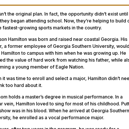
sn’t the original plan. In fact, the opportunity didn’t exist until
 they began attending school. Now, they’re helping to build
e fastest-growing sports markets in the country.
on Hamilton was born and raised near coastal Georgia. His
r, a former employee of Georgia Southern University, woul
g Hamilton to campus with him when he was growing up. He
ed the value of hard work from watching his father, while al
ming a young member of Eagle Nation.
it was time to enroll and select a major, Hamilton didn’t ne
ink too hard about it.
om holds a master’s degree in musical performance. In a
ar vein, Hamilton loved to sing for most of his childhood. Put
show was in his blood. When he arrived at Georgia Souther
rsity, he enrolled as a vocal performance major.
er, after two years in the program, he was ready for a