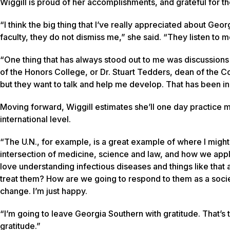
Wiggill is proud of her accomplishments, and grateful for 
“I think the big thing that I’ve really appreciated about Ge
faculty, they do not dismiss me,” she said. “They listen to 
“One thing that has always stood out to me was discussions 
of the Honors College, or Dr. Stuart Tedders, dean of the C
but they want to talk and help me develop. That has been in
Moving forward, Wiggill estimates she’ll one day practice me
international level.
“The U.N., for example, is a great example of where I might 
intersection of medicine, science and law, and how we apply th
love understanding infectious diseases and things like that
treat them? How are we going to respond to them as a societ
change. I’m just happy.
“I’m going to leave Georgia Southern with gratitude. That’s t
gratitude.”