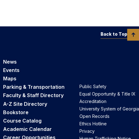
Back to Top
News
Events
Maps
Parking & Transportation
Public Safety
Equal Opportunity & Title IX
Faculty & Staff Directory
Accreditation
A-Z Site Directory
University System of Georgia
Bookstore
Open Records
Course Catalog
Ethics Hotline
Academic Calendar
Privacy
Career Opportunities
Human Trafficking Notice