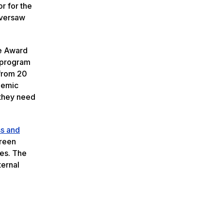
r for the
oversaw
ce Award
e program
 from 20
ademic
 they need
ss and
Green
ses. The
ternal