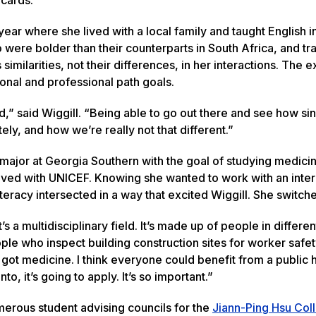
 year where she lived with a local family and taught English i
were bolder than their counterparts in South Africa, and tr
milarities, not their differences, in her interactions. The 
ional and professional path goals.
ed,” said Wiggill. “Being able to go out there and see how si
ely, and how we’re really not that different.”
 major at Georgia Southern with the goal of studying medicin
lved with UNICEF. Knowing she wanted to work with an inter
literacy intersected in a way that excited Wiggill. She switc
s a multidisciplinary field. It’s made up of people in differe
eople who inspect building construction sites for worker safe
got medicine. I think everyone could benefit from a public 
o, it’s going to apply. It’s so important.”
merous student advising councils for the
Jiann-Ping Hsu Col