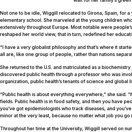
Not one to be idle, Wiggill relocated to Girona, Spain, for a
elementary school. She marveled at the young children who 
extensively throughout Europe. Most notable were people’s si
reshaped her world view, that in turn, redefined her educat
“I have a very globalist philosophy and that’s where it start
all are, like one group of people, rather than nations separat
She returned to the U.S. and matriculated as a biochemistry
discovered public health through a professor who was invo
organization, public health’s tenants of science and global 
“Public health is about everything everywhere,” she said. “It’
fields. Public health is in food safety, and then you have p
you’ve got epidemiologists who track diseases, and you’ve 
minor at the very least, because no matter what job you go int
Throughout her time at the University, Wiggill served on nu