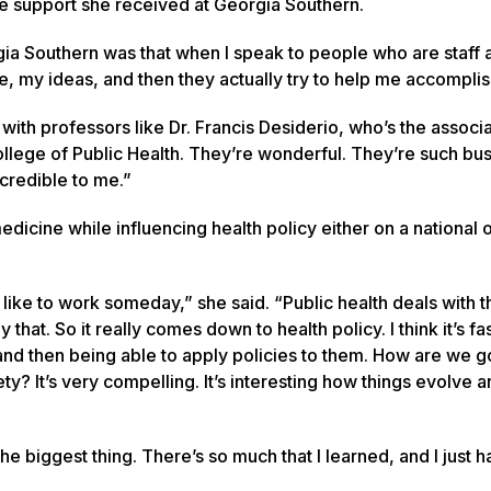
the support she received at Georgia Southern.
orgia Southern was that when I speak to people who are staff 
me, my ideas, and then they actually try to help me accompli
with professors like Dr. Francis Desiderio, who’s the associ
ollege of Public Health. They’re wonderful. They’re such bu
credible to me.”
dicine while influencing health policy either on a national 
like to work someday,” she said. “Public health deals with t
at. So it really comes down to health policy. I think it’s fas
 and then being able to apply policies to them. How are we g
y? It’s very compelling. It’s interesting how things evolve 
he biggest thing. There’s so much that I learned, and I just 