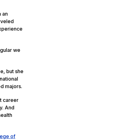
n an
aveled
experience
ngular we
e, but she
national
hed majors.
nt career
ty. And
health
lege of