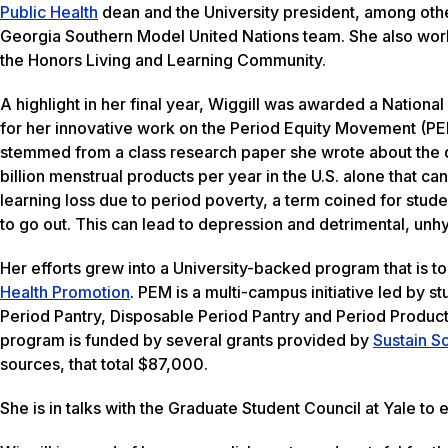
Public Health
dean and the University president, among othe
Georgia Southern Model United Nations team. She also work
the Honors Living and Learning Community.
A highlight in her final year, Wiggill was awarded a Nation
for her innovative work on the Period Equity Movement (PEM
stemmed from a class research paper she wrote about the d
billion menstrual products per year in the U.S. alone that c
learning loss due to period poverty, a term coined for stu
to go out. This can lead to depression and detrimental, unh
Her efforts grew into a University-backed program that is 
Health Promotion
. PEM is a multi-campus initiative led by s
Period Pantry, Disposable Period Pantry and Period Produc
program is funded by several grants provided by
Sustain S
sources, that total $87,000.
She is in talks with the Graduate Student Council at Yale to