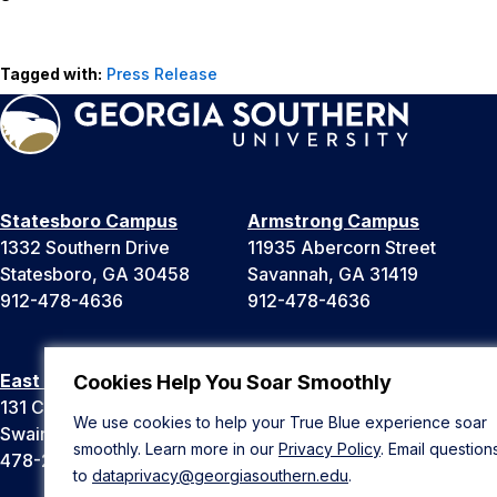
Tagged with:
Press Release
Statesboro Campus
Armstrong Campus
1332 Southern Drive
11935 Abercorn Street
Statesboro, GA 30458
Savannah, GA 31419
912-478-4636
912-478-4636
East Georgia Campus
Liberty Campus
Cookies Help You Soar Smoothly
131 College Cir
175 West Memorial Drive
We use cookies to help your True Blue experience soar
Swainsboro, GA 30401
Hinesville, GA 31313
smoothly. Learn more in our
Privacy Policy
. Email question
478-289-2000
912-478-4636
to
dataprivacy@georgiasouthern.edu
.