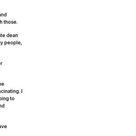
and
sh those.
ate dean
sy people,
or
he
cinating. I
oing to
and
have