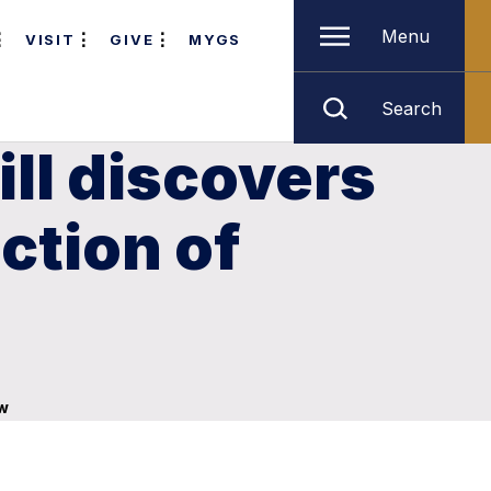
Menu
VISIT
GIVE
MYGS
Search
ill discovers
ection of
aw