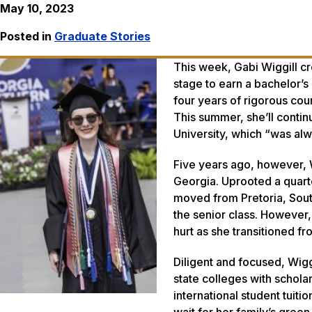
May 10, 2023
Posted in
Graduate Stories
This week, Gabi Wiggill 
stage to earn a bachelor’s
four years of rigorous co
This summer, she’ll contin
University, which “was alw
Five years ago, however, W
Georgia. Uprooted a quarte
moved from Pretoria, Sout
the senior class. However
hurt as she transitioned 
Diligent and focused, Wigg
state colleges with schol
international student tuiti
wait for her family’s green