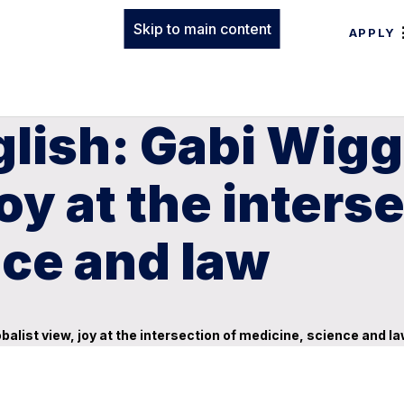
Skip to main content
APPLY
glish: Gabi Wigg
joy at the inters
nce and law
obalist view, joy at the intersection of medicine, science and l