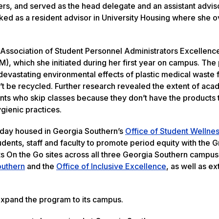
rs, and served as the head delegate and an assistant adviso
ed as a resident advisor in University Housing where she 
al Association of Student Personnel Administrators Excellen
), which she initiated during her first year on campus. Th
evastating environmental effects of plastic medical waste
an’t be recycled. Further research revealed the extent of ac
dents who skip classes because they don’t have the products
ygienic practices.
today housed in Georgia Southern’s
Office of Student Wellne
tudents, staff and faculty to promote period equity with the 
ts On the Go sites across all three Georgia Southern campu
outhern
and the
Office of Inclusive Excellence
, as well as ex
 expand the program to its campus.