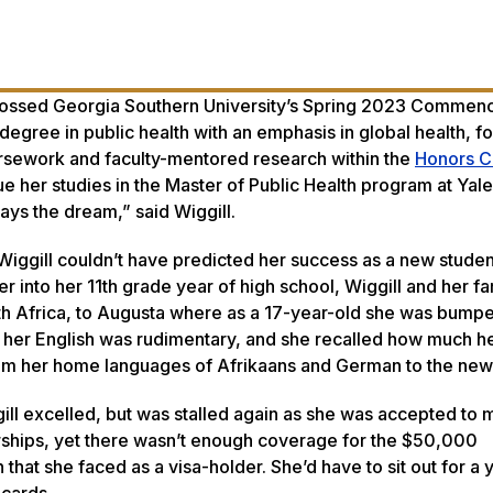
crossed Georgia Southern University’s Spring 2023 Comme
 degree in public health with an emphasis in global health, f
ursework and faculty-mentored research within the
Honors C
ue her studies in the Master of Public Health program at Yale
ays the dream,” said Wiggill.
iggill couldn’t have predicted her success as a new studen
r into her 11th grade year of high school, Wiggill and her fa
h Africa, to Augusta where as a 17-year-old she was bumpe
, her English was rudimentary, and she recalled how much h
from her home languages of Afrikaans and German to the new
ill excelled, but was stalled again as she was accepted to m
arships, yet there wasn’t enough coverage for the $50,000
on that she faced as a visa-holder. She’d have to sit out for a
 cards.