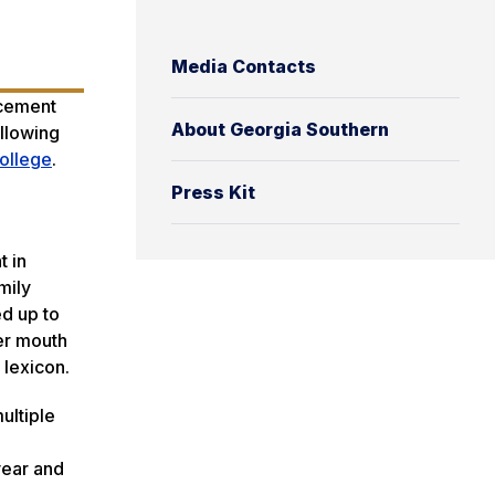
Media Contacts
ncement
About Georgia Southern
ollowing
ollege
.
Press Kit
t in
mily
d up to
er mouth
 lexicon.
ultiple
 year and