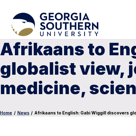
Afrikaans to En
globalist view, 
medicine, scie
Home
/
News
/
Afrikaans to English: Gabi Wiggill discovers gl