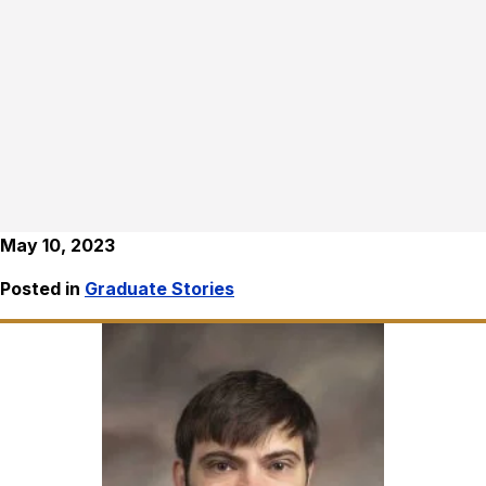
May 10, 2023
Posted in
Graduate Stories