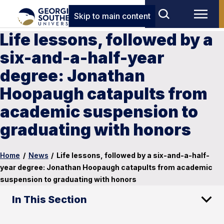
Skip to main content
Life lessons, followed by a
six-and-a-half-year
degree: Jonathan
Hoopaugh catapults from
academic suspension to
graduating with honors
Home
/
News
/
Life lessons, followed by a six-and-a-half-
year degree: Jonathan Hoopaugh catapults from academic
suspension to graduating with honors
In This Section