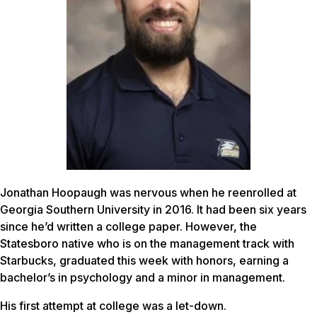
Jonathan Hoopaugh was nervous when he reenrolled at
Georgia Southern University in 2016. It had been six years
since he’d written a college paper. However, the
Statesboro native who is on the management track with
Starbucks, graduated this week with honors, earning a
bachelor’s in psychology and a minor in management.
His first attempt at college was a let-down.