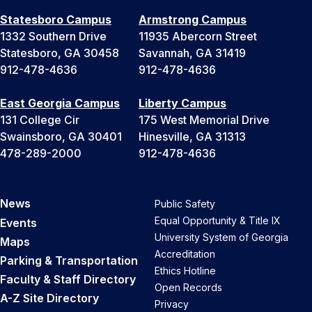
Statesboro Campus
Armstrong Campus
1332 Southern Drive
11935 Abercorn Street
Statesboro, GA 30458
Savannah, GA 31419
912-478-4636
912-478-4636
East Georgia Campus
Liberty Campus
131 College Cir
175 West Memorial Drive
Swainsboro, GA 30401
Hinesville, GA 31313
478-289-2000
912-478-4636
News
Public Safety
Equal Opportunity & Title IX
Events
University System of Georgia
Maps
Accreditation
Parking & Transportation
Ethics Hotline
Faculty & Staff Directory
Open Records
A-Z Site Directory
Privacy