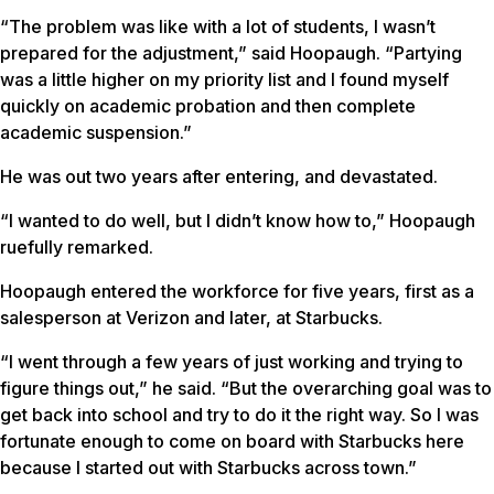
“The problem was like with a lot of students, I wasn’t
prepared for the adjustment,” said Hoopaugh. “Partying
was a little higher on my priority list and I found myself
quickly on academic probation and then complete
academic suspension.”
He was out two years after entering, and devastated.
“I wanted to do well, but I didn’t know how to,” Hoopaugh
ruefully remarked.
Hoopaugh entered the workforce for five years, first as a
salesperson at Verizon and later, at Starbucks.
“I went through a few years of just working and trying to
figure things out,” he said. “But the overarching goal was to
get back into school and try to do it the right way. So I was
fortunate enough to come on board with Starbucks here
because I started out with Starbucks across town.”