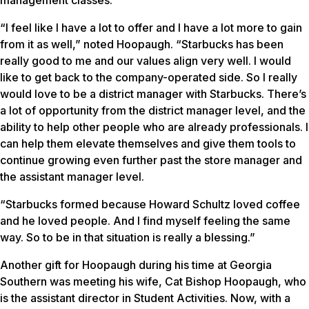
management classes.
“I feel like I have a lot to offer and I have a lot more to gain
from it as well,” noted Hoopaugh. “Starbucks has been
really good to me and our values align very well. I would
like to get back to the company-operated side. So I really
would love to be a district manager with Starbucks. There’s
a lot of opportunity from the district manager level, and the
ability to help other people who are already professionals. I
can help them elevate themselves and give them tools to
continue growing even further past the store manager and
the assistant manager level.
“Starbucks formed because Howard Schultz loved coffee
and he loved people. And I find myself feeling the same
way. So to be in that situation is really a blessing.”
Another gift for Hoopaugh during his time at Georgia
Southern was meeting his wife, Cat Bishop Hoopaugh, who
is the assistant director in Student Activities. Now, with a