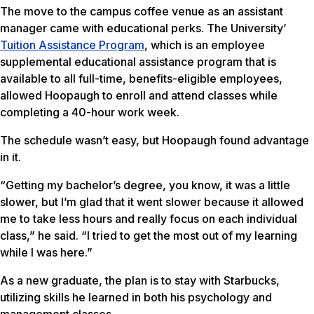
The move to the campus coffee venue as an assistant
manager came with educational perks. The University’
Tuition Assistance Program
, which is an employee
supplemental educational assistance program that is
available to all full-time, benefits-eligible employees,
allowed Hoopaugh to enroll and attend classes while
completing a 40-hour work week.
The schedule wasn’t easy, but Hoopaugh found advantage
in it.
“Getting my bachelor’s degree, you know, it was a little
slower, but I’m glad that it went slower because it allowed
me to take less hours and really focus on each individual
class,” he said. “I tried to get the most out of my learning
while I was here.”
As a new graduate, the plan is to stay with Starbucks,
utilizing skills he learned in both his psychology and