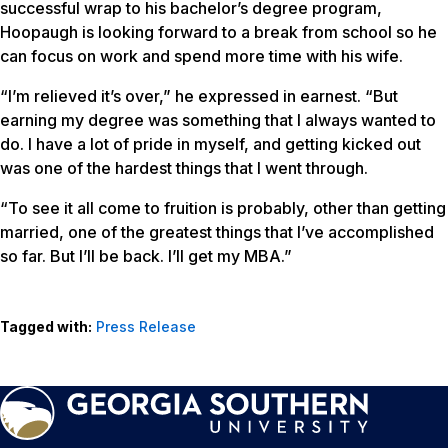
successful wrap to his bachelor’s degree program,
Hoopaugh is looking forward to a break from school so he
can focus on work and spend more time with his wife.
“I’m relieved it’s over,” he expressed in earnest. “But
earning my degree was something that I always wanted to
do. I have a lot of pride in myself, and getting kicked out
was one of the hardest things that I went through.
“To see it all come to fruition is probably, other than getting
married, one of the greatest things that I’ve accomplished
so far. But I’ll be back. I’ll get my MBA.”
Tagged with:
Press Release