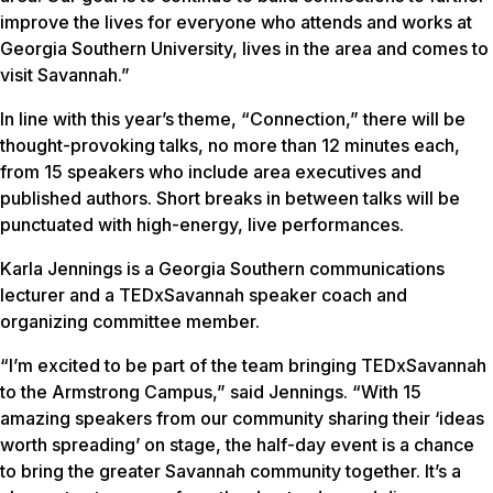
improve the lives for everyone who attends and works at
Georgia Southern University, lives in the area and comes to
visit Savannah.”
In line with this year’s theme, “Connection,” there will be
thought-provoking talks, no more than 12 minutes each,
from 15 speakers who include area executives and
published authors. Short breaks in between talks will be
punctuated with high-energy, live performances.
Karla Jennings is a Georgia Southern communications
lecturer and a TEDxSavannah speaker coach and
organizing committee member.
“I’m excited to be part of the team bringing TEDxSavannah
to the Armstrong Campus,” said Jennings. “With 15
amazing speakers from our community sharing their ‘ideas
worth spreading’ on stage, the half-day event is a chance
to bring the greater Savannah community together. It’s a