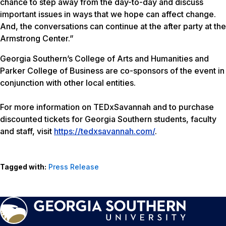
chance to step away from the day-to-day and discuss
important issues in ways that we hope can affect change.
And, the conversations can continue at the after party at the
Armstrong Center.”
Georgia Southern’s College of Arts and Humanities and
Parker College of Business are co-sponsors of the event in
conjunction with other local entities.
For more information on TEDxSavannah and to purchase
discounted tickets for Georgia Southern students, faculty
and staff, visit
https://tedxsavannah.com/
.
Tagged with:
Press Release