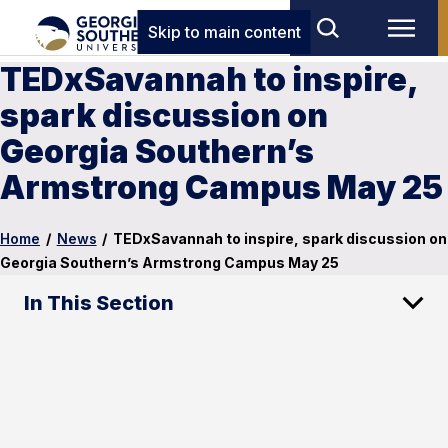
Skip to main content
TEDxSavannah to inspire,
spark discussion on
Georgia Southern’s
Armstrong Campus May 25
Home
/
News
/
TEDxSavannah to inspire, spark discussion on
Georgia Southern’s Armstrong Campus May 25
In This Section