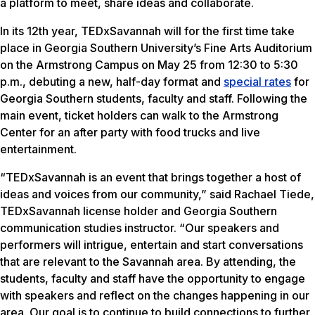
a platform to meet, share ideas and collaborate.
In its 12th year, TEDxSavannah will for the first time take
place in Georgia Southern University’s Fine Arts Auditorium
on the Armstrong Campus on May 25 from 12:30 to 5:30
p.m., debuting a new, half-day format and
special rates
for
Georgia Southern students, faculty and staff. Following the
main event, ticket holders can walk to the Armstrong
Center for an after party with food trucks and live
entertainment.
“TEDxSavannah is an event that brings together a host of
ideas and voices from our community,” said Rachael Tiede,
TEDxSavannah license holder and Georgia Southern
communication studies instructor. “Our speakers and
performers will intrigue, entertain and start conversations
that are relevant to the Savannah area. By attending, the
students, faculty and staff have the opportunity to engage
with speakers and reflect on the changes happening in our
area. Our goal is to continue to build connections to further