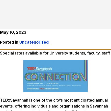
May 10, 2023
Posted in
Uncategorized
Special rates available for University students, faculty, staff
TEDxSavannah is one of the city’s most anticipated annual
events, offering individuals and organizations in Savannah