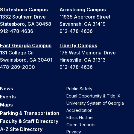
Statesboro Campus
Armstrong Campus
1332 Southern Drive
11935 Abercorn Street
Statesboro, GA 30458
Savannah, GA 31419
912-478-4636
912-478-4636
East Georgia Campus
Liberty Campus
131 College Cir
175 West Memorial Drive
Swainsboro, GA 30401
Hinesville, GA 31313
478-289-2000
912-478-4636
News
Public Safety
Equal Opportunity & Title IX
Events
University System of Georgia
Maps
Accreditation
Parking & Transportation
Ethics Hotline
Faculty & Staff Directory
Open Records
A-Z Site Directory
Privacy