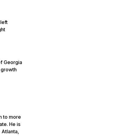
left
ght
of Georgia
d growth
n to more
te. He is
Atlanta,