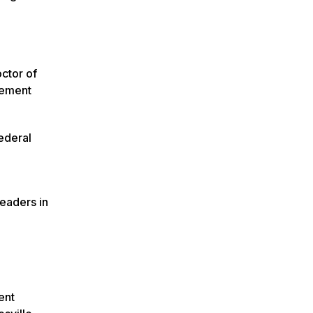
ctor of
gement
Federal
leaders in
ent