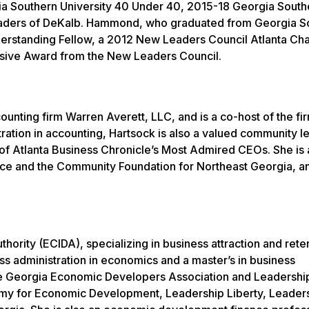
 Southern University 40 Under 40, 2015-18 Georgia Sout
Leaders of DeKalb. Hammond, who graduated from Georgia S
Understanding Fellow, a 2012 New Leaders Council Atlanta Ch
ssive Award from the New Leaders Council.
ounting firm Warren Averett, LLC, and is a co-host of the fir
tration in accounting, Hartsock is also a valued community 
 Atlanta Business Chronicle’s Most Admired CEOs. She is 
 and the Community Foundation for Northeast Georgia, an
thority (ECIDA), specializing in business attraction and rete
ess administration in economics and a master’s in business
 the Georgia Economic Developers Association and Leadershi
emy for Economic Development, Leadership Liberty, Leader