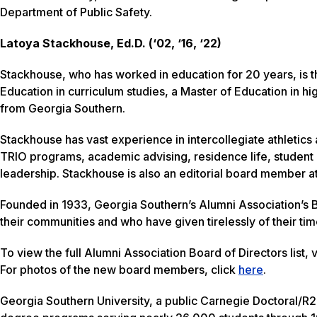
Department of Public Safety.
Latoya Stackhouse, Ed.D. (‘02, ‘16, ‘22)
Stackhouse, who has worked in education for 20 years, is t
Education in curriculum studies, a Master of Education in h
from Georgia Southern.
Stackhouse has vast experience in intercollegiate athletics 
TRIO programs, academic advising, residence life, student a
leadership. Stackhouse is also an editorial board member at
Founded in 1933, Georgia Southern’s Alumni Association’s B
their communities and who have given tirelessly of their ti
To view the full Alumni Association Board of Directors list, v
For photos of the new board members, click
here
.
Georgia Southern University, a public Carnegie Doctoral/R2 