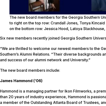
The new board members for the Georgia Southern Univ
to right on the top row: Crandall Jones, Tonya Kincaid
on the bottom row: Jessica Hood, Latoya Stackhouse
Six new members recently joined Georgia Southern Universi
“We are thrilled to welcome our newest members to the Ge
Southern’s Alumni Relations. “Their diverse backgrounds a
and success of our alumni network and University.”
The new board members include:
James Hammond (‘06)
Hammond is a managing partner for Ikon Filmworks, a premi
than 20 years of industry experience, Hammond is passiona
a member of the Outstanding Atlanta Board of Trustees, 