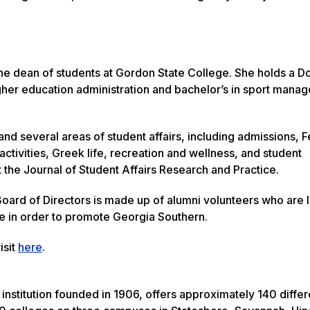
he dean of students at Gordon State College. She holds a Do
igher education administration and bachelor’s in sport mana
and several areas of student affairs, including admissions, 
ctivities, Greek life, recreation and wellness, and student
 the Journal of Student Affairs Research and Practice.
oard of Directors is made up of alumni volunteers who are 
me in order to promote Georgia Southern.
isit
here
.
institution founded in 1906, offers approximately 140 differ