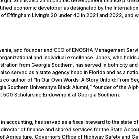
rgia. She is also an economic development finance profess
tified economic developer as designated by the Internation
f Effingham Living’s 20 under 40 in 2021 and 2022, and 
sylvania, and founder and CEO of ENOSHA Management Servi
organizational and individual excellence. Jones, who holds 
istration from Georgia Southern, has served in both city and
lso served as a state agency head in Florida and as a natio
s a co-author of “In Our Own Words: A Story Untold: From Se
gia Southern University’s Black Alumni,” founder of the Alph
st 500 Scholarship Endowment at Georgia Southern.
in accounting, has served as a fiscal steward to the state o
g director of finance and shared services for the State Accou
of Agriculture, Governor’s Office of Highway Safety and Ge