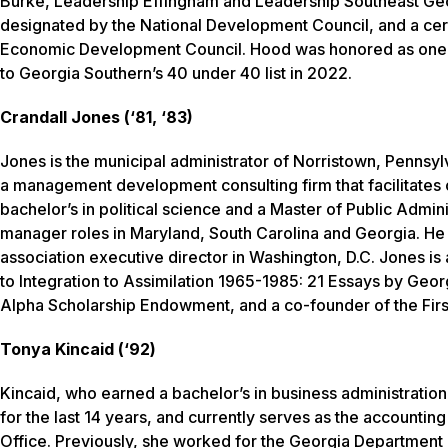
Burke, Leadership Effingham and Leadership Southeast Geo
designated by the National Development Council, and a cer
Economic Development Council. Hood was honored as one o
to Georgia Southern’s 40 under 40 list in 2022.
Crandall Jones (‘81, ‘83)
Jones is the municipal administrator of Norristown, Penn
a management development consulting firm that facilitates 
bachelor’s in political science and a Master of Public Admin
manager roles in Maryland, South Carolina and Georgia. He a
association executive director in Washington, D.C. Jones i
to Integration to Assimilation 1965-1985: 21 Essays by Geor
Alpha Scholarship Endowment, and a co-founder of the Fir
Tonya Kincaid (‘92)
Kincaid, who earned a bachelor’s in business administration 
for the last 14 years, and currently serves as the accountin
Office. Previously, she worked for the Georgia Department 