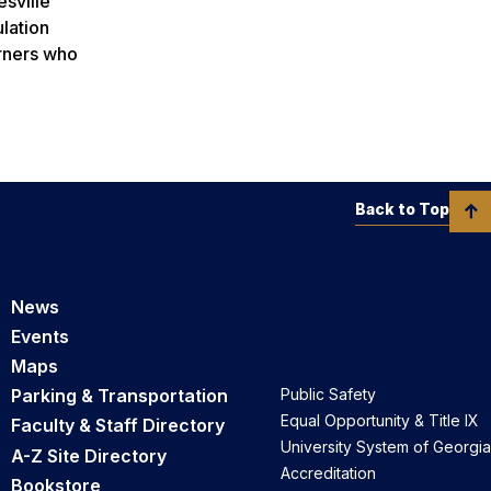
sville
ulation
arners who
Back to Top
News
Events
Maps
Parking & Transportation
Public Safety
Equal Opportunity & Title IX
Faculty & Staff Directory
University System of Georgia
A-Z Site Directory
Accreditation
Bookstore