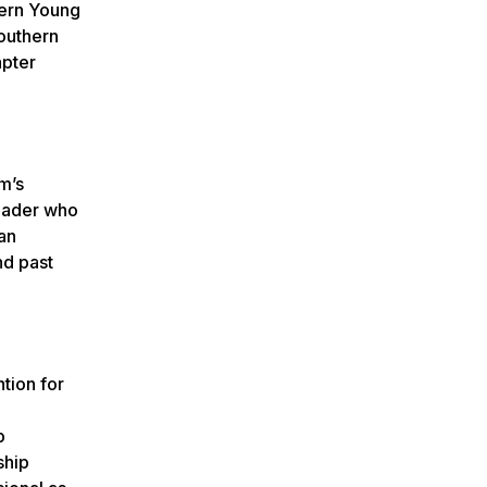
hern Young
outhern
apter
m’s
leader who
an
d past
ntion for
p
ship