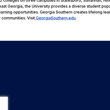
 colleges on three campuses in Statesboro, Savannah, Hine
heast Georgia, the University provides a diverse student pop
earning opportunities. Georgia Southern creates lifelong le
r communities. Visit
GeorgiaSouthern.edu
.