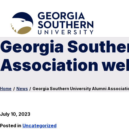
Georgia Southe
Association w
Home
/
News
/
Georgia Southern University Alumni Associa
July 10, 2023
Posted in
Uncategorized