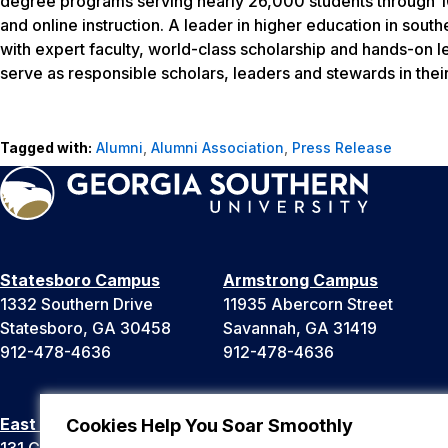
degree programs serving nearly 26,000 students through 10
and online instruction. A leader in higher education in sout
with expert faculty, world-class scholarship and hands-on l
serve as responsible scholars, leaders and stewards in thei
Tagged with:
Alumni
,
Alumni Association
,
Press Release
Statesboro Campus
Armstrong Campus
1332 Southern Drive
11935 Abercorn Street
Statesboro, GA 30458
Savannah, GA 31419
912-478-4636
912-478-4636
East Georgia Campus
Liberty Campus
Cookies Help You Soar Smoothly
131 College Cir
175 West Memorial Drive