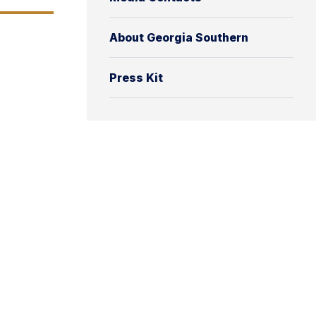
About Georgia Southern
Press Kit