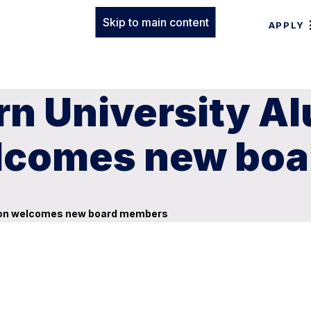
Skip to main content
APPLY
rn University A
elcomes new bo
tion welcomes new board members