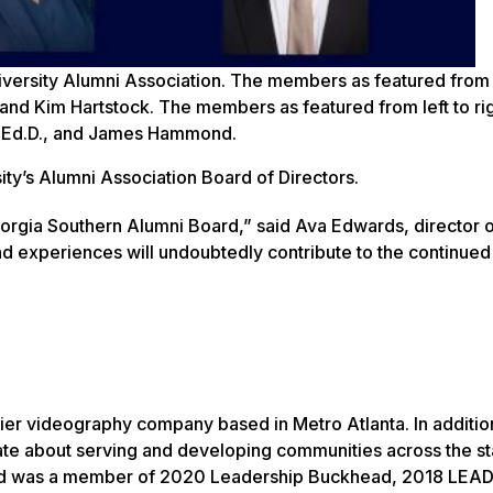
ersity Alumni Association. The members as featured from 
 and Kim Hartstock. The members as featured from left to ri
, Ed.D., and James Hammond.
ty’s Alumni Association Board of Directors.
orgia Southern Alumni Board,” said Ava Edwards, director 
nd experiences will undoubtedly contribute to the continue
er videography company based in Metro Atlanta. In additio
te about serving and developing communities across the sta
and was a member of 2020 Leadership Buckhead, 2018 LEAD 