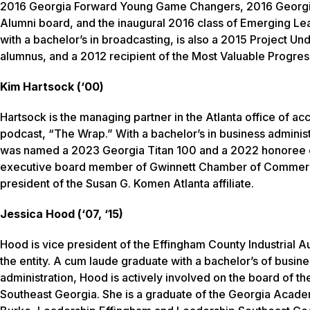
2016 Georgia Forward Young Game Changers, 2016 Georgia
Alumni board, and the inaugural 2016 class of Emerging 
with a bachelor’s in broadcasting, is also a 2015 Project 
alumnus, and a 2012 recipient of the Most Valuable Progre
Kim Hartsock (‘00)
Hartsock is the managing partner in the Atlanta office of acc
podcast, “The Wrap.” With a bachelor’s in business adminis
was named a 2023 Georgia Titan 100 and a 2022 honoree of
executive board member of Gwinnett Chamber of Commerce
president of the Susan G. Komen Atlanta affiliate.
Jessica Hood (‘07, ‘15)
Hood is vice president of the Effingham County Industrial Au
the entity. A cum laude graduate with a bachelor’s of busin
administration, Hood is actively involved on the board of
Southeast Georgia. She is a graduate of the Georgia Acad