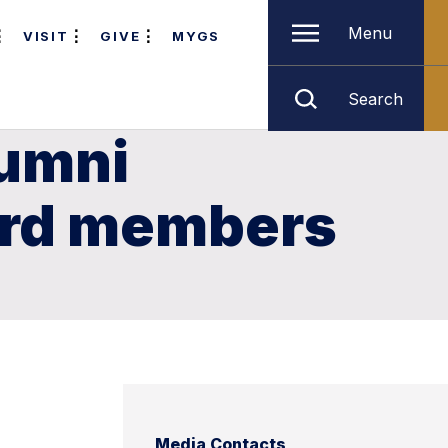
Menu
VISIT
GIVE
MYGS
Search
lumni
ard members
Media Contacts