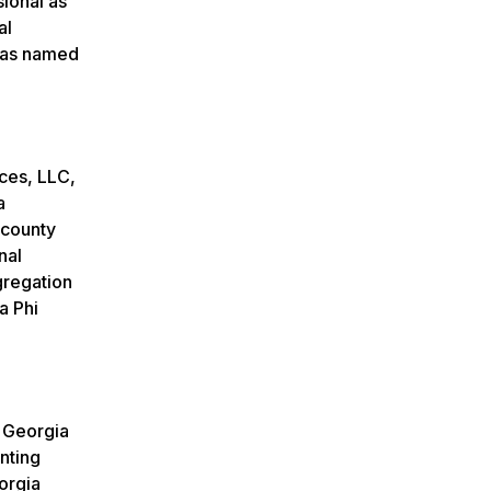
ional as
al
was named
ces, LLC,
a
 county
nal
gregation
a Phi
f Georgia
nting
orgia