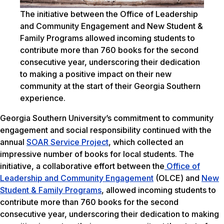
The initiative between the Office of Leadership
and Community Engagement and New Student &
Family Programs allowed incoming students to
contribute more than 760 books for the second
consecutive year, underscoring their dedication
to making a positive impact on their new
community at the start of their Georgia Southern
experience.
Georgia Southern University’s commitment to community
engagement and social responsibility continued with the
annual
SOAR Service Project
, which collected an
impressive number of books for local students. The
initiative, a collaborative effort between the
Office of
Leadership and Community Engagement
(OLCE) and
New
Student & Family Programs
, allowed incoming students to
contribute more than 760 books for the second
consecutive year, underscoring their dedication to making