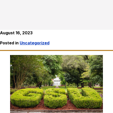
August 16, 2023
Posted in
Uncategorized