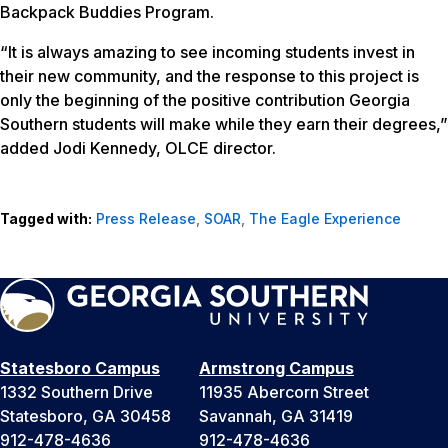
Backpack Buddies Program.
“It is always amazing to see incoming students invest in
their new community, and the response to this project is
only the beginning of the positive contribution Georgia
Southern students will make while they earn their degrees,”
added Jodi Kennedy, OLCE director.
Tagged with:
Press Release
,
SOAR
,
The Eagle Experience
Statesboro Campus
Armstrong Campus
1332 Southern Drive
11935 Abercorn Street
Statesboro, GA 30458
Savannah, GA 31419
912-478-4636
912-478-4636