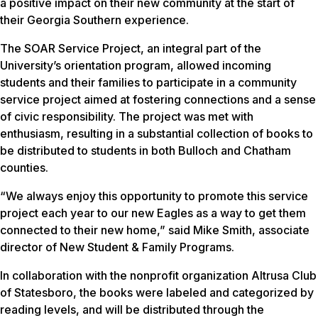
a positive impact on their new community at the start of
their Georgia Southern experience.
The SOAR Service Project, an integral part of the
University’s orientation program, allowed incoming
students and their families to participate in a community
service project aimed at fostering connections and a sense
of civic responsibility. The project was met with
enthusiasm, resulting in a substantial collection of books to
be distributed to students in both Bulloch and Chatham
counties.
“We always enjoy this opportunity to promote this service
project each year to our new Eagles as a way to get them
connected to their new home,” said Mike Smith, associate
director of New Student & Family Programs.
In collaboration with the nonprofit organization Altrusa Club
of Statesboro, the books were labeled and categorized by
reading levels, and will be distributed through the