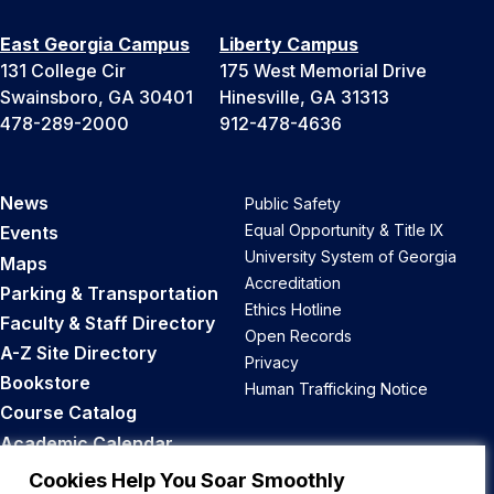
East Georgia Campus
Liberty Campus
131 College Cir
175 West Memorial Drive
Swainsboro, GA 30401
Hinesville, GA 31313
478-289-2000
912-478-4636
News
Public Safety
Equal Opportunity & Title IX
Events
University System of Georgia
Maps
Accreditation
Parking & Transportation
Ethics Hotline
Faculty & Staff Directory
Open Records
A-Z Site Directory
Privacy
Bookstore
Human Trafficking Notice
Course Catalog
Academic Calendar
Career Opportunities
Cookies Help You Soar Smoothly