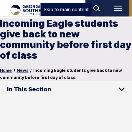
Skip to main content
Incoming Eagle students
give back to new
community before first day
of class
Home
/
News
/
Incoming Eagle students give back to new
community before first day of class
In This Section