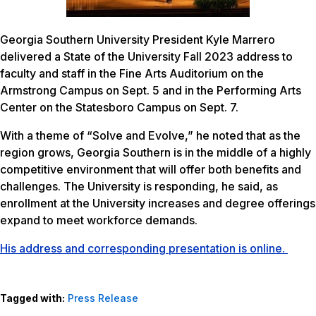
Georgia Southern University President Kyle Marrero
delivered a State of the University Fall 2023 address to
faculty and staff in the Fine Arts Auditorium on the
Armstrong Campus on Sept. 5 and in the Performing Arts
Center on the Statesboro Campus on Sept. 7.
With a theme of “Solve and Evolve,” he noted that as the
region grows, Georgia Southern is in the middle of a highly
competitive environment that will offer both benefits and
challenges. The University is responding, he said, as
enrollment at the University increases and degree offerings
expand to meet workforce demands.
His address and corresponding presentation is online.
Tagged with:
Press Release