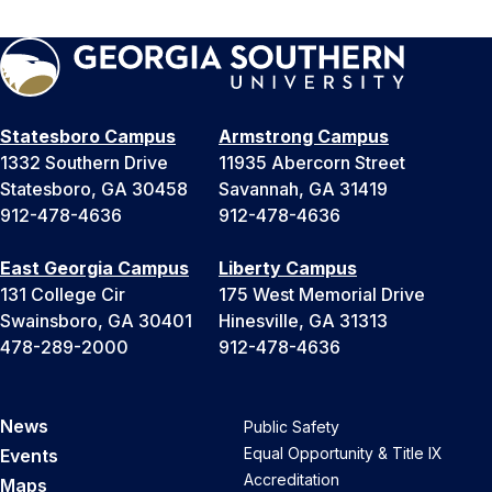
Statesboro Campus
Armstrong Campus
1332 Southern Drive
11935 Abercorn Street
Statesboro, GA 30458
Savannah, GA 31419
912-478-4636
912-478-4636
East Georgia Campus
Liberty Campus
131 College Cir
175 West Memorial Drive
Swainsboro, GA 30401
Hinesville, GA 31313
478-289-2000
912-478-4636
News
Public Safety
Equal Opportunity & Title IX
Events
Accreditation
Maps