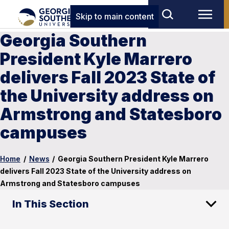
Skip to main content
Georgia Southern
President Kyle Marrero
delivers Fall 2023 State of
the University address on
Armstrong and Statesboro
campuses
Home
/
News
/
Georgia Southern President Kyle Marrero
delivers Fall 2023 State of the University address on
Armstrong and Statesboro campuses
In This Section