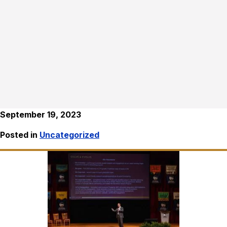
September 19, 2023
Posted in
Uncategorized